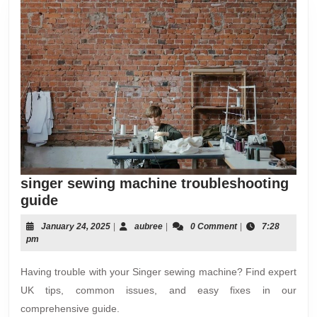
singer sewing machine troubleshooting
singer
guide
sewing
January
aubree
January 24, 2025
|
aubree
|
0 Comment
|
7:28
machine
24,
pm
troubleshooting
2025
guide
Having trouble with your Singer sewing machine? Find expert
UK tips, common issues, and easy fixes in our
comprehensive guide.