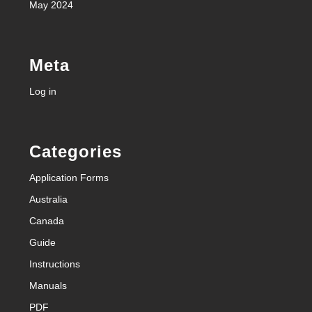
May 2024
Meta
Log in
Categories
Application Forms
Australia
Canada
Guide
Instructions
Manuals
PDF