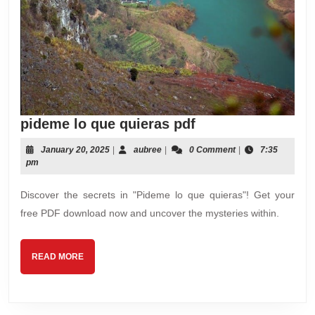
pideme
pideme lo que quieras pdf
lo
January
aubree
January 20, 2025
|
aubree
|
0 Comment
|
7:35
que
20,
pm
quieras
2025
pdf
Discover the secrets in "Pideme lo que quieras"! Get your
free PDF download now and uncover the mysteries within.
READ
READ MORE
MORE