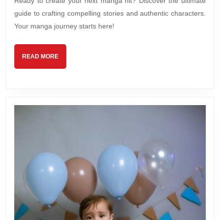
Ready to create your next manga hit? Discover the ultimate
ma
guide to crafting compelling stories and authentic characters.
ma
Your manga journey starts here!
READ
READ MORE
MORE