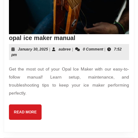
opal
opal ice maker manual
ice
January
aubree
January 30, 2025
|
aubree
|
0 Comment
|
7:52
maker
30,
pm
manual
2025
Get the most out of your Opal Ice Maker with our easy-to-
follow manual! Learn setup, maintenance, and
troubleshooting tips to keep your ice maker performing
perfectly.
READ
READ MORE
MORE