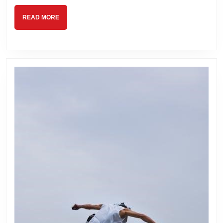
READ
READ MORE
MORE