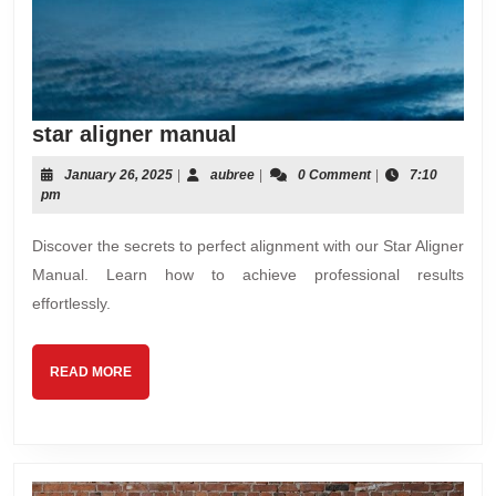
star
star aligner manual
aligner
January
aubree
January 26, 2025
|
aubree
|
0 Comment
|
7:10
manual
26,
pm
2025
Discover the secrets to perfect alignment with our Star Aligner
Manual. Learn how to achieve professional results
effortlessly.
READ
READ MORE
MORE