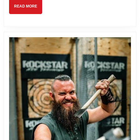
READ
READ MORE
MORE