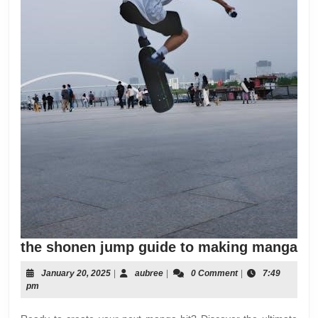
the
the shonen jump guide to making manga
sh
January
aubree
January 20, 2025
|
aubree
|
0 Comment
|
7:49
ju
20,
pm
gu
2025
to