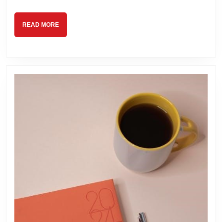
READ
READ MORE
MORE