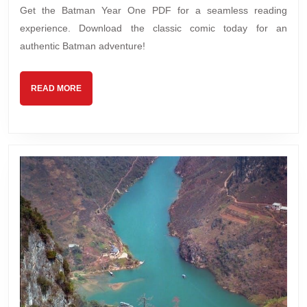
Get the Batman Year One PDF for a seamless reading
experience. Download the classic comic today for an
authentic Batman adventure!
READ
READ MORE
MORE