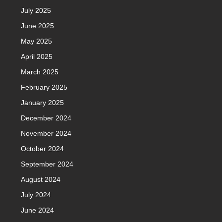
July 2025
June 2025
May 2025
April 2025
March 2025
February 2025
January 2025
December 2024
November 2024
October 2024
September 2024
August 2024
July 2024
June 2024