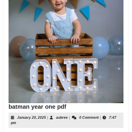
batman
batman year one pdf
year
January
aubree
January 20, 2025
|
aubree
|
0 Comment
|
7:47
one
20,
pm
pdf
2025