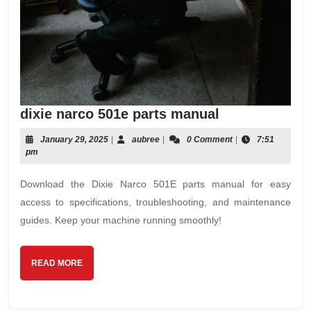
dixie
dixie narco 501e parts manual
narco
January
aubree
January 29, 2025
|
aubree
|
0 Comment
|
7:51
501e
29,
pm
parts
2025
manual
Download the Dixie Narco 501E parts manual for easy
access to specifications, troubleshooting, and maintenance
guides. Keep your machine running smoothly!
READ
READ MORE
MORE