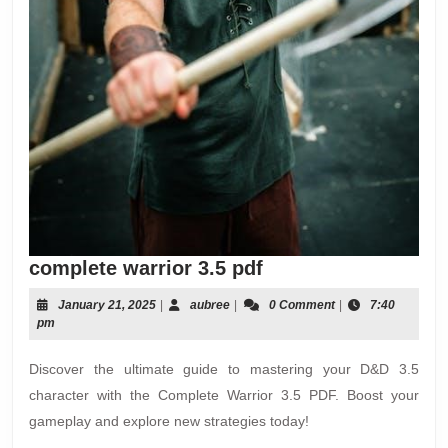
complete
complete warrior 3.5 pdf
warrior
January
aubree
January 21, 2025
|
aubree
|
0 Comment
|
7:40
3.5
21,
pm
pdf
2025
Discover the ultimate guide to mastering your D&D 3.5
character with the Complete Warrior 3.5 PDF. Boost your
gameplay and explore new strategies today!