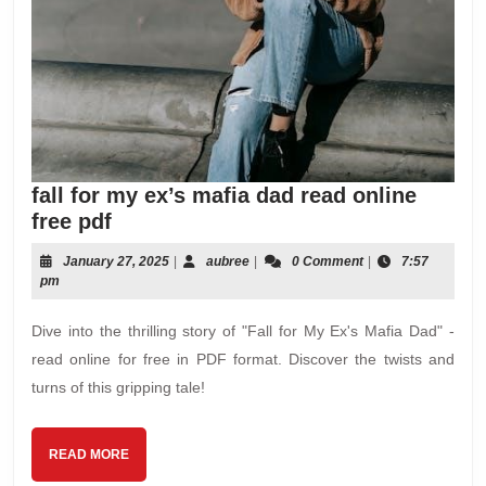
fall for my ex’s mafia dad read online
fall
free pdf
for
January
aubree
January 27, 2025
|
aubree
|
0 Comment
|
7:57
my
27,
pm
ex’s
2025
mafia
Dive into the thrilling story of "Fall for My Ex's Mafia Dad" -
dad
read online for free in PDF format. Discover the twists and
read
turns of this gripping tale!
online
free
pdf
READ
READ MORE
MORE