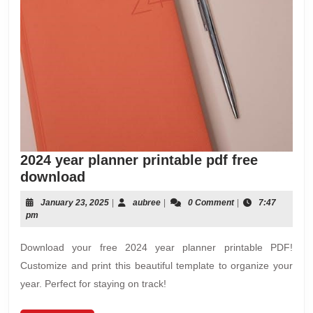
2024 year planner printable pdf free
2024
download
year
January
aubree
January 23, 2025
|
aubree
|
0 Comment
|
7:47
planner
23,
pm
printable
2025
pdf
Download your free 2024 year planner printable PDF!
free
Customize and print this beautiful template to organize your
download
year. Perfect for staying on track!