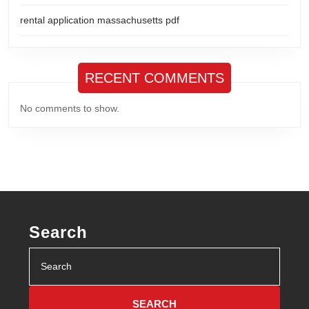
rental application massachusetts pdf
RECENT COMMENTS
No comments to show.
Search
Search
for: