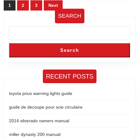
Posts
1
2
3
Next
pagination
SEARCH
Search
RECENT POSTS
toyota prius warning lights guide
guide de decoupe pour scie circulaire
2014 silverado owners manual
miller dynasty 200 manual