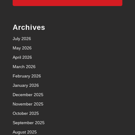
Archives
July 2026
May 2026
April 2026
March 2026
February 2026
January 2026
December 2025
November 2025
October 2025
September 2025
August 2025