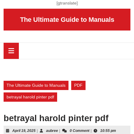
Skip
[gtranslate]
to
content
The Ultimate Guide to Manuals
Skip
to
content
Open
Button
The Ultimate Guide to Manuals
PDF
betrayal harold pinter pdf
betrayal harold pinter pdf
April
aubree
April 19, 2025
|
aubree
|
0 Comment
|
10:55 pm