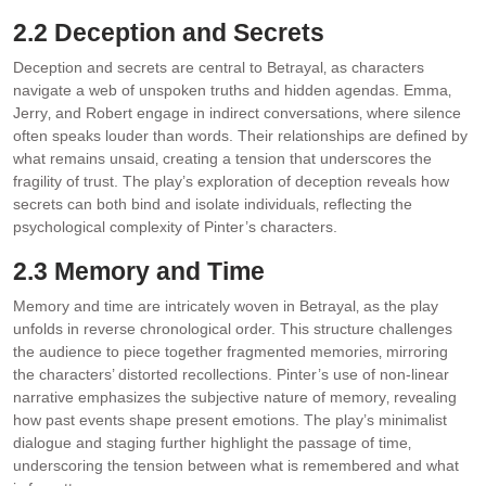
2.2 Deception and Secrets
Deception and secrets are central to Betrayal‚ as characters
navigate a web of unspoken truths and hidden agendas. Emma‚
Jerry‚ and Robert engage in indirect conversations‚ where silence
often speaks louder than words. Their relationships are defined by
what remains unsaid‚ creating a tension that underscores the
fragility of trust. The play’s exploration of deception reveals how
secrets can both bind and isolate individuals‚ reflecting the
psychological complexity of Pinter’s characters.
2.3 Memory and Time
Memory and time are intricately woven in Betrayal‚ as the play
unfolds in reverse chronological order. This structure challenges
the audience to piece together fragmented memories‚ mirroring
the characters’ distorted recollections. Pinter’s use of non-linear
narrative emphasizes the subjective nature of memory‚ revealing
how past events shape present emotions. The play’s minimalist
dialogue and staging further highlight the passage of time‚
underscoring the tension between what is remembered and what