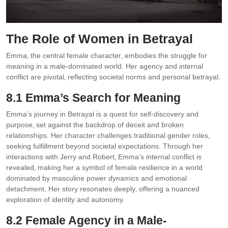
The Role of Women in Betrayal
Emma‚ the central female character‚ embodies the struggle for
meaning in a male-dominated world. Her agency and internal
conflict are pivotal‚ reflecting societal norms and personal betrayal.
8.1 Emma’s Search for Meaning
Emma’s journey in Betrayal is a quest for self-discovery and
purpose‚ set against the backdrop of deceit and broken
relationships. Her character challenges traditional gender roles‚
seeking fulfillment beyond societal expectations. Through her
interactions with Jerry and Robert‚ Emma’s internal conflict is
revealed‚ making her a symbol of female resilience in a world
dominated by masculine power dynamics and emotional
detachment. Her story resonates deeply‚ offering a nuanced
exploration of identity and autonomy.
8.2 Female Agency in a Male-