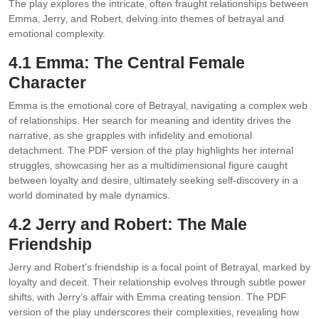
The play explores the intricate‚ often fraught relationships between
Emma‚ Jerry‚ and Robert‚ delving into themes of betrayal and
emotional complexity.
4.1 Emma: The Central Female
Character
Emma is the emotional core of Betrayal‚ navigating a complex web
of relationships. Her search for meaning and identity drives the
narrative‚ as she grapples with infidelity and emotional
detachment. The PDF version of the play highlights her internal
struggles‚ showcasing her as a multidimensional figure caught
between loyalty and desire‚ ultimately seeking self-discovery in a
world dominated by male dynamics.
4.2 Jerry and Robert: The Male
Friendship
Jerry and Robert’s friendship is a focal point of Betrayal‚ marked by
loyalty and deceit. Their relationship evolves through subtle power
shifts‚ with Jerry’s affair with Emma creating tension. The PDF
version of the play underscores their complexities‚ revealing how