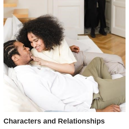
Characters and Relationships