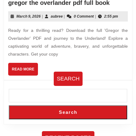
gregor
gregor the overlander pdf full book
the
overland
March
aubree
March 9, 2026
|
aubree
|
0 Comment
|
2:55 pm
9,
pdf
2026
Ready for a thrilling read? Download the full 'Gregor the
full
book
Overlander' PDF and journey to the Underland! Explore a
captivating world of adventure, bravery, and unforgettable
characters. Get your copy
READ
READ MORE
MORE
SEARCH
Search