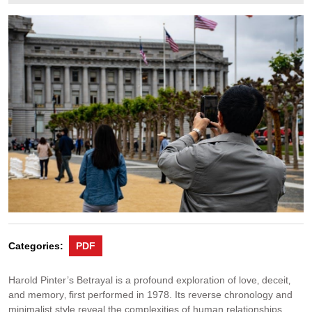
19,
2025
Categories:
PDF
Harold Pinter’s Betrayal is a profound exploration of love‚ deceit‚
and memory‚ first performed in 1978. Its reverse chronology and
minimalist style reveal the complexities of human relationships‚