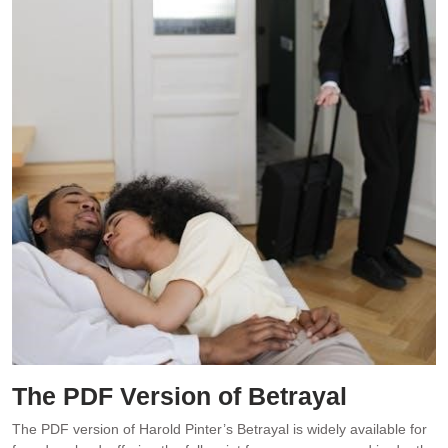
The PDF Version of Betrayal
The PDF version of Harold Pinter’s Betrayal is widely available for