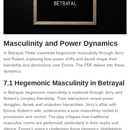
Masculinity and Power Dynamics
In Betrayal‚ Pinter examines hegemonic masculinity through Jerry
and Robert‚ exploring how power shifts and deceit shape their
friendship and dominance over Emma. The PDF delves into these
dynamics.
7.1 Hegemonic Masculinity in Betrayal
In Betrayal‚ hegemonic masculinity is explored through Jerry and
Robert’s complex friendship. Their interactions reveal power
struggles‚ deceit‚ and unspoken hierarchies. Jerry’s affair with
Emma‚ Robert’s wife‚ underscores a toxic masculinity rooted in
possession and control. The play critiques how traditional
masculine norms are performed‚ particularly in their rivalry and
silence. Emma’s agency challenges these dynamics‚ highlighting