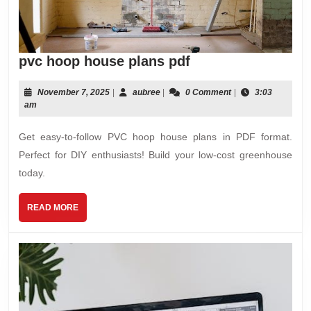
pvc
pvc hoop house plans pdf
hoop
house
November
aubree
November 7, 2025
|
aubree
|
0 Comment
|
3:03
7,
am
plans
2025
pdf
Get easy-to-follow PVC hoop house plans in PDF format.
Perfect for DIY enthusiasts! Build your low-cost greenhouse
today.
READ
READ MORE
MORE