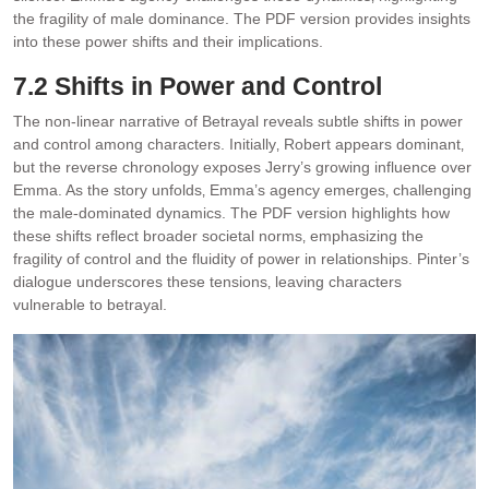
the fragility of male dominance. The PDF version provides insights
into these power shifts and their implications.
7.2 Shifts in Power and Control
The non-linear narrative of Betrayal reveals subtle shifts in power
and control among characters. Initially‚ Robert appears dominant‚
but the reverse chronology exposes Jerry’s growing influence over
Emma. As the story unfolds‚ Emma’s agency emerges‚ challenging
the male-dominated dynamics. The PDF version highlights how
these shifts reflect broader societal norms‚ emphasizing the
fragility of control and the fluidity of power in relationships. Pinter’s
dialogue underscores these tensions‚ leaving characters
vulnerable to betrayal.