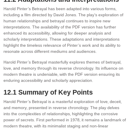
Harold Pinter’s Betrayal has been adapted into various forms‚
including a film directed by David Jones. The play’s exploration of
human relationships and betrayal continues to inspire new
interpretations. The availability of the PDF version has further
enhanced its accessibility‚ allowing for deeper analysis and
scholarly interpretations. These adaptations and interpretations
highlight the timeless relevance of Pinter’s work and its ability to
resonate across different mediums and audiences.
Harold Pinter’s Betrayal masterfully explores themes of betrayal‚
love‚ and memory through its reverse chronology. Its influence on
modern theatre is undeniable‚ with the PDF version ensuring its
enduring accessibility and scholarly appreciation.
12.1 Summary of Key Points
Harold Pinter’s Betrayal is a masterful exploration of love‚ deceit‚
and memory‚ presented in reverse chronology. The play delves
into the complexities of relationships‚ highlighting the corrosive
power of secrets. First performed in 1978‚ it remains a landmark of
modern theatre‚ with its minimalist staging and non-linear