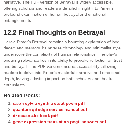
narrative. The PDF version of Betrayal is widely accessible‚
offering scholars and readers a detailed insight into Pinter’s
profound examination of human betrayal and emotional
entanglements.
12.2 Final Thoughts on Betrayal
Harold Pinter’s Betrayal remains a haunting exploration of love‚
deceit‚ and memory. Its reverse chronology and minimalist style
underscore the complexity of human relationships. The play’s
enduring relevance lies in its ability to provoke reflection on trust
and betrayal. The PDF version ensures accessibility‚ allowing
readers to delve into Pinter’s masterful narrative and emotional
depth‚ leaving a lasting impact on both scholars and theatre
enthusiasts.
Related Posts:
sarah sylvia cynthia stout poem pdf
quantum q6 edge service manual pdf
dr seuss abc book pdf
gene expression translation pogil answers pdf