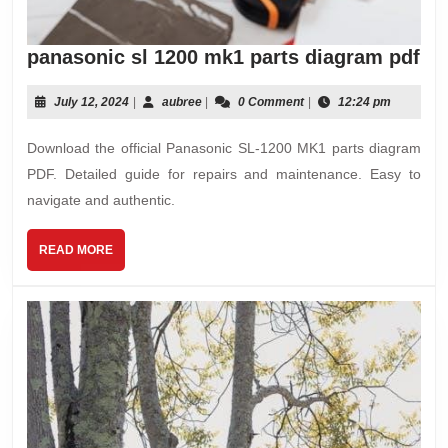
pa
panasonic sl 1200 mk1 parts diagram pdf
sl
12
July
aubree
July 12, 2024
|
aubree
|
0 Comment
|
12:24 pm
12,
mk
2024
Download the official Panasonic SL-1200 MK1 parts diagram
pa
di
PDF. Detailed guide for repairs and maintenance. Easy to
pd
navigate and authentic.
READ
READ MORE
MORE