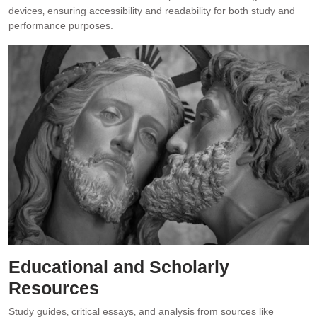
devices‚ ensuring accessibility and readability for both study and
performance purposes.
Educational and Scholarly
Resources
Study guides‚ critical essays‚ and analysis from sources like