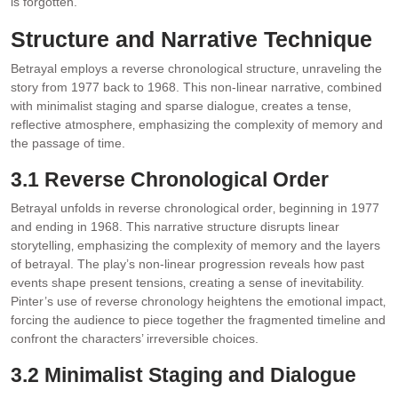
is forgotten.
Structure and Narrative Technique
Betrayal employs a reverse chronological structure‚ unraveling the
story from 1977 back to 1968. This non-linear narrative‚ combined
with minimalist staging and sparse dialogue‚ creates a tense‚
reflective atmosphere‚ emphasizing the complexity of memory and
the passage of time.
3.1 Reverse Chronological Order
Betrayal unfolds in reverse chronological order‚ beginning in 1977
and ending in 1968. This narrative structure disrupts linear
storytelling‚ emphasizing the complexity of memory and the layers
of betrayal. The play’s non-linear progression reveals how past
events shape present tensions‚ creating a sense of inevitability.
Pinter’s use of reverse chronology heightens the emotional impact‚
forcing the audience to piece together the fragmented timeline and
confront the characters’ irreversible choices.
3.2 Minimalist Staging and Dialogue