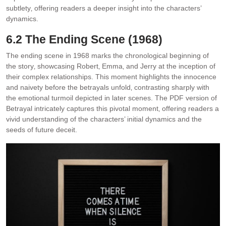
subtlety‚ offering readers a deeper insight into the characters’
dynamics.
6.2 The Ending Scene (1968)
The ending scene in 1968 marks the chronological beginning of
the story‚ showcasing Robert‚ Emma‚ and Jerry at the inception of
their complex relationships. This moment highlights the innocence
and naivety before the betrayals unfold‚ contrasting sharply with
the emotional turmoil depicted in later scenes. The PDF version of
Betrayal intricately captures this pivotal moment‚ offering readers a
vivid understanding of the characters’ initial dynamics and the
seeds of future deceit.