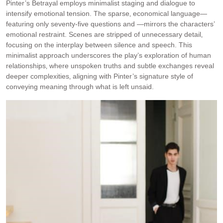
Pinter’s Betrayal employs minimalist staging and dialogue to
intensify emotional tension. The sparse‚ economical language—
featuring only seventy-five questions and —mirrors the characters’
emotional restraint. Scenes are stripped of unnecessary detail‚
focusing on the interplay between silence and speech. This
minimalist approach underscores the play’s exploration of human
relationships‚ where unspoken truths and subtle exchanges reveal
deeper complexities‚ aligning with Pinter’s signature style of
conveying meaning through what is left unsaid.