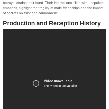
betrayal strains their bond. Their interactions‚ filled with unspoken
emotions‚ highlight the fragility of male friendships and the impact
of secrets on trust and camaraderie.
Production and Reception History