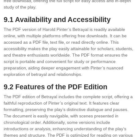
free download‚ offering the full script for easy access and in-depth
study of the play.
9.1 Availability and Accessibility
The PDF version of Harold Pinter’s Betrayal is readily available
online‚ with multiple platforms offering free downloads. It can be
accessed as a PDF file‚ text file‚ or read directly online. This
accessibility makes the play easily attainable for scholars‚ students‚
and theatre enthusiasts worldwide. The PDF format ensures the
script is portable and convenient for study or performance
preparation‚ aiding deeper engagement with Pinter’s nuanced
exploration of betrayal and relationships.
9.2 Features of the PDF Edition
The PDF edition of Betrayal includes the complete script‚ offering a
faithful reproduction of Pinter’s original text. It features clear
formatting‚ preserving the play’s distinctive dialogue and pauses.
The document is easily navigable‚ with scenes presented in
chronological order. Additionally‚ some versions include
introductions or analysis‚ enhancing understanding of the play’s
themes and structure. The PDF is optimized for reading on various