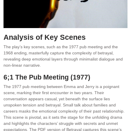
Analysis of Key Scenes
The play’s key scenes‚ such as the 1977 pub meeting and the
1968 ending‚ masterfully capture the complexity of betrayal‚
revealing deep emotional layers through minimalist dialogue and
non-linear narrative.
6;1 The Pub Meeting (1977)
The 1977 pub meeting between Emma and Jerry is a poignant
scene‚ marking their first encounter in two years. Their
conversation appears casual‚ yet beneath the surface lies
unspoken tension and betrayal. Small talk about families and
careers masks the emotional complexity of their past relationship.
This scene is pivotal‚ as it sets the stage for the unfolding drama
and highlights the characters’ struggle with secrets and unmet
expectations. The PDF version of Betrayal captures this scene’s