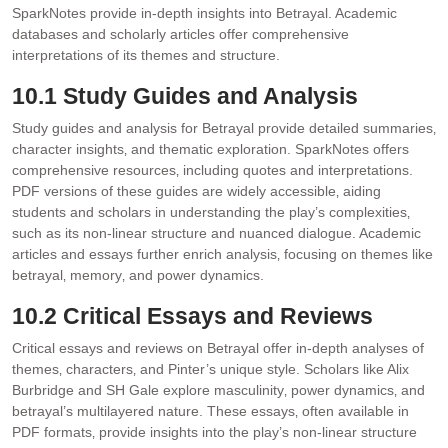
SparkNotes provide in-depth insights into Betrayal. Academic
databases and scholarly articles offer comprehensive
interpretations of its themes and structure.
10.1 Study Guides and Analysis
Study guides and analysis for Betrayal provide detailed summaries‚
character insights‚ and thematic exploration. SparkNotes offers
comprehensive resources‚ including quotes and interpretations.
PDF versions of these guides are widely accessible‚ aiding
students and scholars in understanding the play’s complexities‚
such as its non-linear structure and nuanced dialogue. Academic
articles and essays further enrich analysis‚ focusing on themes like
betrayal‚ memory‚ and power dynamics.
10.2 Critical Essays and Reviews
Critical essays and reviews on Betrayal offer in-depth analyses of
themes‚ characters‚ and Pinter’s unique style. Scholars like Alix
Burbridge and SH Gale explore masculinity‚ power dynamics‚ and
betrayal’s multilayered nature. These essays‚ often available in
PDF formats‚ provide insights into the play’s non-linear structure