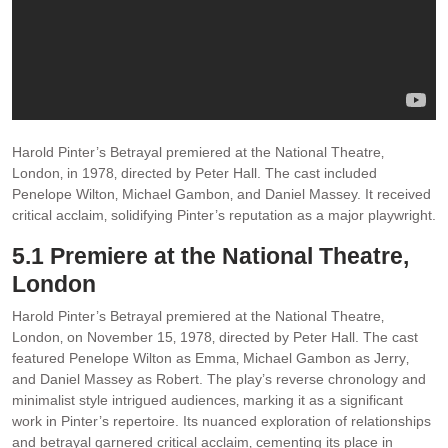
Harold Pinter’s Betrayal premiered at the National Theatre‚
London‚ in 1978‚ directed by Peter Hall. The cast included
Penelope Wilton‚ Michael Gambon‚ and Daniel Massey. It received
critical acclaim‚ solidifying Pinter’s reputation as a major playwright.
5.1 Premiere at the National Theatre‚
London
Harold Pinter’s Betrayal premiered at the National Theatre‚
London‚ on November 15‚ 1978‚ directed by Peter Hall. The cast
featured Penelope Wilton as Emma‚ Michael Gambon as Jerry‚
and Daniel Massey as Robert. The play’s reverse chronology and
minimalist style intrigued audiences‚ marking it as a significant
work in Pinter’s repertoire. Its nuanced exploration of relationships
and betrayal garnered critical acclaim‚ cementing its place in