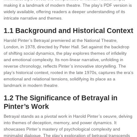
making it a landmark of modern theatre. The play’s PDF version is
widely available‚ offering readers a deeper understanding of its
intricate narrative and themes.
1.1 Background and Historical Context
Harold Pinter’s Betrayal premiered at the National Theatre‚
London‚ in 1978‚ directed by Peter Hall. Set against the backdrop
of shifting social dynamics‚ the play explores themes of infidelity
and emotional complexity. Its non-linear narrative‚ unfolding in
reverse chronology‚ reflects Pinter’s innovative storytelling. The
play’s historical context‚ rooted in the late 1970s‚ captures the era’s
emotional and relational tensions‚ solidifying its place as a
landmark in modern theatre.
1.2 The Significance of Betrayal in
Pinter’s Work
Betrayal stands as a pivotal work in Harold Pinter’s oeuvre‚ delving
into themes of deception‚ memory‚ and power dynamics. It
showcases Pinter’s mastery of psychological complexity and
minimalist dialogue. The play’s exploration of betrayal transcends