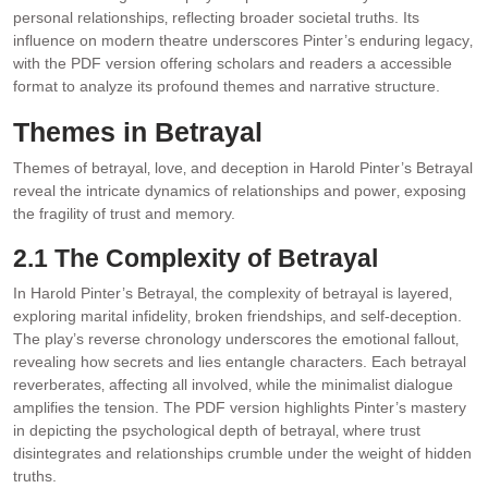
personal relationships‚ reflecting broader societal truths. Its
influence on modern theatre underscores Pinter’s enduring legacy‚
with the PDF version offering scholars and readers a accessible
format to analyze its profound themes and narrative structure.
Themes in Betrayal
Themes of betrayal‚ love‚ and deception in Harold Pinter’s Betrayal
reveal the intricate dynamics of relationships and power‚ exposing
the fragility of trust and memory.
2.1 The Complexity of Betrayal
In Harold Pinter’s Betrayal‚ the complexity of betrayal is layered‚
exploring marital infidelity‚ broken friendships‚ and self-deception.
The play’s reverse chronology underscores the emotional fallout‚
revealing how secrets and lies entangle characters. Each betrayal
reverberates‚ affecting all involved‚ while the minimalist dialogue
amplifies the tension. The PDF version highlights Pinter’s mastery
in depicting the psychological depth of betrayal‚ where trust
disintegrates and relationships crumble under the weight of hidden
truths.