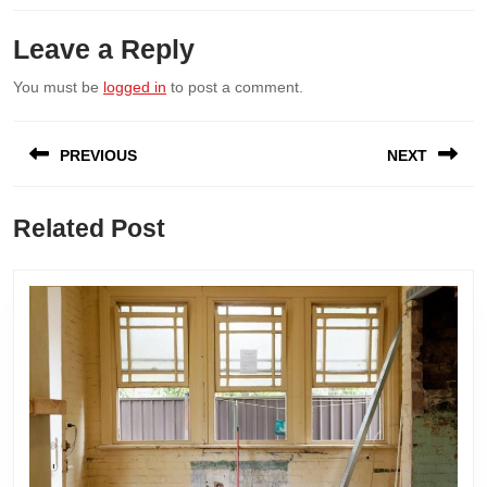
Leave a Reply
You must be
logged in
to post a comment.
Post
PREVIOUS
NEXT
navigation
Previous
Next
Related Post
post:
post: