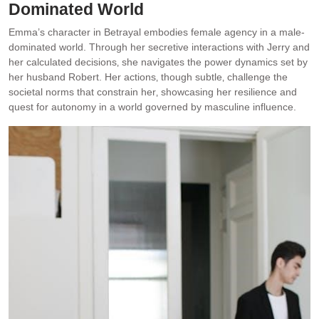
Dominated World
Emma’s character in Betrayal embodies female agency in a male-
dominated world. Through her secretive interactions with Jerry and
her calculated decisions‚ she navigates the power dynamics set by
her husband Robert. Her actions‚ though subtle‚ challenge the
societal norms that constrain her‚ showcasing her resilience and
quest for autonomy in a world governed by masculine influence.