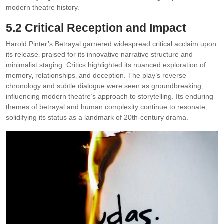
modern theatre history.
5.2 Critical Reception and Impact
Harold Pinter’s Betrayal garnered widespread critical acclaim upon
its release‚ praised for its innovative narrative structure and
minimalist staging. Critics highlighted its nuanced exploration of
memory‚ relationships‚ and deception. The play’s reverse
chronology and subtle dialogue were seen as groundbreaking‚
influencing modern theatre’s approach to storytelling. Its enduring
themes of betrayal and human complexity continue to resonate‚
solidifying its status as a landmark of 20th-century drama.