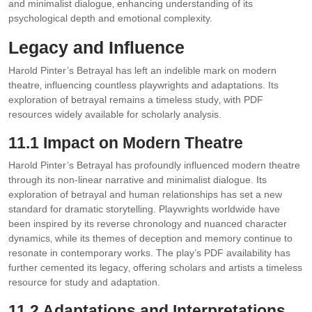
and minimalist dialogue‚ enhancing understanding of its
psychological depth and emotional complexity.
Legacy and Influence
Harold Pinter’s Betrayal has left an indelible mark on modern
theatre‚ influencing countless playwrights and adaptations. Its
exploration of betrayal remains a timeless study‚ with PDF
resources widely available for scholarly analysis.
11.1 Impact on Modern Theatre
Harold Pinter’s Betrayal has profoundly influenced modern theatre
through its non-linear narrative and minimalist dialogue. Its
exploration of betrayal and human relationships has set a new
standard for dramatic storytelling. Playwrights worldwide have
been inspired by its reverse chronology and nuanced character
dynamics‚ while its themes of deception and memory continue to
resonate in contemporary works. The play’s PDF availability has
further cemented its legacy‚ offering scholars and artists a timeless
resource for study and adaptation.
11.2 Adaptations and Interpretations