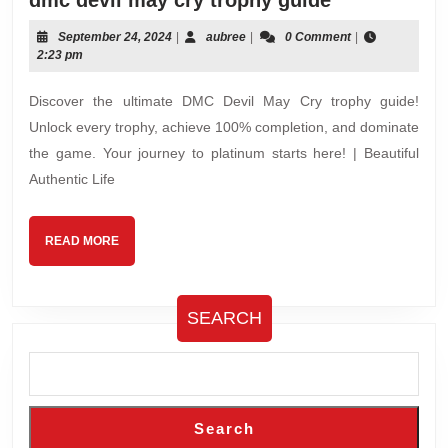
dmc devil may cry trophy guide
devil
September
aubree
September 24, 2024
|
aubree
|
0 Comment
|
may
24,
2:23 pm
cry
2024
trophy
Discover the ultimate DMC Devil May Cry trophy guide!
guide
Unlock every trophy, achieve 100% completion, and dominate
the game. Your journey to platinum starts here! | Beautiful
Authentic Life
READ
READ MORE
MORE
SEARCH
Search