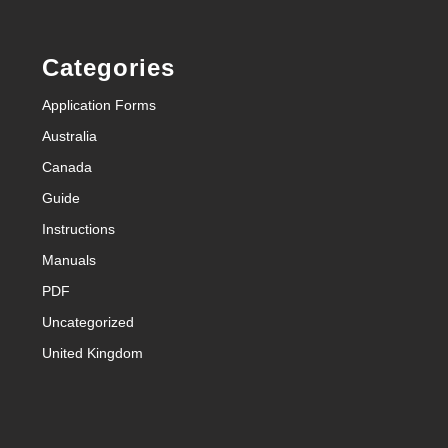
Categories
Application Forms
Australia
Canada
Guide
Instructions
Manuals
PDF
Uncategorized
United Kingdom