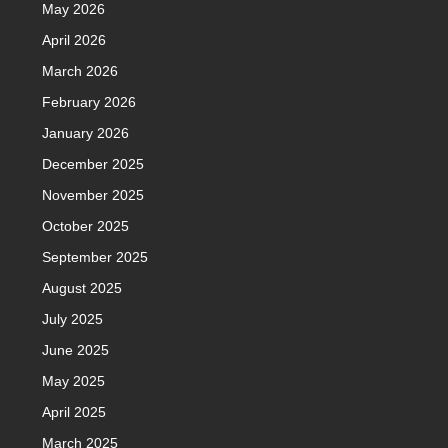
May 2026
April 2026
March 2026
February 2026
January 2026
December 2025
November 2025
October 2025
September 2025
August 2025
July 2025
June 2025
May 2025
April 2025
March 2025