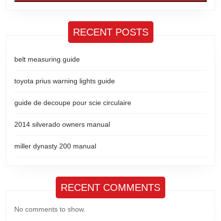
RECENT POSTS
belt measuring guide
toyota prius warning lights guide
guide de decoupe pour scie circulaire
2014 silverado owners manual
miller dynasty 200 manual
RECENT COMMENTS
No comments to show.