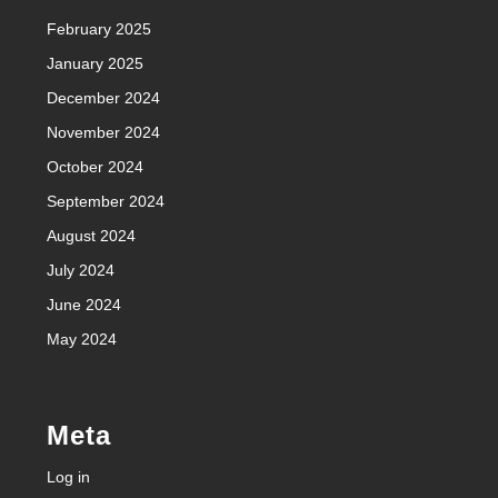
February 2025
January 2025
December 2024
November 2024
October 2024
September 2024
August 2024
July 2024
June 2024
May 2024
Meta
Log in