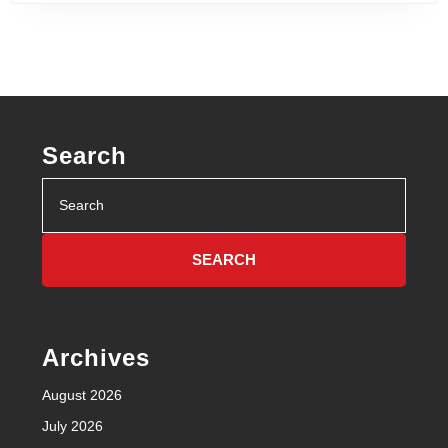
Search
Search
for:
Archives
August 2026
July 2026