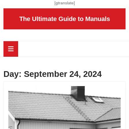
Skip
[gtranslate]
to
content
The Ultimate Guide to Manuals
Skip
to
content
Open
Button
Day:
September 24, 2024