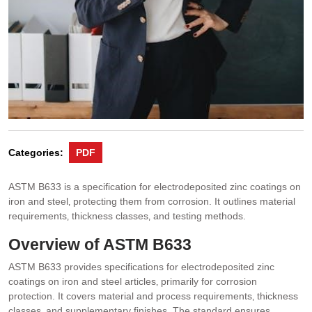
Categories:
PDF
ASTM B633 is a specification for electrodeposited zinc coatings on
iron and steel‚ protecting them from corrosion. It outlines material
requirements‚ thickness classes‚ and testing methods.
Overview of ASTM B633
ASTM B633 provides specifications for electrodeposited zinc
coatings on iron and steel articles‚ primarily for corrosion
protection. It covers material and process requirements‚ thickness
classes‚ and supplementary finishes. The standard ensures