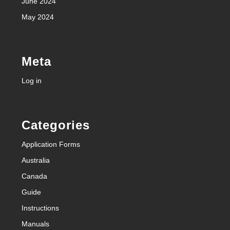
June 2024
May 2024
Meta
Log in
Categories
Application Forms
Australia
Canada
Guide
Instructions
Manuals