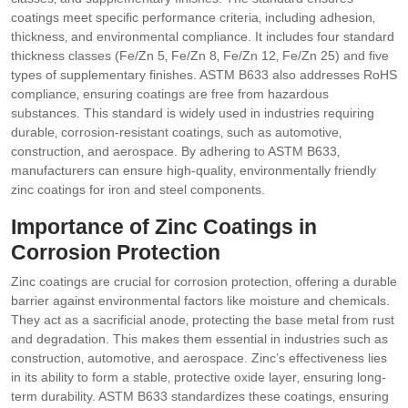
coatings meet specific performance criteria‚ including adhesion‚
thickness‚ and environmental compliance. It includes four standard
thickness classes (Fe/Zn 5‚ Fe/Zn 8‚ Fe/Zn 12‚ Fe/Zn 25) and five
types of supplementary finishes. ASTM B633 also addresses RoHS
compliance‚ ensuring coatings are free from hazardous
substances. This standard is widely used in industries requiring
durable‚ corrosion-resistant coatings‚ such as automotive‚
construction‚ and aerospace. By adhering to ASTM B633‚
manufacturers can ensure high-quality‚ environmentally friendly
zinc coatings for iron and steel components.
Importance of Zinc Coatings in
Corrosion Protection
Zinc coatings are crucial for corrosion protection‚ offering a durable
barrier against environmental factors like moisture and chemicals.
They act as a sacrificial anode‚ protecting the base metal from rust
and degradation. This makes them essential in industries such as
construction‚ automotive‚ and aerospace. Zinc’s effectiveness lies
in its ability to form a stable‚ protective oxide layer‚ ensuring long-
term durability. ASTM B633 standardizes these coatings‚ ensuring