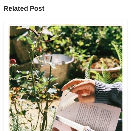
Previous
Next
Related Post
post:
post: