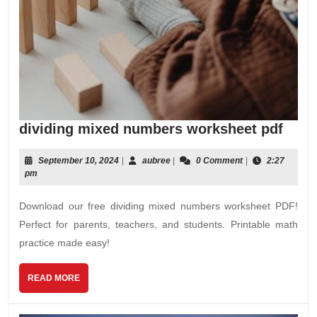
divid
dividing mixed numbers worksheet pdf
mixe
numb
September
aubree
September 10, 2024
|
aubree
|
0 Comment
|
2:27
10,
pm
work
2024
pdf
Download our free dividing mixed numbers worksheet PDF!
Perfect for parents, teachers, and students. Printable math
practice made easy!
READ
READ MORE
MORE