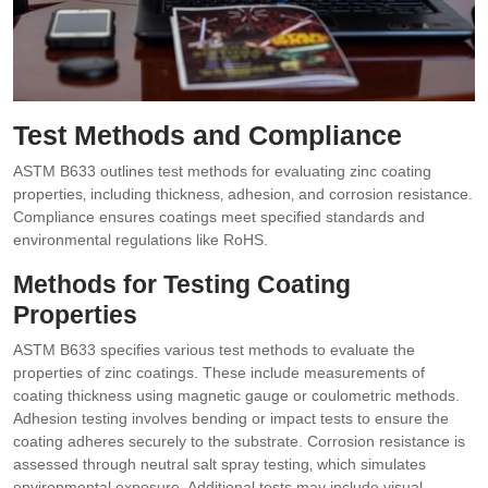
Test Methods and Compliance
ASTM B633 outlines test methods for evaluating zinc coating
properties‚ including thickness‚ adhesion‚ and corrosion resistance.
Compliance ensures coatings meet specified standards and
environmental regulations like RoHS.
Methods for Testing Coating
Properties
ASTM B633 specifies various test methods to evaluate the
properties of zinc coatings. These include measurements of
coating thickness using magnetic gauge or coulometric methods.
Adhesion testing involves bending or impact tests to ensure the
coating adheres securely to the substrate. Corrosion resistance is
assessed through neutral salt spray testing‚ which simulates
environmental exposure. Additional tests may include visual