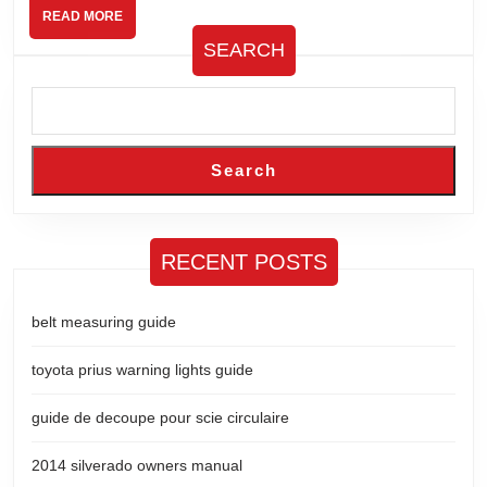
READ
READ MORE
MORE
SEARCH
Search
RECENT POSTS
belt measuring guide
toyota prius warning lights guide
guide de decoupe pour scie circulaire
2014 silverado owners manual