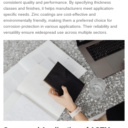
consistent quality and performance. By specifying thickness
classes and finishes‚ it helps manufacturers meet application-
specific needs. Zinc coatings are cost-effective and
environmentally friendly‚ making them a preferred choice for
corrosion protection in various applications. Their reliability and
versatility ensure widespread use across multiple sectors.