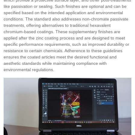
which provide a protective surface layer‚ and other post-treatments
like passivation or sealing. Such finishes are optional and can be
specified based on the intended application and environmental
conditions. The standard also addresses non-chromate passivate
treatments‚ offering alternatives to traditional hexavalent
chromium-based coatings. These supplementary finishes are
applied after the zinc coating process and are designed to meet
specific performance requirements‚ such as improved durability or
resistance to certain chemicals. Adherence to these guidelines
ensures the coated articles meet the desired functional and
aesthetic standards while maintaining compliance with
environmental regulations.