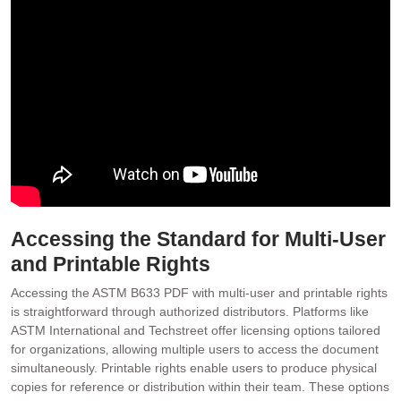
Accessing the Standard for Multi-User
and Printable Rights
Accessing the ASTM B633 PDF with multi-user and printable rights
is straightforward through authorized distributors. Platforms like
ASTM International and Techstreet offer licensing options tailored
for organizations‚ allowing multiple users to access the document
simultaneously. Printable rights enable users to produce physical
copies for reference or distribution within their team. These options