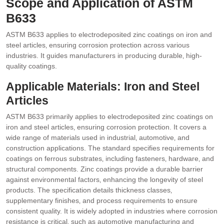
Scope and Application of ASTM
B633
ASTM B633 applies to electrodeposited zinc coatings on iron and
steel articles‚ ensuring corrosion protection across various
industries. It guides manufacturers in producing durable‚ high-
quality coatings.
Applicable Materials: Iron and Steel
Articles
ASTM B633 primarily applies to electrodeposited zinc coatings on
iron and steel articles‚ ensuring corrosion protection. It covers a
wide range of materials used in industrial‚ automotive‚ and
construction applications. The standard specifies requirements for
coatings on ferrous substrates‚ including fasteners‚ hardware‚ and
structural components. Zinc coatings provide a durable barrier
against environmental factors‚ enhancing the longevity of steel
products. The specification details thickness classes‚
supplementary finishes‚ and process requirements to ensure
consistent quality. It is widely adopted in industries where corrosion
resistance is critical‚ such as automotive manufacturing and