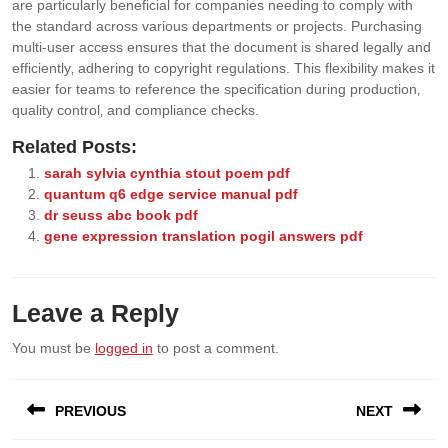
are particularly beneficial for companies needing to comply with
the standard across various departments or projects. Purchasing
multi-user access ensures that the document is shared legally and
efficiently‚ adhering to copyright regulations. This flexibility makes it
easier for teams to reference the specification during production‚
quality control‚ and compliance checks.
Related Posts:
sarah sylvia cynthia stout poem pdf
quantum q6 edge service manual pdf
dr seuss abc book pdf
gene expression translation pogil answers pdf
Leave a Reply
You must be
logged in
to post a comment.
Post
PREVIOUS
NEXT
navigation