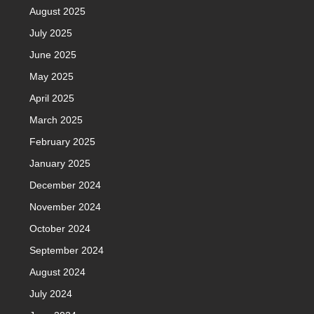
August 2025
July 2025
June 2025
May 2025
April 2025
March 2025
February 2025
January 2025
December 2024
November 2024
October 2024
September 2024
August 2024
July 2024