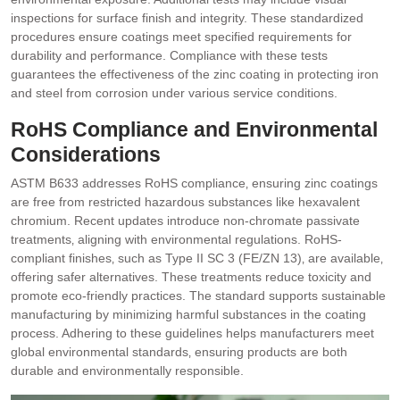
inspections for surface finish and integrity. These standardized
procedures ensure coatings meet specified requirements for
durability and performance. Compliance with these tests
guarantees the effectiveness of the zinc coating in protecting iron
and steel from corrosion under various service conditions.
RoHS Compliance and Environmental
Considerations
ASTM B633 addresses RoHS compliance‚ ensuring zinc coatings
are free from restricted hazardous substances like hexavalent
chromium. Recent updates introduce non-chromate passivate
treatments‚ aligning with environmental regulations. RoHS-
compliant finishes‚ such as Type II SC 3 (FE/ZN 13)‚ are available‚
offering safer alternatives. These treatments reduce toxicity and
promote eco-friendly practices. The standard supports sustainable
manufacturing by minimizing harmful substances in the coating
process. Adhering to these guidelines helps manufacturers meet
global environmental standards‚ ensuring products are both
durable and environmentally responsible.