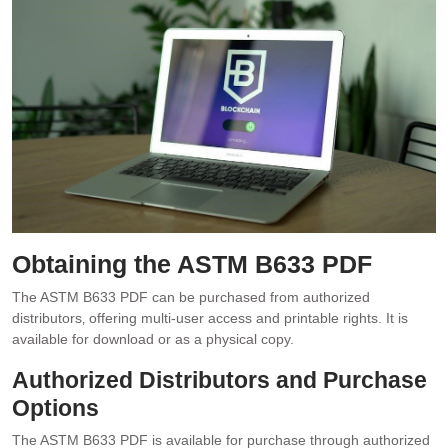
Obtaining the ASTM B633 PDF
The ASTM B633 PDF can be purchased from authorized
distributors‚ offering multi-user access and printable rights. It is
available for download or as a physical copy.
Authorized Distributors and Purchase
Options
The ASTM B633 PDF is available for purchase through authorized