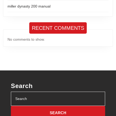
miller dynasty 200 manual
RECENT COMMENTS
No comments to show.
Search
Search
for: