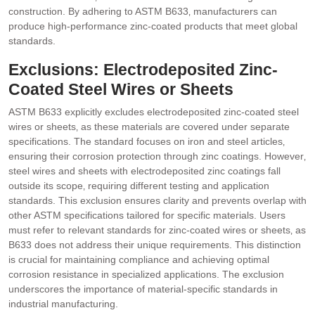
construction. By adhering to ASTM B633‚ manufacturers can
produce high-performance zinc-coated products that meet global
standards.
Exclusions: Electrodeposited Zinc-
Coated Steel Wires or Sheets
ASTM B633 explicitly excludes electrodeposited zinc-coated steel
wires or sheets‚ as these materials are covered under separate
specifications. The standard focuses on iron and steel articles‚
ensuring their corrosion protection through zinc coatings. However‚
steel wires and sheets with electrodeposited zinc coatings fall
outside its scope‚ requiring different testing and application
standards. This exclusion ensures clarity and prevents overlap with
other ASTM specifications tailored for specific materials. Users
must refer to relevant standards for zinc-coated wires or sheets‚ as
B633 does not address their unique requirements. This distinction
is crucial for maintaining compliance and achieving optimal
corrosion resistance in specialized applications. The exclusion
underscores the importance of material-specific standards in
industrial manufacturing.