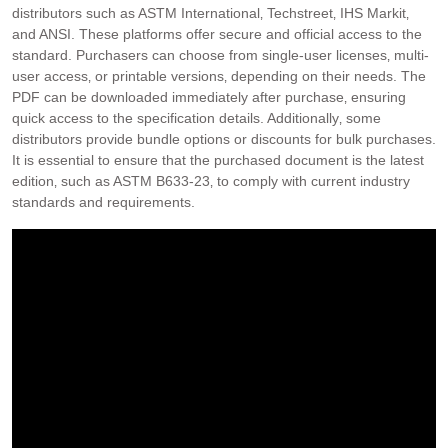
distributors such as ASTM International‚ Techstreet‚ IHS Markit‚
and ANSI. These platforms offer secure and official access to the
standard. Purchasers can choose from single-user licenses‚ multi-
user access‚ or printable versions‚ depending on their needs. The
PDF can be downloaded immediately after purchase‚ ensuring
quick access to the specification details. Additionally‚ some
distributors provide bundle options or discounts for bulk purchases.
It is essential to ensure that the purchased document is the latest
edition‚ such as ASTM B633-23‚ to comply with current industry
standards and requirements.