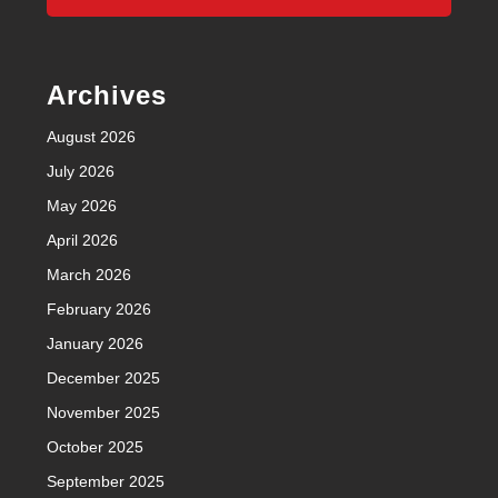
Archives
August 2026
July 2026
May 2026
April 2026
March 2026
February 2026
January 2026
December 2025
November 2025
October 2025
September 2025