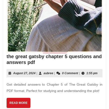
the great gatsby chapter 5 questions and
the
answers pdf
great
gatsby
August
aubree
August 27, 2024
|
aubree
|
0 Comment
|
1:55 pm
27,
chapter
2024
Get detailed answers to Chapter 5 of The Great Gatsby in
5
questions
PDF format. Perfect for studying and understanding the plot!
and
answers
READ
READ MORE
MORE
pdf