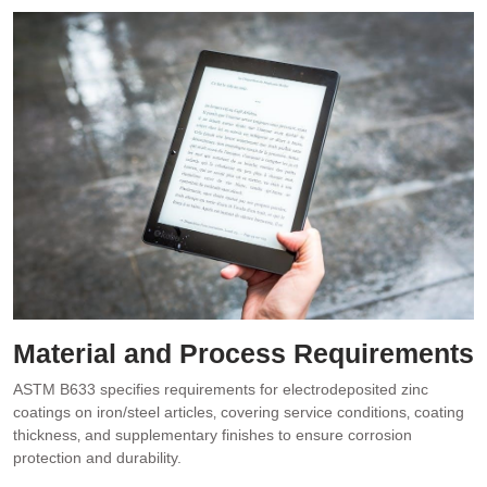
Material and Process Requirements
ASTM B633 specifies requirements for electrodeposited zinc
coatings on iron/steel articles‚ covering service conditions‚ coating
thickness‚ and supplementary finishes to ensure corrosion
protection and durability.