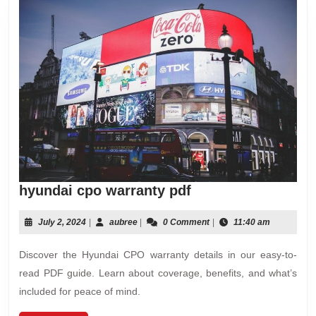
hyundai
hyundai cpo warranty pdf
cpo
warranty
July
aubree
July 2, 2024
|
aubree
|
0 Comment
|
11:40 am
2,
pdf
2024
Discover the Hyundai CPO warranty details in our easy-to-
read PDF guide. Learn about coverage, benefits, and what’s
included for peace of mind.