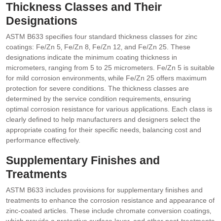
Thickness Classes and Their
Designations
ASTM B633 specifies four standard thickness classes for zinc
coatings: Fe/Zn 5‚ Fe/Zn 8‚ Fe/Zn 12‚ and Fe/Zn 25. These
designations indicate the minimum coating thickness in
micrometers‚ ranging from 5 to 25 micrometers. Fe/Zn 5 is suitable
for mild corrosion environments‚ while Fe/Zn 25 offers maximum
protection for severe conditions. The thickness classes are
determined by the service condition requirements‚ ensuring
optimal corrosion resistance for various applications. Each class is
clearly defined to help manufacturers and designers select the
appropriate coating for their specific needs‚ balancing cost and
performance effectively.
Supplementary Finishes and
Treatments
ASTM B633 includes provisions for supplementary finishes and
treatments to enhance the corrosion resistance and appearance of
zinc-coated articles. These include chromate conversion coatings‚