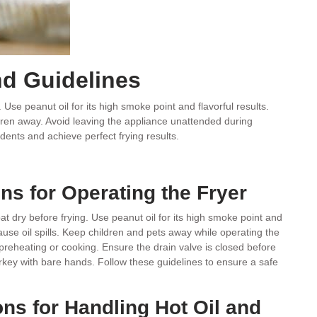
nd Guidelines
Use peanut oil for its high smoke point and flavorful results.
ildren away. Avoid leaving the appliance unattended during
idents and achieve perfect frying results.
ons for Operating the Fryer
t dry before frying. Use peanut oil for its high smoke point and
n cause oil spills. Keep children and pets away while operating the
preheating or cooking. Ensure the drain valve is closed before
urkey with bare hands. Follow these guidelines to ensure a safe
ons for Handling Hot Oil and