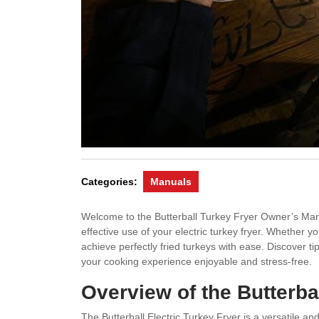
Categories:
Manuals
Welcome to the Butterball Turkey Fryer Owner’s Manu
effective use of your electric turkey fryer. Whether y
achieve perfectly fried turkeys with ease. Discover t
your cooking experience enjoyable and stress-free.
Overview of the Butterbal
The Butterball Electric Turkey Fryer is a versatile and