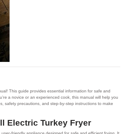
al! This guide provides essential information for safe and
ou’re a novice or an experienced cook, this manual will help you
ips, safety precautions, and step-by-step instructions to make
l Electric Turkey Fryer
 user-friendly appliance designed for safe and efficient frying. It