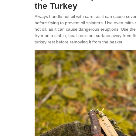
the Turkey
Always handle hot oil with care, as it can cause sev
before frying to prevent oil splatters. Use oven mitt
hot oil, as it can cause dangerous eruptions. Use the 
fryer on a stable, heat-resistant surface away from fl
turkey rest before removing it from the basket.