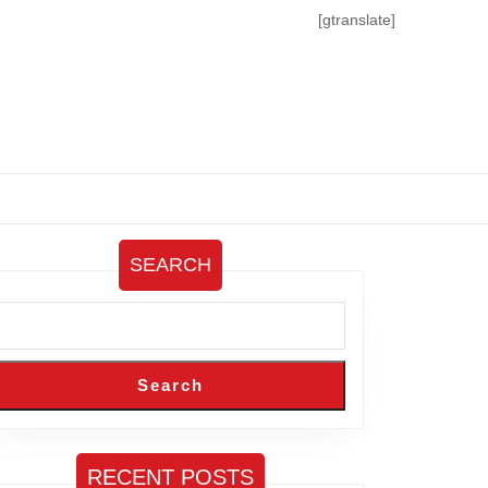
[gtranslate]
SEARCH
Search
RECENT POSTS