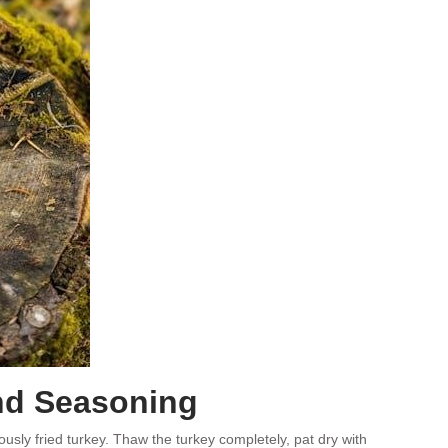
nd Seasoning
usly fried turkey. Thaw the turkey completely, pat dry with