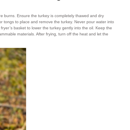
ere burns. Ensure the turkey is completely thawed and dry
s or tongs to place and remove the turkey. Never pour water into
fryer’s basket to lower the turkey gently into the oil. Keep the
ammable materials. After frying, turn off the heat and let the