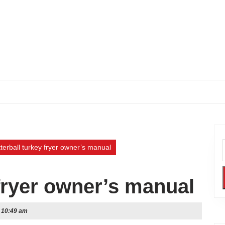
terball turkey fryer owner’s manual
 fryer owner’s manual
10:49 am