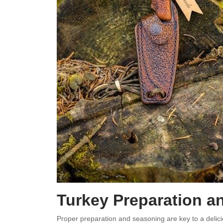
Turkey Preparation a
Proper preparation and seasoning are key to a delicio