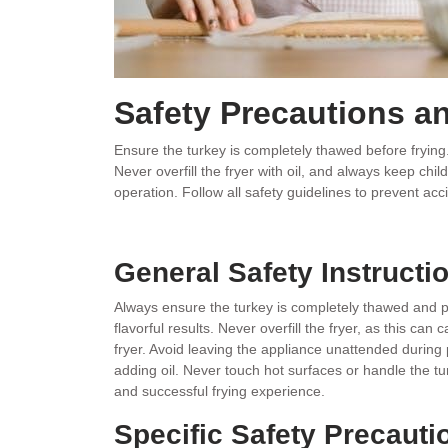
Safety Precautions a
Ensure the turkey is completely thawed before frying. 
Never overfill the fryer with oil, and always keep ch
operation. Follow all safety guidelines to prevent acc
General Safety Instructi
Always ensure the turkey is completely thawed and pa
flavorful results. Never overfill the fryer, as this ca
fryer. Avoid leaving the appliance unattended during 
adding oil. Never touch hot surfaces or handle the t
and successful frying experience.
Specific Safety Precauti