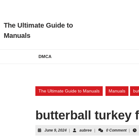
Skip
to
content
Skip
The Ultimate Guide to
to
Manuals
content
DMCA
The Ultimate Guide to Manuals
Manuals
but
butterball turkey
June
aubree
June 9, 2024
|
aubree
|
0 Comment
|
9,