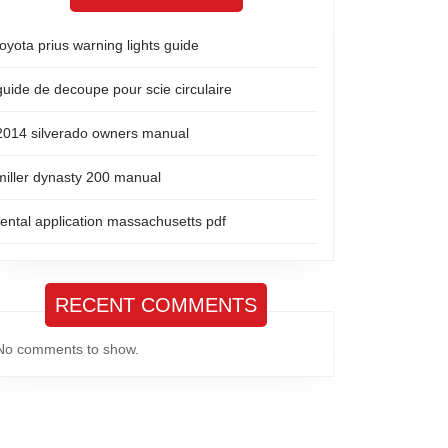
toyota prius warning lights guide
guide de decoupe pour scie circulaire
2014 silverado owners manual
miller dynasty 200 manual
rental application massachusetts pdf
RECENT COMMENTS
No comments to show.