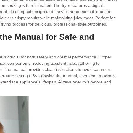
cooking with minimal oil. The fryer features a digital
nt. Its compact design and easy cleanup make it ideal for
livers crispy results while maintaining juicy meat. Perfect for
e frying process for delicious, professional-style outcomes.
the Manual for Safe and
 is crucial for both safety and optimal performance. Proper
rical components, reducing accident risks. Adhering to
ts. The manual provides clear instructions to avoid common
emperature settings. By following the manual, users can maximize
extend the appliance’s lifespan. Always refer to it before and