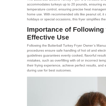
accommodates turkeys up to 20 pounds, ensuring even 
temperature control, ensuring precise heat manageme
home use. With recommended oils like peanut oil, it de
holidays or special occasions, this fryer simplifies th
Importance of Following 
Effective Use
Following the Butterball Turkey Fryer Owner’s Manual
procedures ensure safe handling of hot oil and elect
guidelines guarantees evenly cooked, flavorful resul
mistakes, such as overfilling with oil or incorrect t
their frying experience, achieve perfect results, and 
during use for best outcomes.