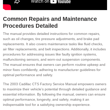
Common Repairs and Maintenance
Procedures Detailed
The manual provides detailed instructions for common repairs‚
such as oil changes‚ tire pressure adjustments‚ and brake pad
replacements. It also covers maintenance tasks like fluid checks‚
air filter replacements‚ and belt inspections. Additionally‚ it includes
procedures for addressing issues like faulty ignition systems‚
malfunctioning sensors‚ and worn-out suspension components.
The manual ensures that owners can perform routine upkeep and
minor fixes confidently‚ adhering to manufacturer guidelines for
optimal performance and safety.
The 2003 Cadillac CTS Factory Service Manual empowers owners
to maximize their vehicle’s potential through detailed guidance and
essential information. By following the manual‚ owners can ensure
optimal performance‚ longevity‚ and safety‚ making it an
indispensable tool for a satisfying ownership experience.