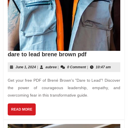
dare
dare to lead brene brown pdf
to
lead
June
aubree
June 1, 2024
|
aubree
|
0 Comment
|
10:47 am
1,
brene
2024
Get your free PDF of Brené Brown's "Dare to Lead"! Discover
brown
pdf
the power of courageous leadership, empathy, and
overcoming fear in this transformative guide.
READ
READ MORE
MORE