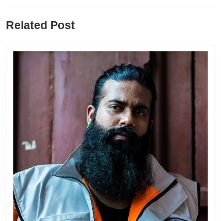
Previous
Next
Related Post
post:
post: