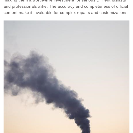
making them a worthwhile investment for serious DIY enthusiasts
and professionals alike. The accuracy and completeness of official
content make it invaluable for complex repairs and customizations.