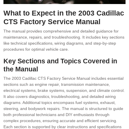
What to Expect in the 2003 Cadillac
CTS Factory Service Manual
The manual provides comprehensive and detailed guidance for
maintenance‚ repairs‚ and troubleshooting. It includes key sections
like technical specifications‚ wiring diagrams‚ and step-by-step
procedures for optimal vehicle care.
Key Sections and Topics Covered in
the Manual
The 2003 Cadillac CTS Factory Service Manual includes essential
sections such as engine repair‚ transmission maintenance‚
electrical systems‚ brake systems‚ suspension‚ and climate control.
It also covers diagnostics‚ troubleshooting‚ and detailed wiring
diagrams. Additional topics encompass fuel systems‚ exhaust‚
steering‚ and bodywork repairs. The manual is structured to guide
both professional technicians and DIY enthusiasts through
complex procedures‚ ensuring accurate and efficient servicing.
Each section is supported by clear instructions and specifications