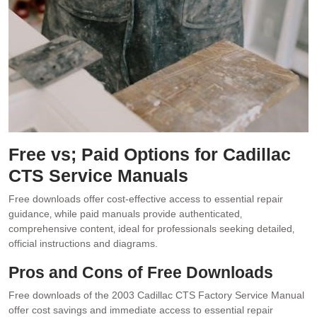
Free vs; Paid Options for Cadillac
CTS Service Manuals
Free downloads offer cost-effective access to essential repair
guidance‚ while paid manuals provide authenticated‚
comprehensive content‚ ideal for professionals seeking detailed‚
official instructions and diagrams.
Pros and Cons of Free Downloads
Free downloads of the 2003 Cadillac CTS Factory Service Manual
offer cost savings and immediate access to essential repair