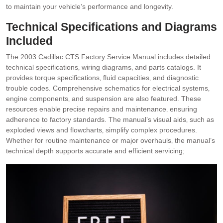
to maintain your vehicle’s performance and longevity.
Technical Specifications and Diagrams
Included
The 2003 Cadillac CTS Factory Service Manual includes detailed
technical specifications‚ wiring diagrams‚ and parts catalogs. It
provides torque specifications‚ fluid capacities‚ and diagnostic
trouble codes. Comprehensive schematics for electrical systems‚
engine components‚ and suspension are also featured. These
resources enable precise repairs and maintenance‚ ensuring
adherence to factory standards. The manual’s visual aids‚ such as
exploded views and flowcharts‚ simplify complex procedures.
Whether for routine maintenance or major overhauls‚ the manual’s
technical depth supports accurate and efficient servicing;