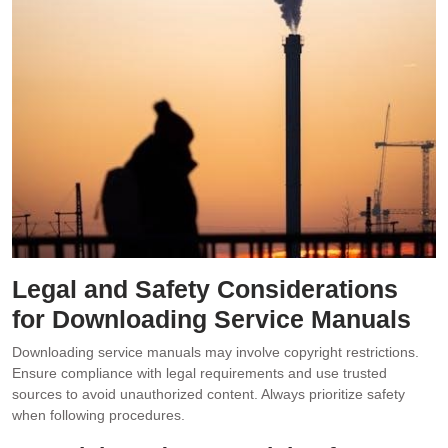
Legal and Safety Considerations
for Downloading Service Manuals
Downloading service manuals may involve copyright restrictions.
Ensure compliance with legal requirements and use trusted
sources to avoid unauthorized content. Always prioritize safety
when following procedures.