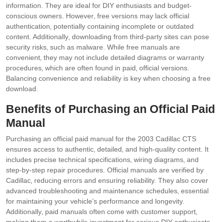
information. They are ideal for DIY enthusiasts and budget-
conscious owners. However‚ free versions may lack official
authentication‚ potentially containing incomplete or outdated
content. Additionally‚ downloading from third-party sites can pose
security risks‚ such as malware. While free manuals are
convenient‚ they may not include detailed diagrams or warranty
procedures‚ which are often found in paid‚ official versions.
Balancing convenience and reliability is key when choosing a free
download.
Benefits of Purchasing an Official Paid
Manual
Purchasing an official paid manual for the 2003 Cadillac CTS
ensures access to authentic‚ detailed‚ and high-quality content. It
includes precise technical specifications‚ wiring diagrams‚ and
step-by-step repair procedures. Official manuals are verified by
Cadillac‚ reducing errors and ensuring reliability. They also cover
advanced troubleshooting and maintenance schedules‚ essential
for maintaining your vehicle’s performance and longevity.
Additionally‚ paid manuals often come with customer support‚