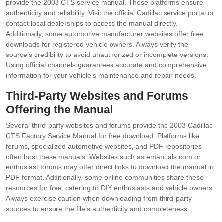
provide the 2003 CTS service manual. These platforms ensure
authenticity and reliability. Visit the official Cadillac service portal or
contact local dealerships to access the manual directly.
Additionally‚ some automotive manufacturer websites offer free
downloads for registered vehicle owners. Always verify the
source’s credibility to avoid unauthorized or incomplete versions.
Using official channels guarantees accurate and comprehensive
information for your vehicle’s maintenance and repair needs.
Third-Party Websites and Forums
Offering the Manual
Several third-party websites and forums provide the 2003 Cadillac
CTS Factory Service Manual for free download. Platforms like
forums‚ specialized automotive websites‚ and PDF repositories
often host these manuals. Websites such as emanuals.com or
enthusiast forums may offer direct links to download the manual in
PDF format. Additionally‚ some online communities share these
resources for free‚ catering to DIY enthusiasts and vehicle owners.
Always exercise caution when downloading from third-party
sources to ensure the file’s authenticity and completeness.