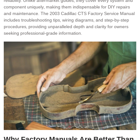
reliability. Unlike aftermarket guides‚ they cover every system and
component uniquely‚ making them indispensable for DIY repairs
and maintenance. The 2003 Cadillac CTS Factory Service Manual
includes troubleshooting tips‚ wiring diagrams‚ and step-by-step
procedures‚ providing unparalleled depth and clarity for owners
seeking professional-grade information.
Why Factory Manuals Are Better Than