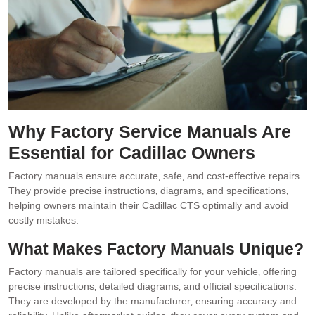
Why Factory Service Manuals Are
Essential for Cadillac Owners
Factory manuals ensure accurate‚ safe‚ and cost-effective repairs.
They provide precise instructions‚ diagrams‚ and specifications‚
helping owners maintain their Cadillac CTS optimally and avoid
costly mistakes.
What Makes Factory Manuals Unique?
Factory manuals are tailored specifically for your vehicle‚ offering
precise instructions‚ detailed diagrams‚ and official specifications.
They are developed by the manufacturer‚ ensuring accuracy and