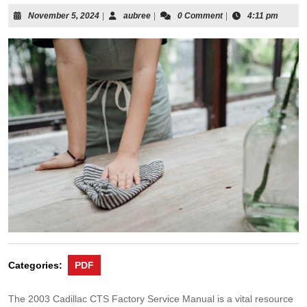
November
aubree
November 5, 2024
|
aubree
|
0 Comment
|
4:11 pm
5,
2024
Categories:
PDF
The 2003 Cadillac CTS Factory Service Manual is a vital resource