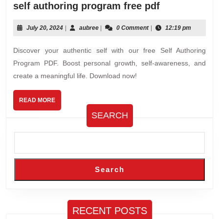
self
self authoring program free pdf
authoring
program
July
aubree
July 20, 2024
|
aubree
|
0 Comment
|
12:19 pm
20,
free
2024
Discover your authentic self with our free Self Authoring
pdf
Program PDF. Boost personal growth, self-awareness, and
create a meaningful life. Download now!
READ
READ MORE
MORE
SEARCH
Search
RECENT POSTS