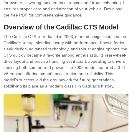
for owners‚ covering maintenance‚ repairs‚ and troubleshooting. It
ensures proper care and optimization of your vehicle. Download
the free PDF for comprehensive guidance.
Overview of the Cadillac CTS Model
The Cadillac CTS‚ introduced in 2003‚ marked a significant leap in
Cadillac’s lineup‚ blending luxury with performance. Known for its
sleek design‚ advanced technology‚ and robust engine options‚ the
CTS quickly became a favorite among enthusiasts. Its rear-wheel-
drive layout and precise handling set it apart‚ appealing to drivers
seeking both comfort and power. The 2003 model featured a 3.2L
V6 engine‚ offering smooth acceleration and reliability. This
model’s success laid the groundwork for future generations‚
solidifying its place as a modern classic in Cadillac’s history.