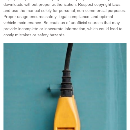
downloads without proper authorization. Respect copyright laws
and use the manual solely for personal‚ non-commercial purposes.
Proper usage ensures safety‚ legal compliance‚ and optimal
vehicle maintenance. Be cautious of unofficial sources that may
provide incomplete or inaccurate information‚ which could lead to
costly mistakes or safety hazards.