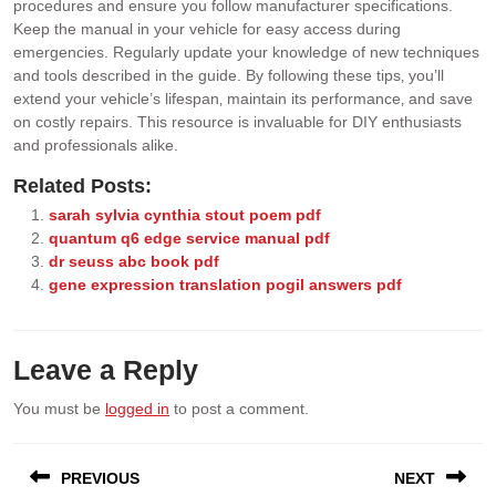
procedures and ensure you follow manufacturer specifications.
Keep the manual in your vehicle for easy access during
emergencies. Regularly update your knowledge of new techniques
and tools described in the guide. By following these tips‚ you’ll
extend your vehicle’s lifespan‚ maintain its performance‚ and save
on costly repairs. This resource is invaluable for DIY enthusiasts
and professionals alike.
Related Posts:
sarah sylvia cynthia stout poem pdf
quantum q6 edge service manual pdf
dr seuss abc book pdf
gene expression translation pogil answers pdf
Leave a Reply
You must be
logged in
to post a comment.
Post
PREVIOUS
NEXT
navigation