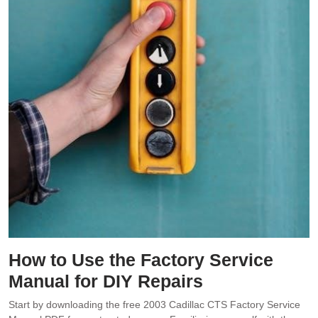
How to Use the Factory Service
Manual for DIY Repairs
Start by downloading the free 2003 Cadillac CTS Factory Service