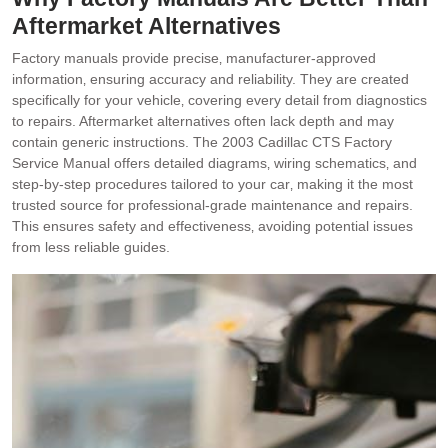
Aftermarket Alternatives
Factory manuals provide precise‚ manufacturer-approved
information‚ ensuring accuracy and reliability. They are created
specifically for your vehicle‚ covering every detail from diagnostics
to repairs. Aftermarket alternatives often lack depth and may
contain generic instructions. The 2003 Cadillac CTS Factory
Service Manual offers detailed diagrams‚ wiring schematics‚ and
step-by-step procedures tailored to your car‚ making it the most
trusted source for professional-grade maintenance and repairs.
This ensures safety and effectiveness‚ avoiding potential issues
from less reliable guides.