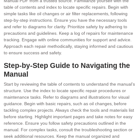
Manual PDF from a trusted source. Familiarize yourself with the
table of contents and index to locate specific repairs. Begin with
simple tasks like oil changes or air filter replacements‚ following
step-by-step instructions. Ensure you have the necessary tools
and refer to diagrams for clarity. Prioritize safety by adhering to
precautions and guidelines. Keep a log of repairs for maintenance
tracking. Engage with online communities for support and advice.
Approach each repair methodically‚ staying informed and cautious
to ensure success and safety.
Step-by-Step Guide to Navigating the
Manual
Start by reviewing the table of contents to understand the manual’s
structure. Use the index to locate specific repair procedures or
maintenance tasks. Refer to diagrams and illustrations for visual
guidance. Begin with basic repairs‚ such as oil changes‚ before
tackling complex projects. Always check the tools and materials list
before starting. Highlight important pages and take notes for easy
reference. Ensure you follow safety precautions outlined in the
manual. For complex tasks‚ consult the troubleshooting section or
seek additional resources. Keep the manual organized and