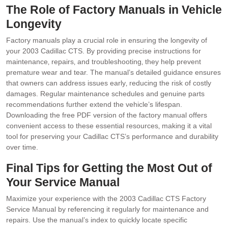
The Role of Factory Manuals in Vehicle
Longevity
Factory manuals play a crucial role in ensuring the longevity of
your 2003 Cadillac CTS. By providing precise instructions for
maintenance‚ repairs‚ and troubleshooting‚ they help prevent
premature wear and tear. The manual’s detailed guidance ensures
that owners can address issues early‚ reducing the risk of costly
damages. Regular maintenance schedules and genuine parts
recommendations further extend the vehicle’s lifespan.
Downloading the free PDF version of the factory manual offers
convenient access to these essential resources‚ making it a vital
tool for preserving your Cadillac CTS’s performance and durability
over time.
Final Tips for Getting the Most Out of
Your Service Manual
Maximize your experience with the 2003 Cadillac CTS Factory
Service Manual by referencing it regularly for maintenance and
repairs. Use the manual’s index to quickly locate specific