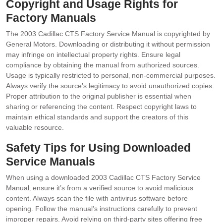
Copyright and Usage Rights for
Factory Manuals
The 2003 Cadillac CTS Factory Service Manual is copyrighted by
General Motors. Downloading or distributing it without permission
may infringe on intellectual property rights. Ensure legal
compliance by obtaining the manual from authorized sources.
Usage is typically restricted to personal‚ non-commercial purposes.
Always verify the source’s legitimacy to avoid unauthorized copies.
Proper attribution to the original publisher is essential when
sharing or referencing the content. Respect copyright laws to
maintain ethical standards and support the creators of this
valuable resource.
Safety Tips for Using Downloaded
Service Manuals
When using a downloaded 2003 Cadillac CTS Factory Service
Manual‚ ensure it’s from a verified source to avoid malicious
content. Always scan the file with antivirus software before
opening. Follow the manual’s instructions carefully to prevent
improper repairs. Avoid relying on third-party sites offering free