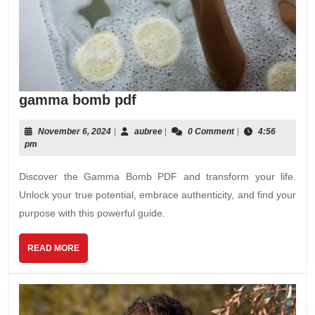
gamma
gamma bomb pdf
bomb
pdf
November
aubree
November 6, 2024
|
aubree
|
0 Comment
|
4:56
6,
pm
2024
Discover the Gamma Bomb PDF and transform your life.
Unlock your true potential, embrace authenticity, and find your
purpose with this powerful guide.
READ
READ MORE
MORE