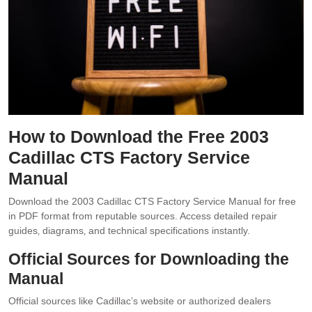
How to Download the Free 2003
Cadillac CTS Factory Service
Manual
Download the 2003 Cadillac CTS Factory Service Manual for free
in PDF format from reputable sources. Access detailed repair
guides‚ diagrams‚ and technical specifications instantly.
Official Sources for Downloading the
Manual
Official sources like Cadillac’s website or authorized dealers