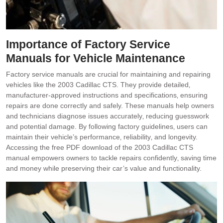
Importance of Factory Service
Manuals for Vehicle Maintenance
Factory service manuals are crucial for maintaining and repairing
vehicles like the 2003 Cadillac CTS. They provide detailed‚
manufacturer-approved instructions and specifications‚ ensuring
repairs are done correctly and safely. These manuals help owners
and technicians diagnose issues accurately‚ reducing guesswork
and potential damage. By following factory guidelines‚ users can
maintain their vehicle’s performance‚ reliability‚ and longevity.
Accessing the free PDF download of the 2003 Cadillac CTS
manual empowers owners to tackle repairs confidently‚ saving time
and money while preserving their car’s value and functionality.