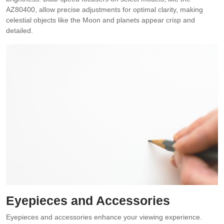
AZ80400, allow precise adjustments for optimal clarity, making
celestial objects like the Moon and planets appear crisp and
detailed.
Eyepieces and Accessories
Eyepieces and accessories enhance your viewing experience.