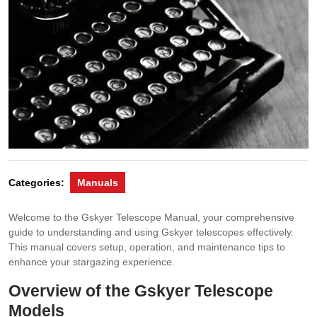
Categories:
Manuals
Welcome to the Gskyer Telescope Manual, your comprehensive
guide to understanding and using Gskyer telescopes effectively.
This manual covers setup, operation, and maintenance tips to
enhance your stargazing experience.
Overview of the Gskyer Telescope
Models