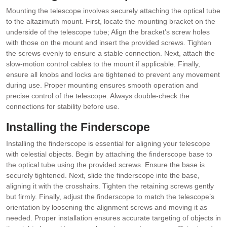
Mounting the telescope involves securely attaching the optical tube
to the altazimuth mount. First, locate the mounting bracket on the
underside of the telescope tube; Align the bracket’s screw holes
with those on the mount and insert the provided screws. Tighten
the screws evenly to ensure a stable connection. Next, attach the
slow-motion control cables to the mount if applicable. Finally,
ensure all knobs and locks are tightened to prevent any movement
during use. Proper mounting ensures smooth operation and
precise control of the telescope. Always double-check the
connections for stability before use.
Installing the Finderscope
Installing the finderscope is essential for aligning your telescope
with celestial objects. Begin by attaching the finderscope base to
the optical tube using the provided screws. Ensure the base is
securely tightened. Next, slide the finderscope into the base,
aligning it with the crosshairs. Tighten the retaining screws gently
but firmly. Finally, adjust the finderscope to match the telescope’s
orientation by loosening the alignment screws and moving it as
needed. Proper installation ensures accurate targeting of objects in