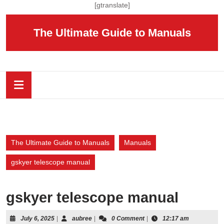
Skip
[gtranslate]
to
content
The Ultimate Guide to Manuals
Skip
to
content
Open
Button
The Ultimate Guide to Manuals
Manuals
gskyer telescope manual
gskyer telescope manual
July
aubree
July 6, 2025
|
aubree
|
0 Comment
|
12:17 am