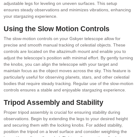
adjustable legs for leveling on uneven surfaces. This setup
ensures steady observations and minimizes vibrations, enhancing
your stargazing experience.
Using the Slow Motion Controls
The slow-motion controls on your Gskyer telescope allow for
precise and smooth manual tracking of celestial objects. These
controls are located on the altazimuth mount and enable you to
adjust the telescope’s position with minimal effort. By gently turning
the knobs, you can align the telescope with your target and
maintain focus as the object moves across the sky. This feature is
particularly useful for observing planets, stars, and other celestial
bodies that require steady tracking. Regular use of the slow-motion
controls ensures a stable and enjoyable stargazing experience.
Tripod Assembly and Stability
Proper tripod assembly is crucial for ensuring stability during
observations. Begin by extending the legs to your desired height
and securing them with the locking knobs. For added stability,
position the tripod on a level surface and consider weighting the