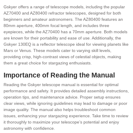
Gskyer offers a range of telescope models, including the popular
AZ70400 and AZ80400 refractor telescopes, designed for both
beginners and amateur astronomers. The AZ80400 features an
80mm aperture, 400mm focal length, and includes three
eyepieces, while the AZ70400 has a 70mm aperture. Both models
are known for their portability and ease of use. Additionally, the
Gskyer 130EQ is a reflector telescope ideal for viewing planets like
Mars or Venus. These models cater to varying skill levels,
providing crisp, high-contrast views of celestial objects, making
them a great choice for stargazing enthusiasts.
Importance of Reading the Manual
Reading the Gskyer telescope manual is essential for optimal
performance and safety. It provides detailed assembly instructions,
operation tips, and maintenance advice. Proper setup ensures
clear views, while ignoring guidelines may lead to damage or poor
image quality. The manual also helps troubleshoot common
issues, enhancing your stargazing experience. Take time to review
it thoroughly to maximize your telescope’s potential and enjoy
astronomy with confidence.