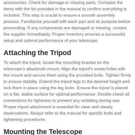
accessories. Check for damage or missing parts. Compare the
items with the list provided in the manual to confirm everything is
included. This step is crucial to ensure a smooth assembly
process. Familiarize yourself with each part and its purpose before
proceeding. If any components are damaged or missing, contact
the supplier immediately. Proper inventory ensures a successful
setup and optimal performance of your telescope.
Attaching the Tripod
To attach the tripod, locate the mounting bracket on the
telescope’s altazimuth mount. Align the tripod’s screw holes with
the mount and secure them using the provided bolts. Tighten firmly
to ensure stability. Extend the tripod legs to the desired height and
lock them in place using the leg locks. Ensure the tripod is placed
on a flat, stable surface for optimal performance. Double-check all
connections for tightness to prevent any wobbling during use.
Proper tripod attachment is essential for clear and steady
observations. Always refer to the manual for specific bolts and
tightening procedures.
Mounting the Telescope