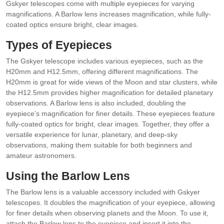
Gskyer telescopes come with multiple eyepieces for varying
magnifications. A Barlow lens increases magnification, while fully-
coated optics ensure bright, clear images.
Types of Eyepieces
The Gskyer telescope includes various eyepieces, such as the
H20mm and H12.5mm, offering different magnifications. The
H20mm is great for wide views of the Moon and star clusters, while
the H12.5mm provides higher magnification for detailed planetary
observations. A Barlow lens is also included, doubling the
eyepiece’s magnification for finer details. These eyepieces feature
fully-coated optics for bright, clear images. Together, they offer a
versatile experience for lunar, planetary, and deep-sky
observations, making them suitable for both beginners and
amateur astronomers.
Using the Barlow Lens
The Barlow lens is a valuable accessory included with Gskyer
telescopes. It doubles the magnification of your eyepiece, allowing
for finer details when observing planets and the Moon. To use it,
attach the Barlow lens to the eyepiece and insert it into the