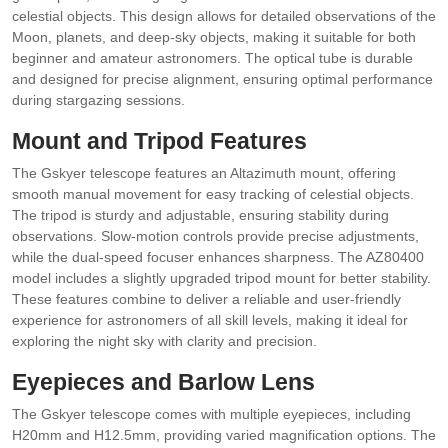
celestial objects. This design allows for detailed observations of the
Moon, planets, and deep-sky objects, making it suitable for both
beginner and amateur astronomers. The optical tube is durable
and designed for precise alignment, ensuring optimal performance
during stargazing sessions.
Mount and Tripod Features
The Gskyer telescope features an Altazimuth mount, offering
smooth manual movement for easy tracking of celestial objects.
The tripod is sturdy and adjustable, ensuring stability during
observations. Slow-motion controls provide precise adjustments,
while the dual-speed focuser enhances sharpness. The AZ80400
model includes a slightly upgraded tripod mount for better stability.
These features combine to deliver a reliable and user-friendly
experience for astronomers of all skill levels, making it ideal for
exploring the night sky with clarity and precision.
Eyepieces and Barlow Lens
The Gskyer telescope comes with multiple eyepieces, including
H20mm and H12.5mm, providing varied magnification options. The