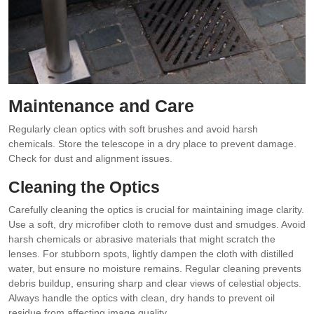
Maintenance and Care
Regularly clean optics with soft brushes and avoid harsh
chemicals. Store the telescope in a dry place to prevent damage.
Check for dust and alignment issues.
Cleaning the Optics
Carefully cleaning the optics is crucial for maintaining image clarity.
Use a soft, dry microfiber cloth to remove dust and smudges. Avoid
harsh chemicals or abrasive materials that might scratch the
lenses. For stubborn spots, lightly dampen the cloth with distilled
water, but ensure no moisture remains. Regular cleaning prevents
debris buildup, ensuring sharp and clear views of celestial objects.
Always handle the optics with clean, dry hands to prevent oil
residue from affecting image quality.