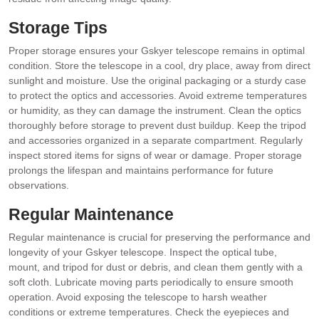
Storage Tips
Proper storage ensures your Gskyer telescope remains in optimal
condition. Store the telescope in a cool, dry place, away from direct
sunlight and moisture. Use the original packaging or a sturdy case
to protect the optics and accessories. Avoid extreme temperatures
or humidity, as they can damage the instrument. Clean the optics
thoroughly before storage to prevent dust buildup. Keep the tripod
and accessories organized in a separate compartment. Regularly
inspect stored items for signs of wear or damage. Proper storage
prolongs the lifespan and maintains performance for future
observations.
Regular Maintenance
Regular maintenance is crucial for preserving the performance and
longevity of your Gskyer telescope. Inspect the optical tube,
mount, and tripod for dust or debris, and clean them gently with a
soft cloth. Lubricate moving parts periodically to ensure smooth
operation. Avoid exposing the telescope to harsh weather
conditions or extreme temperatures. Check the eyepieces and