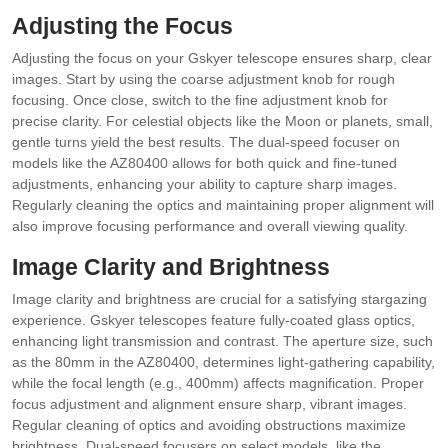
Adjusting the Focus
Adjusting the focus on your Gskyer telescope ensures sharp, clear
images. Start by using the coarse adjustment knob for rough
focusing. Once close, switch to the fine adjustment knob for
precise clarity. For celestial objects like the Moon or planets, small,
gentle turns yield the best results. The dual-speed focuser on
models like the AZ80400 allows for both quick and fine-tuned
adjustments, enhancing your ability to capture sharp images.
Regularly cleaning the optics and maintaining proper alignment will
also improve focusing performance and overall viewing quality.
Image Clarity and Brightness
Image clarity and brightness are crucial for a satisfying stargazing
experience. Gskyer telescopes feature fully-coated glass optics,
enhancing light transmission and contrast. The aperture size, such
as the 80mm in the AZ80400, determines light-gathering capability,
while the focal length (e.g., 400mm) affects magnification. Proper
focus adjustment and alignment ensure sharp, vibrant images.
Regular cleaning of optics and avoiding obstructions maximize
brightness. Dual-speed focusers on select models, like the