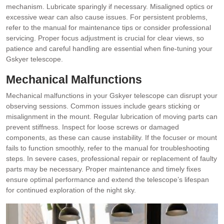
mechanism. Lubricate sparingly if necessary. Misaligned optics or
excessive wear can also cause issues. For persistent problems,
refer to the manual for maintenance tips or consider professional
servicing. Proper focus adjustment is crucial for clear views, so
patience and careful handling are essential when fine-tuning your
Gskyer telescope.
Mechanical Malfunctions
Mechanical malfunctions in your Gskyer telescope can disrupt your
observing sessions. Common issues include gears sticking or
misalignment in the mount. Regular lubrication of moving parts can
prevent stiffness. Inspect for loose screws or damaged
components, as these can cause instability. If the focuser or mount
fails to function smoothly, refer to the manual for troubleshooting
steps. In severe cases, professional repair or replacement of faulty
parts may be necessary. Proper maintenance and timely fixes
ensure optimal performance and extend the telescope’s lifespan
for continued exploration of the night sky.