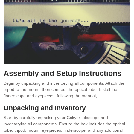
Assembly and Setup Instructions
Begin by unpacking and inventorying all components. Attach the
tripod to the mount, then connect the optical tube. Install the
finderscope and eyepieces, following the manual;
Unpacking and Inventory
Start by carefully unpacking your Gskyer telescope and
inventorying all components. Ensure the box includes the optical
tube, tripod, mount, eyepieces, finderscope, and any additional