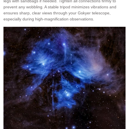
legs with sandbags if needed. Tighten all connections firmly to
prevent any wobbling. A stable tripod minimizes vibrations and
ensures sharp, clear views through your Gskyer telescope,
especially during high-magnification observations.