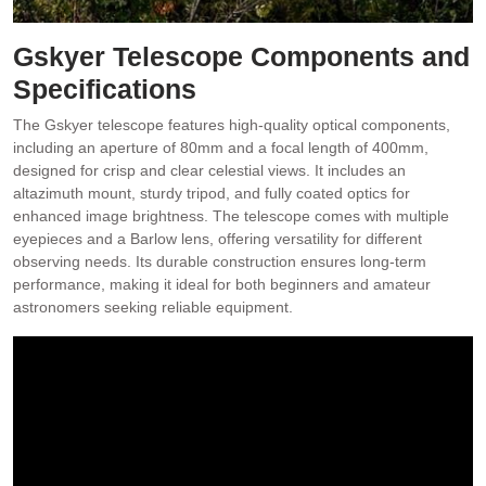
Gskyer Telescope Components and
Specifications
The Gskyer telescope features high-quality optical components,
including an aperture of 80mm and a focal length of 400mm,
designed for crisp and clear celestial views. It includes an
altazimuth mount, sturdy tripod, and fully coated optics for
enhanced image brightness. The telescope comes with multiple
eyepieces and a Barlow lens, offering versatility for different
observing needs. Its durable construction ensures long-term
performance, making it ideal for both beginners and amateur
astronomers seeking reliable equipment.