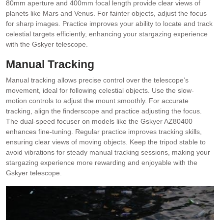
80mm aperture and 400mm focal length provide clear views of
planets like Mars and Venus. For fainter objects, adjust the focus
for sharp images. Practice improves your ability to locate and track
celestial targets efficiently, enhancing your stargazing experience
with the Gskyer telescope.
Manual Tracking
Manual tracking allows precise control over the telescope’s
movement, ideal for following celestial objects. Use the slow-
motion controls to adjust the mount smoothly. For accurate
tracking, align the finderscope and practice adjusting the focus.
The dual-speed focuser on models like the Gskyer AZ80400
enhances fine-tuning. Regular practice improves tracking skills,
ensuring clear views of moving objects. Keep the tripod stable to
avoid vibrations for steady manual tracking sessions, making your
stargazing experience more rewarding and enjoyable with the
Gskyer telescope.