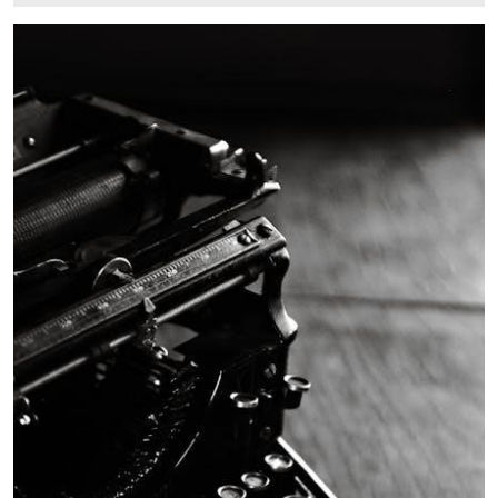
6,
2025