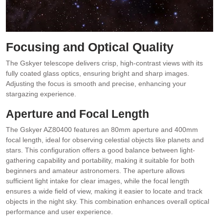
Focusing and Optical Quality
The Gskyer telescope delivers crisp, high-contrast views with its
fully coated glass optics, ensuring bright and sharp images.
Adjusting the focus is smooth and precise, enhancing your
stargazing experience.
Aperture and Focal Length
The Gskyer AZ80400 features an 80mm aperture and 400mm
focal length, ideal for observing celestial objects like planets and
stars. This configuration offers a good balance between light-
gathering capability and portability, making it suitable for both
beginners and amateur astronomers. The aperture allows
sufficient light intake for clear images, while the focal length
ensures a wide field of view, making it easier to locate and track
objects in the night sky. This combination enhances overall optical
performance and user experience.