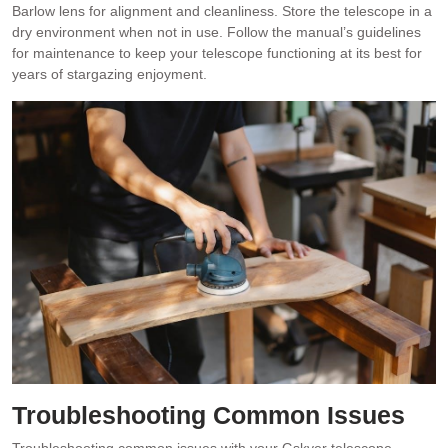
Barlow lens for alignment and cleanliness. Store the telescope in a
dry environment when not in use. Follow the manual’s guidelines
for maintenance to keep your telescope functioning at its best for
years of stargazing enjoyment.
Troubleshooting Common Issues
Troubleshooting common issues with your Gskyer telescope