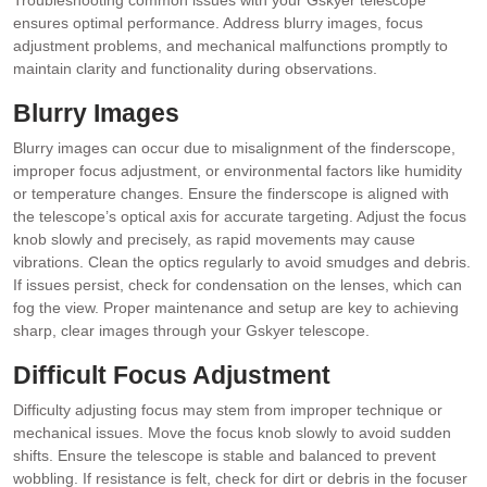
ensures optimal performance. Address blurry images, focus
adjustment problems, and mechanical malfunctions promptly to
maintain clarity and functionality during observations.
Blurry Images
Blurry images can occur due to misalignment of the finderscope,
improper focus adjustment, or environmental factors like humidity
or temperature changes. Ensure the finderscope is aligned with
the telescope’s optical axis for accurate targeting. Adjust the focus
knob slowly and precisely, as rapid movements may cause
vibrations. Clean the optics regularly to avoid smudges and debris.
If issues persist, check for condensation on the lenses, which can
fog the view. Proper maintenance and setup are key to achieving
sharp, clear images through your Gskyer telescope.
Difficult Focus Adjustment
Difficulty adjusting focus may stem from improper technique or
mechanical issues. Move the focus knob slowly to avoid sudden
shifts. Ensure the telescope is stable and balanced to prevent
wobbling. If resistance is felt, check for dirt or debris in the focuser