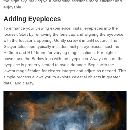
the night sky, making your observing sessions more efficient and
enjoyable.
Adding Eyepieces
To enhance your viewing experience, install eyepieces into the
focuser. Start by removing the lens cap and aligning the eyepiece
with the focuser’s opening. Gently screw it in until secure. The
Gskyer telescope typically includes multiple eyepieces, such as
H20mm and H12.5mm, for varying magnifications. For higher
power, use the Barlow lens with the eyepieces. Always ensure the
eyepiece is properly seated to avoid damage. Begin with the
lowest magnification for clearer images and adjust as needed. This
simple process allows you to explore celestial objects in greater
detail and clarity.