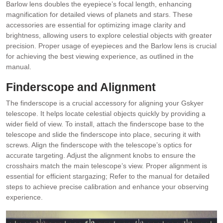
Barlow lens doubles the eyepiece’s focal length, enhancing
magnification for detailed views of planets and stars. These
accessories are essential for optimizing image clarity and
brightness, allowing users to explore celestial objects with greater
precision. Proper usage of eyepieces and the Barlow lens is crucial
for achieving the best viewing experience, as outlined in the
manual.
Finderscope and Alignment
The finderscope is a crucial accessory for aligning your Gskyer
telescope. It helps locate celestial objects quickly by providing a
wider field of view. To install, attach the finderscope base to the
telescope and slide the finderscope into place, securing it with
screws. Align the finderscope with the telescope’s optics for
accurate targeting. Adjust the alignment knobs to ensure the
crosshairs match the main telescope’s view. Proper alignment is
essential for efficient stargazing; Refer to the manual for detailed
steps to achieve precise calibration and enhance your observing
experience.