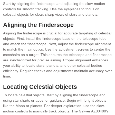
Start by aligning the finderscope and adjusting the slow-motion
controls for smooth tracking. Use the eyepieces to focus on
celestial objects for clear, sharp views of stars and planets;
Aligning the Finderscope
Aligning the finderscope is crucial for accurate targeting of celestial
objects. First, install the finderscope base on the telescope tube
and attach the finderscope. Next, adjust the finderscope alignment
to match the main optics. Use the adjustment screws to center the
crosshairs on a target. This ensures the telescope and finderscope
are synchronized for precise aiming. Proper alignment enhances
your ability to locate stars, planets, and other celestial bodies
efficiently. Regular checks and adjustments maintain accuracy over
time.
Locating Celestial Objects
To locate celestial objects, start by aligning the finderscope and
using star charts or apps for guidance. Begin with bright objects
like the Moon or planets. For deeper exploration, use the slow-
motion controls to manually track objects. The Gskyer AZ80400’s