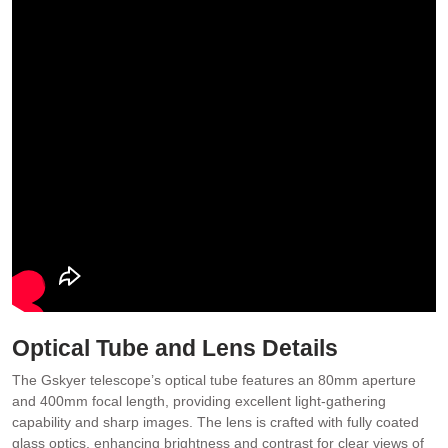
Optical Tube and Lens Details
The Gskyer telescope’s optical tube features an 80mm aperture
and 400mm focal length, providing excellent light-gathering
capability and sharp images. The lens is crafted with fully coated
glass optics, enhancing brightness and contrast for clear views of