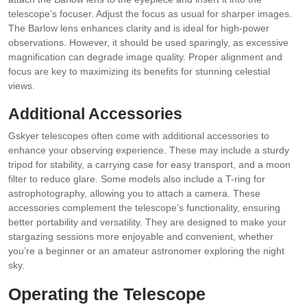
telescope’s focuser. Adjust the focus as usual for sharper images.
The Barlow lens enhances clarity and is ideal for high-power
observations. However, it should be used sparingly, as excessive
magnification can degrade image quality. Proper alignment and
focus are key to maximizing its benefits for stunning celestial
views.
Additional Accessories
Gskyer telescopes often come with additional accessories to
enhance your observing experience. These may include a sturdy
tripod for stability, a carrying case for easy transport, and a moon
filter to reduce glare. Some models also include a T-ring for
astrophotography, allowing you to attach a camera. These
accessories complement the telescope’s functionality, ensuring
better portability and versatility. They are designed to make your
stargazing sessions more enjoyable and convenient, whether
you’re a beginner or an amateur astronomer exploring the night
sky.
Operating the Telescope