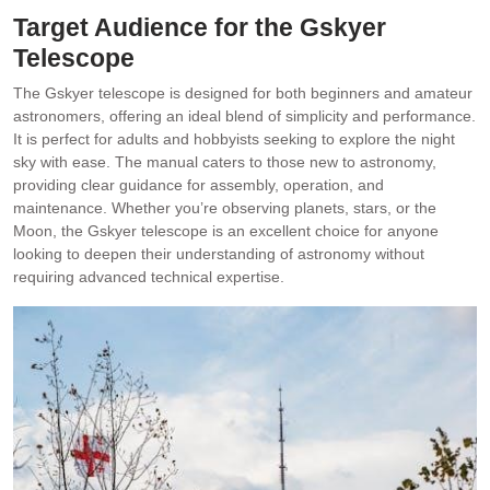
Target Audience for the Gskyer
Telescope
The Gskyer telescope is designed for both beginners and amateur
astronomers, offering an ideal blend of simplicity and performance.
It is perfect for adults and hobbyists seeking to explore the night
sky with ease. The manual caters to those new to astronomy,
providing clear guidance for assembly, operation, and
maintenance. Whether you’re observing planets, stars, or the
Moon, the Gskyer telescope is an excellent choice for anyone
looking to deepen their understanding of astronomy without
requiring advanced technical expertise.