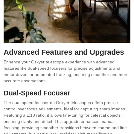
Advanced Features and Upgrades
Enhance your Gskyer telescope experience with advanced
features like dual-speed focusers for precise adjustments and
motor drives for automated tracking, ensuring smoother and more
accurate observations.
Dual-Speed Focuser
The dual-speed focuser on Gskyer telescopes offers precise
control over focus adjustments, ideal for capturing sharp images.
Featuring a 1:10 ratio, it allows fine-tuning for celestial objects,
ensuring clarity and detail. This upgrade enhances manual
focusing, providing smoother transitions between coarse and fine
adjustments. It is particularly useful for high-magnification