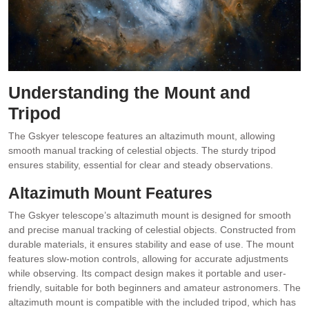
Understanding the Mount and
Tripod
The Gskyer telescope features an altazimuth mount, allowing
smooth manual tracking of celestial objects. The sturdy tripod
ensures stability, essential for clear and steady observations.
Altazimuth Mount Features
The Gskyer telescope’s altazimuth mount is designed for smooth
and precise manual tracking of celestial objects. Constructed from
durable materials, it ensures stability and ease of use. The mount
features slow-motion controls, allowing for accurate adjustments
while observing. Its compact design makes it portable and user-
friendly, suitable for both beginners and amateur astronomers. The
altazimuth mount is compatible with the included tripod, which has