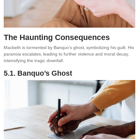
The Haunting Consequences
Macbeth is tormented by Banquo’s ghost‚ symbolizing his guilt. His
paranoia escalates‚ leading to further violence and moral decay‚
intensifying the tragic downfall.
5.1. Banquo’s Ghost