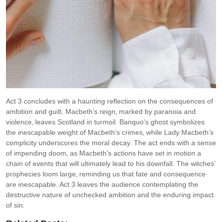
Act 3 concludes with a haunting reflection on the consequences of
ambition and guilt. Macbeth’s reign‚ marked by paranoia and
violence‚ leaves Scotland in turmoil. Banquo’s ghost symbolizes
the inescapable weight of Macbeth’s crimes‚ while Lady Macbeth’s
complicity underscores the moral decay. The act ends with a sense
of impending doom‚ as Macbeth’s actions have set in motion a
chain of events that will ultimately lead to his downfall. The witches’
prophecies loom large‚ reminding us that fate and consequence
are inescapable. Act 3 leaves the audience contemplating the
destructive nature of unchecked ambition and the enduring impact
of sin.