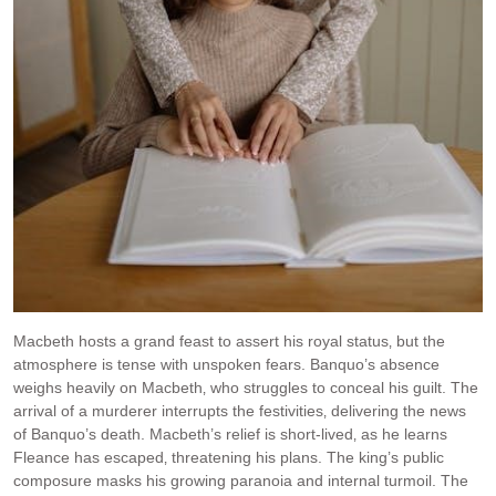
Macbeth hosts a grand feast to assert his royal status‚ but the
atmosphere is tense with unspoken fears. Banquo’s absence
weighs heavily on Macbeth‚ who struggles to conceal his guilt. The
arrival of a murderer interrupts the festivities‚ delivering the news
of Banquo’s death. Macbeth’s relief is short-lived‚ as he learns
Fleance has escaped‚ threatening his plans. The king’s public
composure masks his growing paranoia and internal turmoil. The