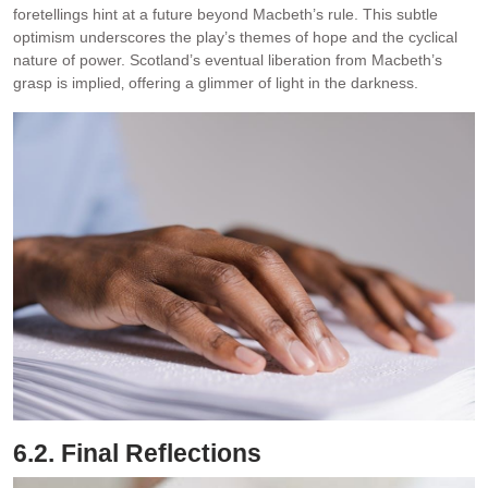
foretellings hint at a future beyond Macbeth’s rule. This subtle
optimism underscores the play’s themes of hope and the cyclical
nature of power. Scotland’s eventual liberation from Macbeth’s
grasp is implied‚ offering a glimmer of light in the darkness.
6.2. Final Reflections