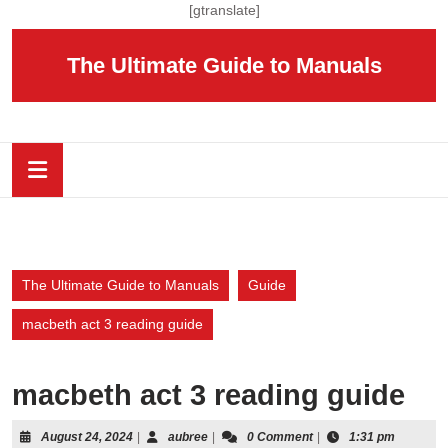
Skip
[gtranslate]
to
content
The Ultimate Guide to Manuals
Skip
to
content
Open
Button
The Ultimate Guide to Manuals
Guide
macbeth act 3 reading guide
macbeth act 3 reading guide
August
aubree
August 24, 2024
|
aubree
|
0 Comment
|
1:31 pm