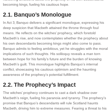
becoming kings‚ fueling his cautious hope.
2.1. Banquo’s Monologue
In Act 3‚ Banquo delivers a significant monologue‚ expressing his
deep suspicion that Macbeth attained the throne through foul
means. He reflects on the witches’ prophecy‚ which foretold
Macbeth’s rise‚ and now contemplates whether the prophecy about
his own descendants becoming kings might also come to pass.
Banquo admits to feeling ambitious‚ yet he struggles with the moral
implications of such thoughts. His soliloquy reveals a man torn
between hope for his family’s future and the burden of knowing
Macbeth’s guilt. This monologue highlights Banquo’s internal
conflict‚ showcasing his cautious optimism and the haunting
awareness of the prophecy’s potential fulfillment.
2.2. The Prophecy’s Impact
The witches’ prophecy continues to cast a dark shadow over
Macbeth’s reign‚ fueling his paranoia and tyranny. The prophecy’s
promise that Banquo’s descendants will rule Scotland haunts
Macbeth‚ driving him to extreme measures. Fearing a threat to his