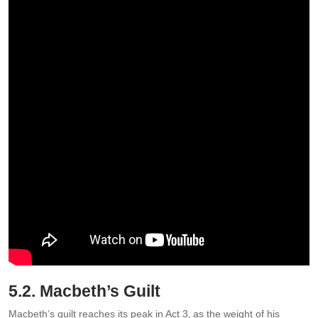
5.2. Macbeth’s Guilt
Macbeth’s guilt reaches its peak in Act 3‚ as the weight of his