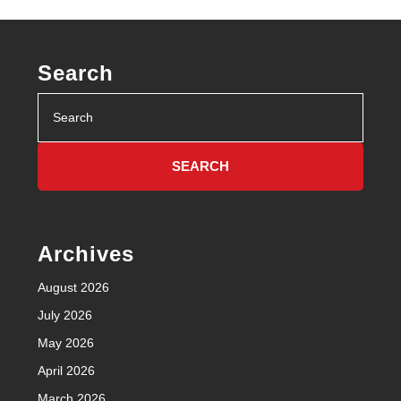
Search
Search
for:
Archives
August 2026
July 2026
May 2026
April 2026
March 2026