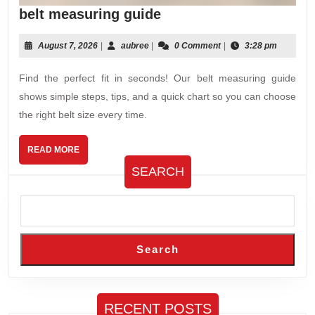
belt
belt measuring guide
measuring
guide
August
aubree
August 7, 2026
|
aubree
|
0 Comment
|
3:28 pm
7,
2026
Find the perfect fit in seconds! Our belt measuring guide
shows simple steps, tips, and a quick chart so you can choose
the right belt size every time.
READ
READ MORE
MORE
SEARCH
Search
RECENT POSTS