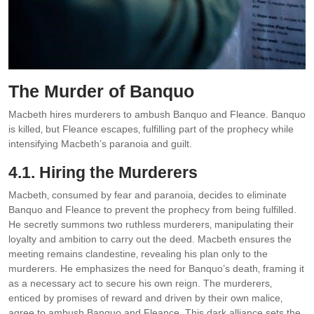
The Murder of Banquo
Macbeth hires murderers to ambush Banquo and Fleance. Banquo
is killed‚ but Fleance escapes‚ fulfilling part of the prophecy while
intensifying Macbeth’s paranoia and guilt.
4.1. Hiring the Murderers
Macbeth‚ consumed by fear and paranoia‚ decides to eliminate
Banquo and Fleance to prevent the prophecy from being fulfilled.
He secretly summons two ruthless murderers‚ manipulating their
loyalty and ambition to carry out the deed. Macbeth ensures the
meeting remains clandestine‚ revealing his plan only to the
murderers. He emphasizes the need for Banquo’s death‚ framing it
as a necessary act to secure his own reign. The murderers‚
enticed by promises of reward and driven by their own malice‚
agree to ambush Banquo and Fleance. This dark alliance sets the