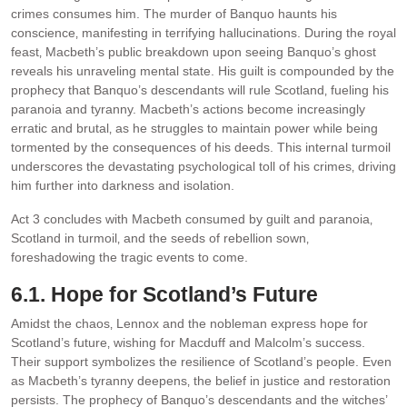
crimes consumes him. The murder of Banquo haunts his
conscience‚ manifesting in terrifying hallucinations. During the royal
feast‚ Macbeth’s public breakdown upon seeing Banquo’s ghost
reveals his unraveling mental state. His guilt is compounded by the
prophecy that Banquo’s descendants will rule Scotland‚ fueling his
paranoia and tyranny. Macbeth’s actions become increasingly
erratic and brutal‚ as he struggles to maintain power while being
tormented by the consequences of his deeds. This internal turmoil
underscores the devastating psychological toll of his crimes‚ driving
him further into darkness and isolation.
Act 3 concludes with Macbeth consumed by guilt and paranoia‚
Scotland in turmoil‚ and the seeds of rebellion sown‚
foreshadowing the tragic events to come.
6.1. Hope for Scotland’s Future
Amidst the chaos‚ Lennox and the nobleman express hope for
Scotland’s future‚ wishing for Macduff and Malcolm’s success.
Their support symbolizes the resilience of Scotland’s people. Even
as Macbeth’s tyranny deepens‚ the belief in justice and restoration
persists. The prophecy of Banquo’s descendants and the witches’