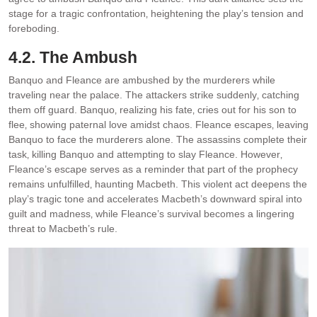
stage for a tragic confrontation‚ heightening the play’s tension and
foreboding.
4.2. The Ambush
Banquo and Fleance are ambushed by the murderers while
traveling near the palace. The attackers strike suddenly‚ catching
them off guard. Banquo‚ realizing his fate‚ cries out for his son to
flee‚ showing paternal love amidst chaos. Fleance escapes‚ leaving
Banquo to face the murderers alone. The assassins complete their
task‚ killing Banquo and attempting to slay Fleance. However‚
Fleance’s escape serves as a reminder that part of the prophecy
remains unfulfilled‚ haunting Macbeth. This violent act deepens the
play’s tragic tone and accelerates Macbeth’s downward spiral into
guilt and madness‚ while Fleance’s survival becomes a lingering
threat to Macbeth’s rule.