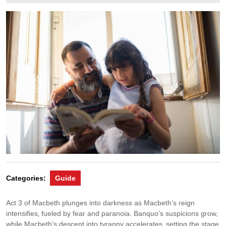
24,
2024
Categories:
Guide
Act 3 of Macbeth plunges into darkness as Macbeth’s reign
intensifies‚ fueled by fear and paranoia. Banquo’s suspicions grow‚
while Macbeth’s descent into tyranny accelerates‚ setting the stage