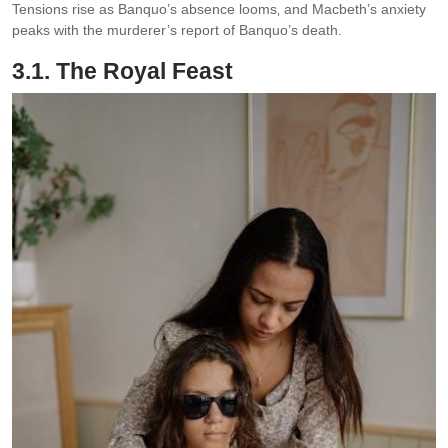
Tensions rise as Banquo’s absence looms‚ and Macbeth’s anxiety
peaks with the murderer’s report of Banquo’s death.
3.1. The Royal Feast