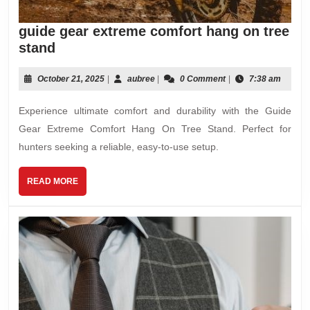
guide gear extreme comfort hang on tree
guide
stand
gear
extreme
October
aubree
October 21, 2025
|
aubree
|
0 Comment
|
7:38 am
21,
comfort
2025
Experience ultimate comfort and durability with the Guide
hang
on
Gear Extreme Comfort Hang On Tree Stand. Perfect for
tree
hunters seeking a reliable, easy-to-use setup.
stand
READ
READ MORE
MORE