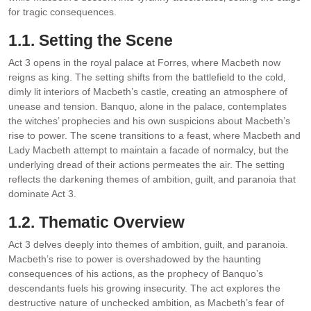
for tragic consequences.
1.1. Setting the Scene
Act 3 opens in the royal palace at Forres‚ where Macbeth now
reigns as king. The setting shifts from the battlefield to the cold‚
dimly lit interiors of Macbeth’s castle‚ creating an atmosphere of
unease and tension. Banquo‚ alone in the palace‚ contemplates
the witches’ prophecies and his own suspicions about Macbeth’s
rise to power. The scene transitions to a feast‚ where Macbeth and
Lady Macbeth attempt to maintain a facade of normalcy‚ but the
underlying dread of their actions permeates the air. The setting
reflects the darkening themes of ambition‚ guilt‚ and paranoia that
dominate Act 3.
1.2. Thematic Overview
Act 3 delves deeply into themes of ambition‚ guilt‚ and paranoia.
Macbeth’s rise to power is overshadowed by the haunting
consequences of his actions‚ as the prophecy of Banquo’s
descendants fuels his growing insecurity. The act explores the
destructive nature of unchecked ambition‚ as Macbeth’s fear of