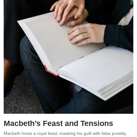
Macbeth’s Feast and Tensions
Macbeth hosts a royal feast‚ masking his guilt with false joviality.