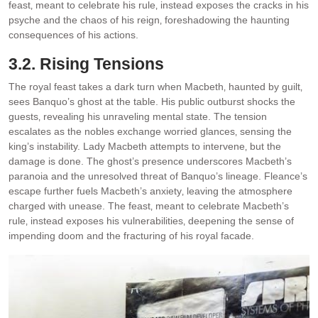
feast‚ meant to celebrate his rule‚ instead exposes the cracks in his
psyche and the chaos of his reign‚ foreshadowing the haunting
consequences of his actions.
3.2. Rising Tensions
The royal feast takes a dark turn when Macbeth‚ haunted by guilt‚
sees Banquo’s ghost at the table. His public outburst shocks the
guests‚ revealing his unraveling mental state. The tension
escalates as the nobles exchange worried glances‚ sensing the
king’s instability. Lady Macbeth attempts to intervene‚ but the
damage is done. The ghost’s presence underscores Macbeth’s
paranoia and the unresolved threat of Banquo’s lineage. Fleance’s
escape further fuels Macbeth’s anxiety‚ leaving the atmosphere
charged with unease. The feast‚ meant to celebrate Macbeth’s
rule‚ instead exposes his vulnerabilities‚ deepening the sense of
impending doom and the fracturing of his royal facade.