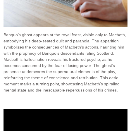
Banquo’s ghost appears at the royal feast‚ visible only to Macbeth‚
embodying his deep-seated guilt and paranoia. The apparition
symbolizes the consequences of Macbeth’s actions‚ haunting him
with the prophecy of Banquo’s descendants ruling Scotland.
Macbeth’s hallucination reveals his fractured psyche‚ as he
becomes consumed by the fear of losing power. The ghost’s
presence underscores the supernatural elements of the play‚
reinforcing the theme of conscience and retribution. This eerie
moment marks a turning point‚ showcasing Macbeth’s spiraling
mental state and the inescapable repercussions of his crimes.