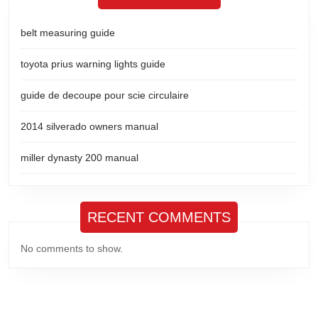
belt measuring guide
toyota prius warning lights guide
guide de decoupe pour scie circulaire
2014 silverado owners manual
miller dynasty 200 manual
RECENT COMMENTS
No comments to show.