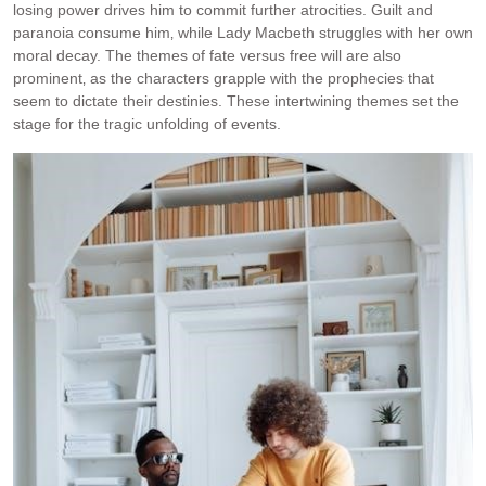
losing power drives him to commit further atrocities. Guilt and
paranoia consume him‚ while Lady Macbeth struggles with her own
moral decay. The themes of fate versus free will are also
prominent‚ as the characters grapple with the prophecies that
seem to dictate their destinies. These intertwining themes set the
stage for the tragic unfolding of events.