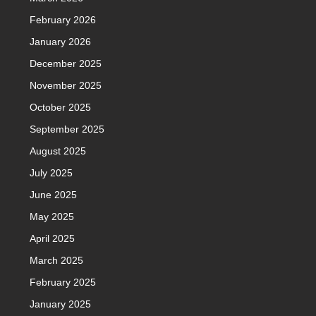
February 2026
January 2026
December 2025
November 2025
October 2025
September 2025
August 2025
July 2025
June 2025
May 2025
April 2025
March 2025
February 2025
January 2025