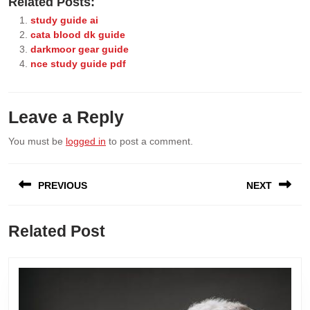
Related Posts:
study guide ai
cata blood dk guide
darkmoor gear guide
nce study guide pdf
Leave a Reply
You must be
logged in
to post a comment.
Post
PREVIOUS
NEXT
navigation
Previous
Next
Related Post
post:
post: