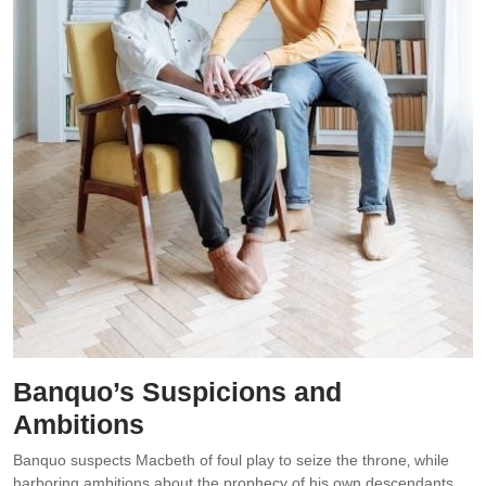
Banquo’s Suspicions and
Ambitions
Banquo suspects Macbeth of foul play to seize the throne‚ while
harboring ambitions about the prophecy of his own descendants