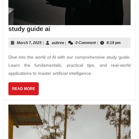
study
study guide ai
guide
ai
March
aubree
March 7, 2025
|
aubree
|
0 Comment
|
9:19 pm
7,
2025
Dive into the world of AI with our comprehensive study guide.
Learn the fundamentals, practical tips, and real-world
applications to master artificial intelligence.
READ
READ MORE
MORE