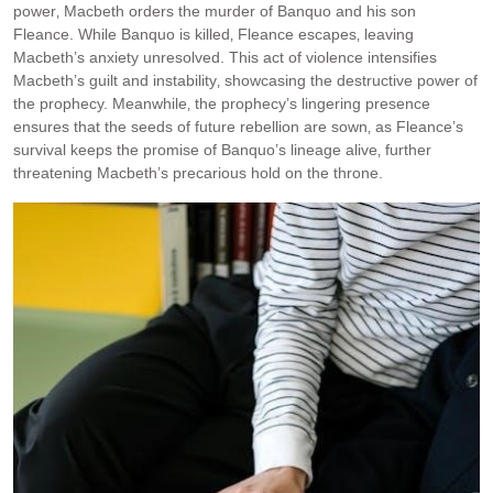
power‚ Macbeth orders the murder of Banquo and his son
Fleance. While Banquo is killed‚ Fleance escapes‚ leaving
Macbeth’s anxiety unresolved. This act of violence intensifies
Macbeth’s guilt and instability‚ showcasing the destructive power of
the prophecy. Meanwhile‚ the prophecy’s lingering presence
ensures that the seeds of future rebellion are sown‚ as Fleance’s
survival keeps the promise of Banquo’s lineage alive‚ further
threatening Macbeth’s precarious hold on the throne.