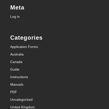
Meta
Log in
Categories
Application Forms
Australia
Canada
Guide
Instructions
Manuals
PDF
Uncategorized
United Kingdom