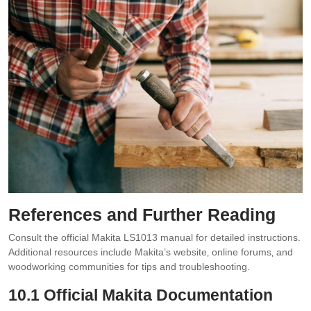
References and Further Reading
Consult the official Makita LS1013 manual for detailed instructions.
Additional resources include Makita’s website‚ online forums‚ and
woodworking communities for tips and troubleshooting.
10.1 Official Makita Documentation