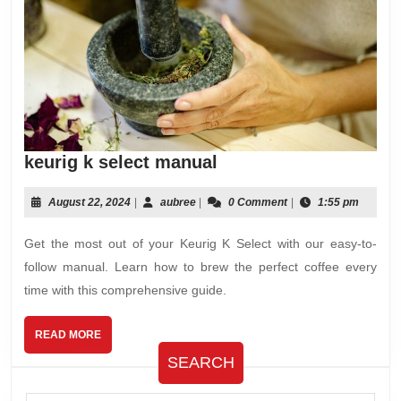
keurig
keurig k select manual
k
select
August
aubree
August 22, 2024
|
aubree
|
0 Comment
|
1:55 pm
22,
manual
2024
Get the most out of your Keurig K Select with our easy-to-
follow manual. Learn how to brew the perfect coffee every
time with this comprehensive guide.
READ
READ MORE
MORE
SEARCH