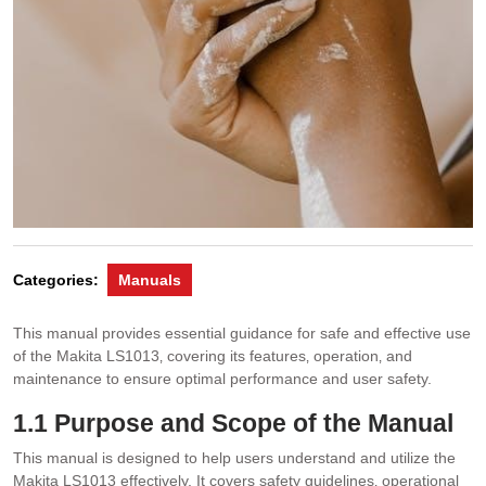
Categories:
Manuals
This manual provides essential guidance for safe and effective use
of the Makita LS1013‚ covering its features‚ operation‚ and
maintenance to ensure optimal performance and user safety.
1.1 Purpose and Scope of the Manual
This manual is designed to help users understand and utilize the
Makita LS1013 effectively. It covers safety guidelines‚ operational