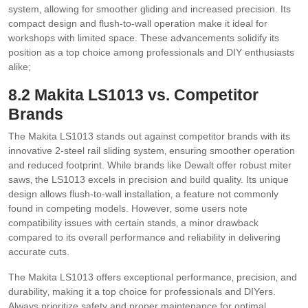
system‚ allowing for smoother gliding and increased precision. Its
compact design and flush-to-wall operation make it ideal for
workshops with limited space. These advancements solidify its
position as a top choice among professionals and DIY enthusiasts
alike;
8.2 Makita LS1013 vs. Competitor
Brands
The Makita LS1013 stands out against competitor brands with its
innovative 2-steel rail sliding system‚ ensuring smoother operation
and reduced footprint. While brands like Dewalt offer robust miter
saws‚ the LS1013 excels in precision and build quality. Its unique
design allows flush-to-wall installation‚ a feature not commonly
found in competing models. However‚ some users note
compatibility issues with certain stands‚ a minor drawback
compared to its overall performance and reliability in delivering
accurate cuts.
The Makita LS1013 offers exceptional performance‚ precision‚ and
durability‚ making it a top choice for professionals and DIYers.
Always prioritize safety and proper maintenance for optimal