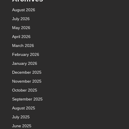
August 2026
July 2026
May 2026
April 2026
March 2026
February 2026
January 2026
December 2025
November 2025
October 2025
September 2025
August 2025
July 2025
June 2025