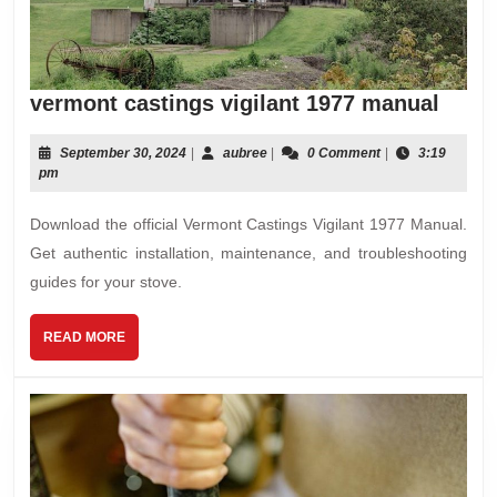
verm
vermont castings vigilant 1977 manual
casti
vigil
September
aubree
September 30, 2024
|
aubree
|
0 Comment
|
3:19
30,
pm
1977
2024
manu
Download the official Vermont Castings Vigilant 1977 Manual.
Get authentic installation, maintenance, and troubleshooting
guides for your stove.
READ
READ MORE
MORE