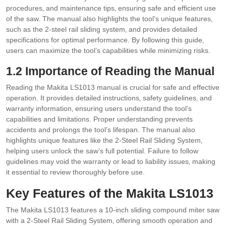
procedures‚ and maintenance tips‚ ensuring safe and efficient use
of the saw. The manual also highlights the tool’s unique features‚
such as the 2-steel rail sliding system‚ and provides detailed
specifications for optimal performance. By following this guide‚
users can maximize the tool’s capabilities while minimizing risks.
1.2 Importance of Reading the Manual
Reading the Makita LS1013 manual is crucial for safe and effective
operation. It provides detailed instructions‚ safety guidelines‚ and
warranty information‚ ensuring users understand the tool’s
capabilities and limitations. Proper understanding prevents
accidents and prolongs the tool’s lifespan. The manual also
highlights unique features like the 2-Steel Rail Sliding System‚
helping users unlock the saw’s full potential. Failure to follow
guidelines may void the warranty or lead to liability issues‚ making
it essential to review thoroughly before use.
Key Features of the Makita LS1013
The Makita LS1013 features a 10-inch sliding compound miter saw
with a 2-Steel Rail Sliding System‚ offering smooth operation and