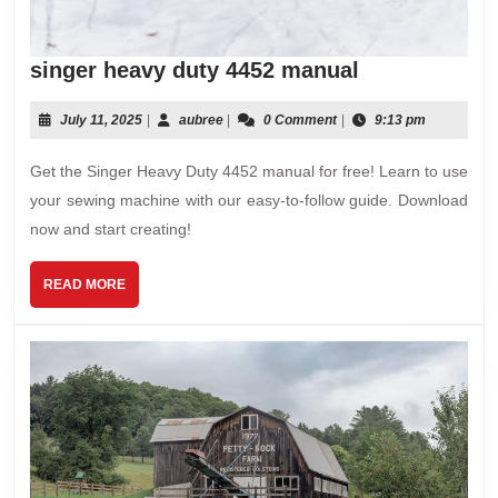
singer
singer heavy duty 4452 manual
heavy
duty
July
aubree
July 11, 2025
|
aubree
|
0 Comment
|
9:13 pm
11,
4452
2025
Get the Singer Heavy Duty 4452 manual for free! Learn to use
manual
your sewing machine with our easy-to-follow guide. Download
now and start creating!
READ
READ MORE
MORE