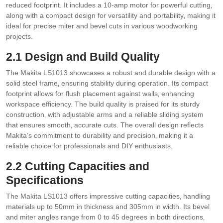
reduced footprint. It includes a 10-amp motor for powerful cutting‚
along with a compact design for versatility and portability‚ making it
ideal for precise miter and bevel cuts in various woodworking
projects.
2.1 Design and Build Quality
The Makita LS1013 showcases a robust and durable design with a
solid steel frame‚ ensuring stability during operation. Its compact
footprint allows for flush placement against walls‚ enhancing
workspace efficiency. The build quality is praised for its sturdy
construction‚ with adjustable arms and a reliable sliding system
that ensures smooth‚ accurate cuts. The overall design reflects
Makita’s commitment to durability and precision‚ making it a
reliable choice for professionals and DIY enthusiasts.
2.2 Cutting Capacities and
Specifications
The Makita LS1013 offers impressive cutting capacities‚ handling
materials up to 50mm in thickness and 305mm in width. Its bevel
and miter angles range from 0 to 45 degrees in both directions‚