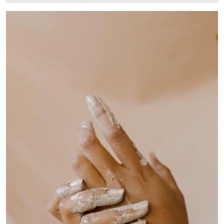
7,
2024