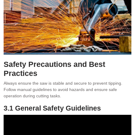
Safety Precautions and Best
Practices
Always ensure the saw is stable and secure to prevent tipping.
Follow manual guidelines to avoid hazards and ensure safe
operation during cutting tasks.
3.1 General Safety Guidelines