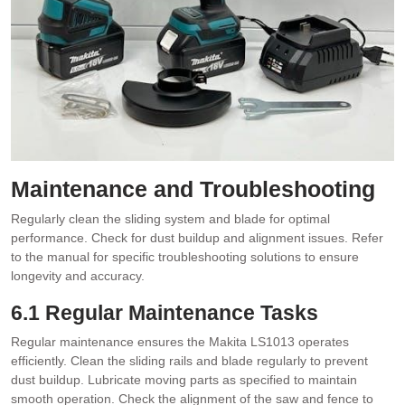
Maintenance and Troubleshooting
Regularly clean the sliding system and blade for optimal
performance. Check for dust buildup and alignment issues. Refer
to the manual for specific troubleshooting solutions to ensure
longevity and accuracy.
6.1 Regular Maintenance Tasks
Regular maintenance ensures the Makita LS1013 operates
efficiently. Clean the sliding rails and blade regularly to prevent
dust buildup. Lubricate moving parts as specified to maintain
smooth operation. Check the alignment of the saw and fence to