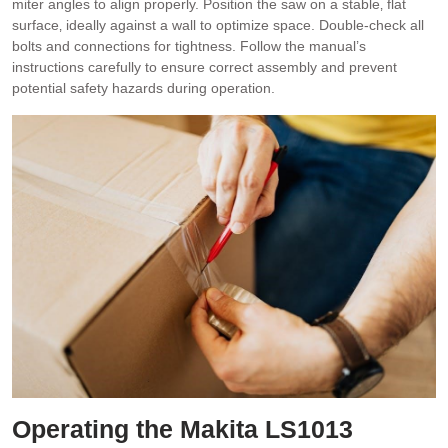
miter angles to align properly. Position the saw on a stable‚ flat
surface‚ ideally against a wall to optimize space. Double-check all
bolts and connections for tightness. Follow the manual’s
instructions carefully to ensure correct assembly and prevent
potential safety hazards during operation.
Operating the Makita LS1013