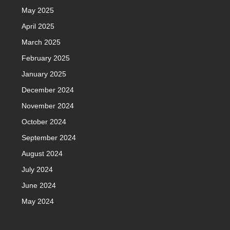
May 2025
April 2025
March 2025
February 2025
January 2025
December 2024
November 2024
October 2024
September 2024
August 2024
July 2024
June 2024
May 2024