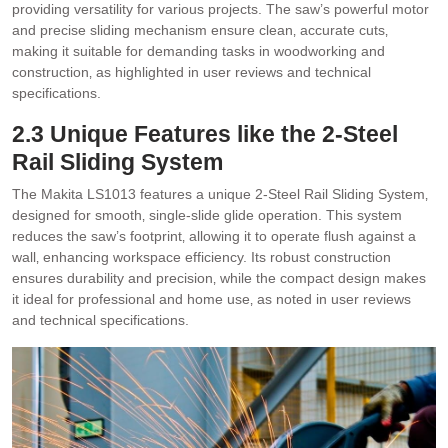
providing versatility for various projects. The saw’s powerful motor
and precise sliding mechanism ensure clean‚ accurate cuts‚
making it suitable for demanding tasks in woodworking and
construction‚ as highlighted in user reviews and technical
specifications.
2.3 Unique Features like the 2-Steel
Rail Sliding System
The Makita LS1013 features a unique 2-Steel Rail Sliding System‚
designed for smooth‚ single-slide glide operation. This system
reduces the saw’s footprint‚ allowing it to operate flush against a
wall‚ enhancing workspace efficiency. Its robust construction
ensures durability and precision‚ while the compact design makes
it ideal for professional and home use‚ as noted in user reviews
and technical specifications.