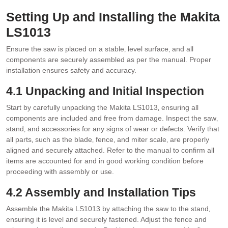
Setting Up and Installing the Makita
LS1013
Ensure the saw is placed on a stable‚ level surface‚ and all
components are securely assembled as per the manual. Proper
installation ensures safety and accuracy.
4.1 Unpacking and Initial Inspection
Start by carefully unpacking the Makita LS1013‚ ensuring all
components are included and free from damage. Inspect the saw‚
stand‚ and accessories for any signs of wear or defects. Verify that
all parts‚ such as the blade‚ fence‚ and miter scale‚ are properly
aligned and securely attached. Refer to the manual to confirm all
items are accounted for and in good working condition before
proceeding with assembly or use.
4.2 Assembly and Installation Tips
Assemble the Makita LS1013 by attaching the saw to the stand‚
ensuring it is level and securely fastened. Adjust the fence and