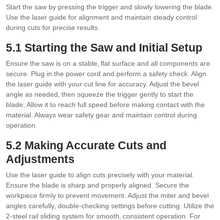
Start the saw by pressing the trigger and slowly lowering the blade.
Use the laser guide for alignment and maintain steady control
during cuts for precise results.
5.1 Starting the Saw and Initial Setup
Ensure the saw is on a stable‚ flat surface and all components are
secure. Plug in the power cord and perform a safety check. Align
the laser guide with your cut line for accuracy. Adjust the bevel
angle as needed‚ then squeeze the trigger gently to start the
blade; Allow it to reach full speed before making contact with the
material. Always wear safety gear and maintain control during
operation.
5.2 Making Accurate Cuts and
Adjustments
Use the laser guide to align cuts precisely with your material.
Ensure the blade is sharp and properly aligned. Secure the
workpiece firmly to prevent movement. Adjust the miter and bevel
angles carefully‚ double-checking settings before cutting. Utilize the
2-steel rail sliding system for smooth‚ consistent operation. For