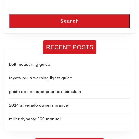
Search
RECENT POSTS
belt measuring guide
toyota prius warning lights guide
guide de decoupe pour scie circulaire
2014 silverado owners manual
miller dynasty 200 manual