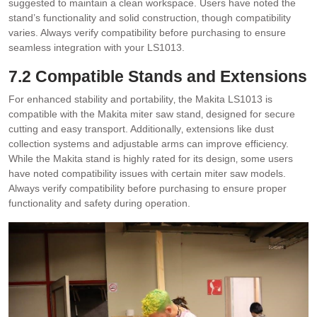
suggested to maintain a clean workspace. Users have noted the
stand’s functionality and solid construction‚ though compatibility
varies. Always verify compatibility before purchasing to ensure
seamless integration with your LS1013.
7.2 Compatible Stands and Extensions
For enhanced stability and portability‚ the Makita LS1013 is
compatible with the Makita miter saw stand‚ designed for secure
cutting and easy transport. Additionally‚ extensions like dust
collection systems and adjustable arms can improve efficiency.
While the Makita stand is highly rated for its design‚ some users
have noted compatibility issues with certain miter saw models.
Always verify compatibility before purchasing to ensure proper
functionality and safety during operation.