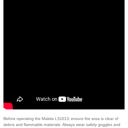
Before operating the Makita LS1013‚ ensure the area is clear of
debris and flammable materials. Always wear safety goggles and