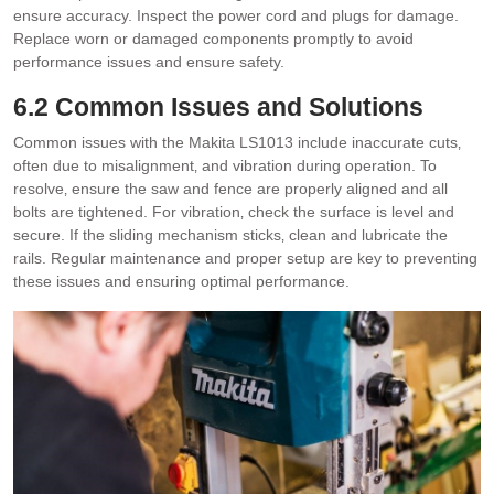
ensure accuracy. Inspect the power cord and plugs for damage.
Replace worn or damaged components promptly to avoid
performance issues and ensure safety.
6.2 Common Issues and Solutions
Common issues with the Makita LS1013 include inaccurate cuts‚
often due to misalignment‚ and vibration during operation. To
resolve‚ ensure the saw and fence are properly aligned and all
bolts are tightened. For vibration‚ check the surface is level and
secure. If the sliding mechanism sticks‚ clean and lubricate the
rails. Regular maintenance and proper setup are key to preventing
these issues and ensuring optimal performance.