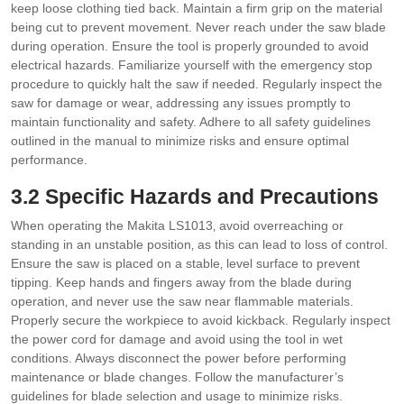
keep loose clothing tied back. Maintain a firm grip on the material
being cut to prevent movement. Never reach under the saw blade
during operation. Ensure the tool is properly grounded to avoid
electrical hazards. Familiarize yourself with the emergency stop
procedure to quickly halt the saw if needed. Regularly inspect the
saw for damage or wear‚ addressing any issues promptly to
maintain functionality and safety. Adhere to all safety guidelines
outlined in the manual to minimize risks and ensure optimal
performance.
3.2 Specific Hazards and Precautions
When operating the Makita LS1013‚ avoid overreaching or
standing in an unstable position‚ as this can lead to loss of control.
Ensure the saw is placed on a stable‚ level surface to prevent
tipping. Keep hands and fingers away from the blade during
operation‚ and never use the saw near flammable materials.
Properly secure the workpiece to avoid kickback. Regularly inspect
the power cord for damage and avoid using the tool in wet
conditions. Always disconnect the power before performing
maintenance or blade changes. Follow the manufacturer’s
guidelines for blade selection and usage to minimize risks.