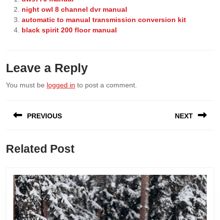
night owl 8 channel dvr manual
automatic to manual transmission conversion kit
black spirit 200 floor manual
Leave a Reply
You must be
logged in
to post a comment.
Post
PREVIOUS
NEXT
navigation
Previous
Next
Related Post
post:
post: