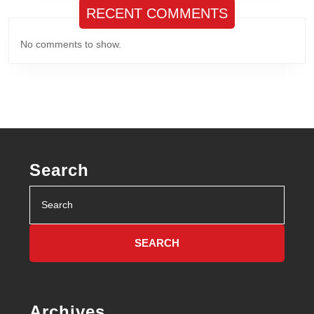
RECENT COMMENTS
No comments to show.
Search
Search
for:
Archives