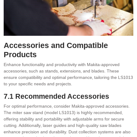
Accessories and Compatible
Products
Enhance functionality and productivity with Makita-approved
accessories‚ such as stands‚ extensions‚ and blades. These
ensure compatibility and optimal performance‚ tailoring the LS1013
to your specific needs and projects.
7.1 Recommended Accessories
For optimal performance‚ consider Makita-approved accessories.
The miter saw stand (model LS1013) is highly recommended‚
offering stability and portability with adjustable arms for secure
cutting. Additionally‚ laser guides and high-quality saw blades
enhance precision and durability. Dust collection systems are also