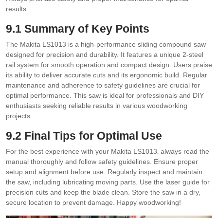
results.
9.1 Summary of Key Points
The Makita LS1013 is a high-performance sliding compound saw
designed for precision and durability. It features a unique 2-steel
rail system for smooth operation and compact design. Users praise
its ability to deliver accurate cuts and its ergonomic build. Regular
maintenance and adherence to safety guidelines are crucial for
optimal performance. This saw is ideal for professionals and DIY
enthusiasts seeking reliable results in various woodworking
projects.
9.2 Final Tips for Optimal Use
For the best experience with your Makita LS1013‚ always read the
manual thoroughly and follow safety guidelines. Ensure proper
setup and alignment before use. Regularly inspect and maintain
the saw‚ including lubricating moving parts. Use the laser guide for
precision cuts and keep the blade clean. Store the saw in a dry‚
secure location to prevent damage. Happy woodworking!