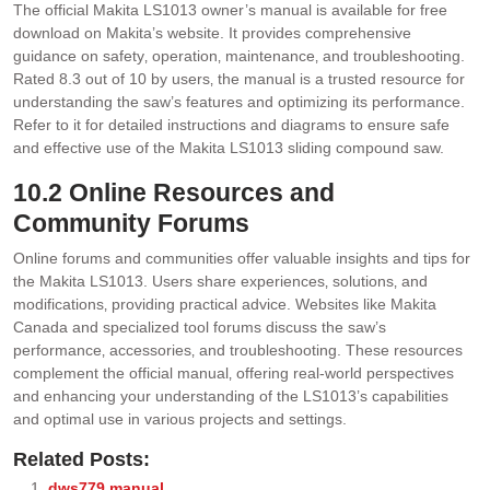
The official Makita LS1013 owner’s manual is available for free
download on Makita’s website. It provides comprehensive
guidance on safety‚ operation‚ maintenance‚ and troubleshooting.
Rated 8.3 out of 10 by users‚ the manual is a trusted resource for
understanding the saw’s features and optimizing its performance.
Refer to it for detailed instructions and diagrams to ensure safe
and effective use of the Makita LS1013 sliding compound saw.
10.2 Online Resources and
Community Forums
Online forums and communities offer valuable insights and tips for
the Makita LS1013. Users share experiences‚ solutions‚ and
modifications‚ providing practical advice. Websites like Makita
Canada and specialized tool forums discuss the saw’s
performance‚ accessories‚ and troubleshooting. These resources
complement the official manual‚ offering real-world perspectives
and enhancing your understanding of the LS1013’s capabilities
and optimal use in various projects and settings.
Related Posts:
dws779 manual