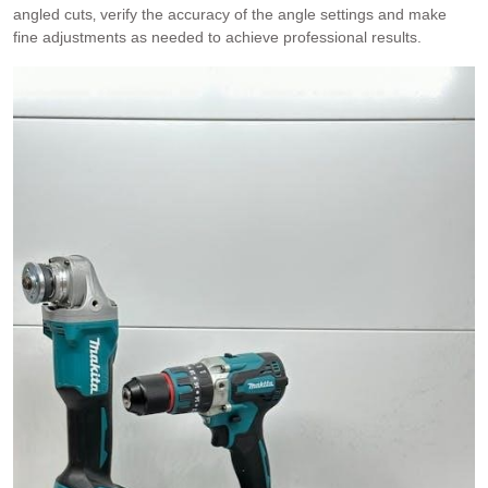
angled cuts‚ verify the accuracy of the angle settings and make
fine adjustments as needed to achieve professional results.