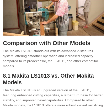
Comparison with Other Models
The Makita LS1013 stands out with its advanced 2-steel rail
system‚ offering smoother operation and increased capacity
compared to its predecessor‚ the LS1011‚ and other competitor
models.
8.1 Makita LS1013 vs. Other Makita
Models
The Makita LS1013 is an upgraded version of the LS1011‚
featuring enhanced cutting capacities‚ a larger turn base for better
stability‚ and improved bevel capabilities. Compared to other
Makita models‚ the LS1013 offers a more robust 2-steel rail sliding