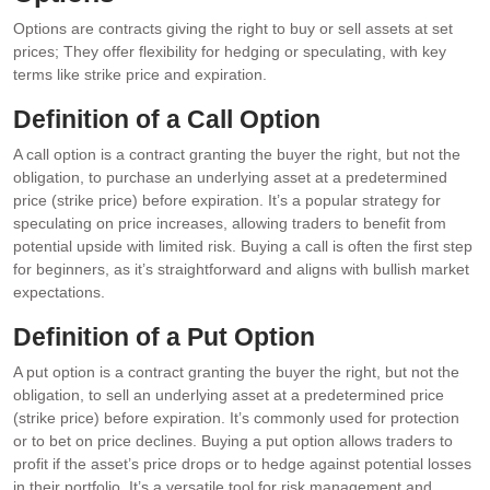
Options are contracts giving the right to buy or sell assets at set
prices; They offer flexibility for hedging or speculating, with key
terms like strike price and expiration.
Definition of a Call Option
A call option is a contract granting the buyer the right, but not the
obligation, to purchase an underlying asset at a predetermined
price (strike price) before expiration. It’s a popular strategy for
speculating on price increases, allowing traders to benefit from
potential upside with limited risk. Buying a call is often the first step
for beginners, as it’s straightforward and aligns with bullish market
expectations.
Definition of a Put Option
A put option is a contract granting the buyer the right, but not the
obligation, to sell an underlying asset at a predetermined price
(strike price) before expiration. It’s commonly used for protection
or to bet on price declines. Buying a put option allows traders to
profit if the asset’s price drops or to hedge against potential losses
in their portfolio. It’s a versatile tool for risk management and