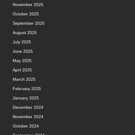
November 2025
October 2025
September 2025
August 2025
July 2025
June 2025
May 2025
April 2025
March 2025
February 2025
January 2025
December 2024
November 2024
October 2024