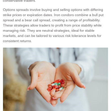
conservative traders.
Options spreads involve buying and selling options with differing
strike prices or expiration dates. Iron condors combine a bull put
spread and a bear call spread, creating a range of profitability.
These strategies allow traders to profit from price stability while
managing risk. They are neutral strategies, ideal for stable
markets, and can be tailored to various risk tolerance levels for
consistent returns.