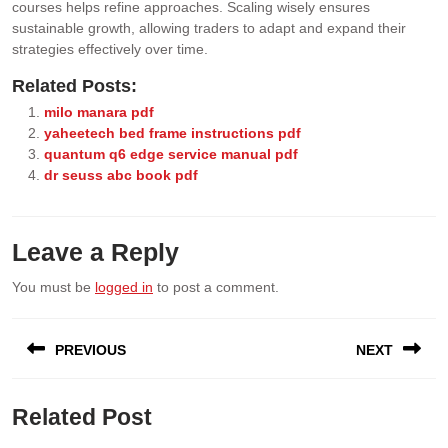
courses helps refine approaches. Scaling wisely ensures
sustainable growth, allowing traders to adapt and expand their
strategies effectively over time.
Related Posts:
milo manara pdf
yaheetech bed frame instructions pdf
quantum q6 edge service manual pdf
dr seuss abc book pdf
Leave a Reply
You must be
logged in
to post a comment.
Post
PREVIOUS
NEXT
navigation
Previous
Next
Related Post
post:
post: