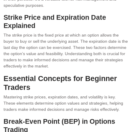
speculative purposes.
Strike Price and Expiration Date
Explained
The strike price is the fixed price at which an option allows the
buyer to buy or sell the underlying asset. The expiration date is the
last day the option can be exercised. These two factors determine
the option’s value and feasibility. Understanding both is crucial for
traders to make informed decisions and manage their strategies
effectively in the market.
Essential Concepts for Beginner
Traders
Mastering strike prices, expiration dates, and volatility is key.
These elements determine option values and strategies, helping
traders make informed decisions and manage risks effectively.
Break-Even Point (BEP) in Options
Trading