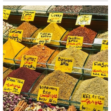
11,
2025