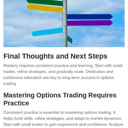
Final Thoughts and Next Steps
Mastery requires consistent practice and learning. Start with small
trades, refine strategies, and gradually scale. Dedication and
continuous education are key to long-term success in options
trading.
Mastering Options Trading Requires
Practice
Consistent practice is essential to mastering options trading. It
helps build skills, refine strategies, and adapt to market dynamics.
Start with small trades to gain experience and confidence. Analyze