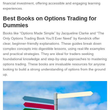
financial investment, offering accessible and engaging learning
experiences.
Best Books on Options Trading for
Dummies
Books like “Options Made Simple” by Jacqueline Clarke and “The
Only Options Trading Book You’ll Ever Need” by Kendrick offer
clear, beginner-friendly explanations. These guides break down
complex concepts into digestible lessons, using real-life examples
and practical strategies. They are ideal for traders seeking
foundational knowledge and step-by-step approaches to mastering
options trading. These books are invaluable resources for anyone
looking to build a strong understanding of options from the ground
up.