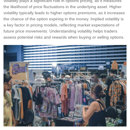
Volatility plays a significant role in options pricing, as it measures
the likelihood of price fluctuations in the underlying asset. Higher
volatility typically leads to higher options premiums, as it increases
the chance of the option expiring in the money. Implied volatility is
a key factor in pricing models, reflecting market expectations of
future price movements. Understanding volatility helps traders
assess potential risks and rewards when buying or selling options.