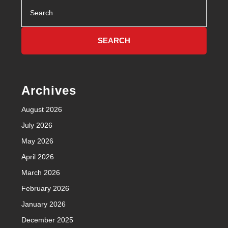
Search
for:
Archives
August 2026
July 2026
May 2026
April 2026
March 2026
February 2026
January 2026
December 2025