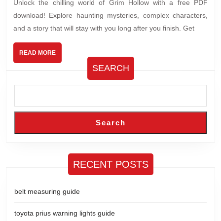
Unlock the chilling world of Grim Hollow with a free PDF
download! Explore haunting mysteries, complex characters,
and a story that will stay with you long after you finish. Get
READ
READ MORE
MORE
SEARCH
Search
RECENT POSTS
belt measuring guide
toyota prius warning lights guide