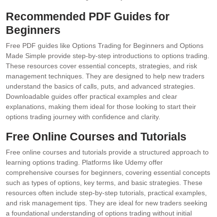
Recommended PDF Guides for
Beginners
Free PDF guides like Options Trading for Beginners and Options
Made Simple provide step-by-step introductions to options trading.
These resources cover essential concepts, strategies, and risk
management techniques. They are designed to help new traders
understand the basics of calls, puts, and advanced strategies.
Downloadable guides offer practical examples and clear
explanations, making them ideal for those looking to start their
options trading journey with confidence and clarity.
Free Online Courses and Tutorials
Free online courses and tutorials provide a structured approach to
learning options trading. Platforms like Udemy offer
comprehensive courses for beginners, covering essential concepts
such as types of options, key terms, and basic strategies. These
resources often include step-by-step tutorials, practical examples,
and risk management tips. They are ideal for new traders seeking
a foundational understanding of options trading without initial