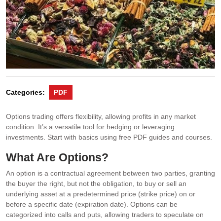
Categories:
PDF
Options trading offers flexibility, allowing profits in any market
condition. It’s a versatile tool for hedging or leveraging
investments. Start with basics using free PDF guides and courses.
What Are Options?
An option is a contractual agreement between two parties, granting
the buyer the right, but not the obligation, to buy or sell an
underlying asset at a predetermined price (strike price) on or
before a specific date (expiration date). Options can be
categorized into calls and puts, allowing traders to speculate on