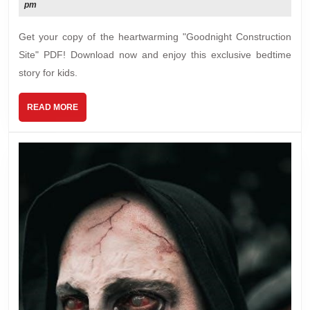
15,
pm
pdf
2024
Get your copy of the heartwarming "Goodnight Construction
Site" PDF! Download now and enjoy this exclusive bedtime
story for kids.
READ
READ MORE
MORE