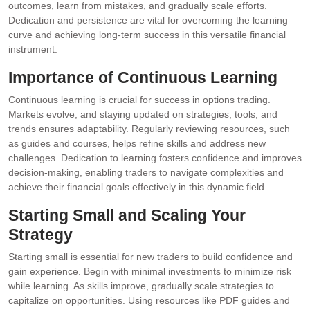
outcomes, learn from mistakes, and gradually scale efforts.
Dedication and persistence are vital for overcoming the learning
curve and achieving long-term success in this versatile financial
instrument.
Importance of Continuous Learning
Continuous learning is crucial for success in options trading.
Markets evolve, and staying updated on strategies, tools, and
trends ensures adaptability. Regularly reviewing resources, such
as guides and courses, helps refine skills and address new
challenges. Dedication to learning fosters confidence and improves
decision-making, enabling traders to navigate complexities and
achieve their financial goals effectively in this dynamic field.
Starting Small and Scaling Your
Strategy
Starting small is essential for new traders to build confidence and
gain experience. Begin with minimal investments to minimize risk
while learning. As skills improve, gradually scale strategies to
capitalize on opportunities. Using resources like PDF guides and