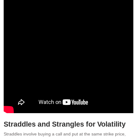
Straddles and Strangles for Volatility
Straddles involve buying a call and put at the same strike price,