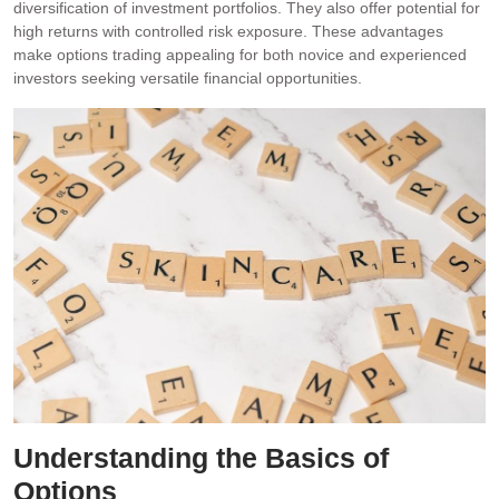
diversification of investment portfolios. They also offer potential for
high returns with controlled risk exposure. These advantages
make options trading appealing for both novice and experienced
investors seeking versatile financial opportunities.
Understanding the Basics of
Options