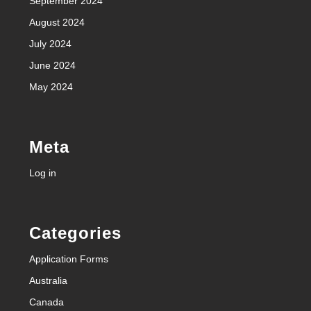
September 2024
August 2024
July 2024
June 2024
May 2024
Meta
Log in
Categories
Application Forms
Australia
Canada