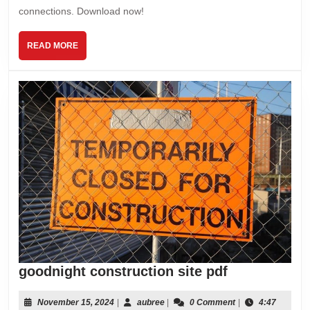
pdf
connections. Download now!
free
READ
READ MORE
MORE
goodnight
goodnight construction site pdf
constructio
site
November
aubree
November 15, 2024
|
aubree
|
0 Comment
|
4:47