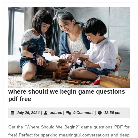
where should we begin game questions
where
pdf free
should
we
July
aubree
July 26, 2024
|
aubree
|
0 Comment
|
12:56 pm
26,
begin
2024
Get the "Where Should We Begin?" game questions PDF for
game
questions
free! Perfect for sparking meaningful conversations and deep