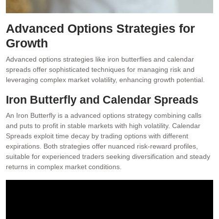
Advanced Options Strategies for
Growth
Advanced options strategies like iron butterflies and calendar
spreads offer sophisticated techniques for managing risk and
leveraging complex market volatility, enhancing growth potential.
Iron Butterfly and Calendar Spreads
An Iron Butterfly is a advanced options strategy combining calls
and puts to profit in stable markets with high volatility. Calendar
Spreads exploit time decay by trading options with different
expirations. Both strategies offer nuanced risk-reward profiles,
suitable for experienced traders seeking diversification and steady
returns in complex market conditions.