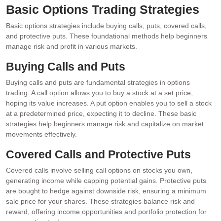
Basic Options Trading Strategies
Basic options strategies include buying calls, puts, covered calls,
and protective puts. These foundational methods help beginners
manage risk and profit in various markets.
Buying Calls and Puts
Buying calls and puts are fundamental strategies in options
trading. A call option allows you to buy a stock at a set price,
hoping its value increases. A put option enables you to sell a stock
at a predetermined price, expecting it to decline. These basic
strategies help beginners manage risk and capitalize on market
movements effectively.
Covered Calls and Protective Puts
Covered calls involve selling call options on stocks you own,
generating income while capping potential gains. Protective puts
are bought to hedge against downside risk, ensuring a minimum
sale price for your shares. These strategies balance risk and
reward, offering income opportunities and portfolio protection for