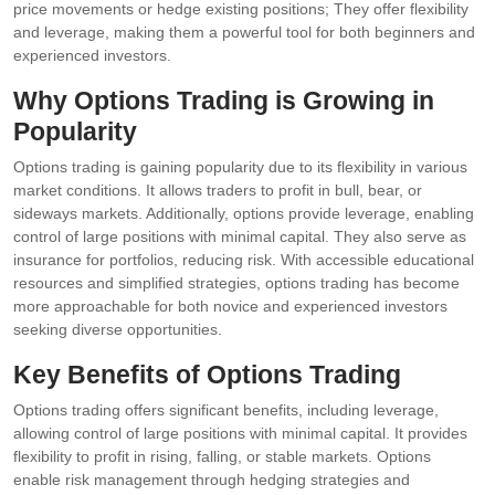
price movements or hedge existing positions; They offer flexibility
and leverage, making them a powerful tool for both beginners and
experienced investors.
Why Options Trading is Growing in
Popularity
Options trading is gaining popularity due to its flexibility in various
market conditions. It allows traders to profit in bull, bear, or
sideways markets. Additionally, options provide leverage, enabling
control of large positions with minimal capital. They also serve as
insurance for portfolios, reducing risk. With accessible educational
resources and simplified strategies, options trading has become
more approachable for both novice and experienced investors
seeking diverse opportunities.
Key Benefits of Options Trading
Options trading offers significant benefits, including leverage,
allowing control of large positions with minimal capital. It provides
flexibility to profit in rising, falling, or stable markets. Options
enable risk management through hedging strategies and