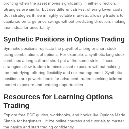
profiting when the asset moves significantly in either direction.
Strangles are similar but use different strikes, offering lower costs.
Both strategies thrive in highly volatile markets, allowing traders to
capitalize on large price swings without predicting direction, making
them ideal for uncertainty.
Synthetic Positions in Options Trading
Synthetic positions replicate the payoff of a long or short stock
using combinations of options. For example, a synthetic long stock
combines a long call and short put at the same strike. These
strategies allow traders to mimic asset exposure without holding
the underlying, offering flexibility and risk management. Synthetic
positions are powerful tools for advanced traders seeking tailored
market exposure and hedging opportunities.
Resources for Learning Options
Trading
Explore free PDF guides, workbooks, and books like Options Made
Simple for beginners. Utilize online courses and tutorials to master
the basics and start trading confidently.