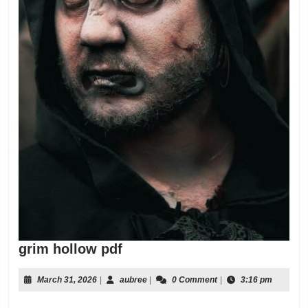
grim
grim hollow pdf
hollow
pdf
March
aubree
March 31, 2026
|
aubree
|
0 Comment
|
3:16 pm
31,
2026