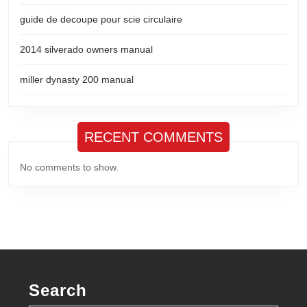
guide de decoupe pour scie circulaire
2014 silverado owners manual
miller dynasty 200 manual
RECENT COMMENTS
No comments to show.
Search