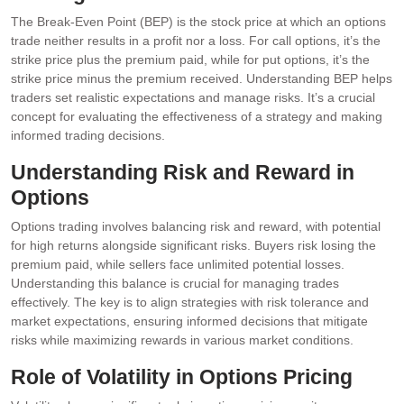
The Break-Even Point (BEP) is the stock price at which an options
trade neither results in a profit nor a loss. For call options, it’s the
strike price plus the premium paid, while for put options, it’s the
strike price minus the premium received. Understanding BEP helps
traders set realistic expectations and manage risks. It’s a crucial
concept for evaluating the effectiveness of a strategy and making
informed trading decisions.
Understanding Risk and Reward in
Options
Options trading involves balancing risk and reward, with potential
for high returns alongside significant risks. Buyers risk losing the
premium paid, while sellers face unlimited potential losses.
Understanding this balance is crucial for managing trades
effectively. The key is to align strategies with risk tolerance and
market expectations, ensuring informed decisions that mitigate
risks while maximizing rewards in various market conditions.
Role of Volatility in Options Pricing