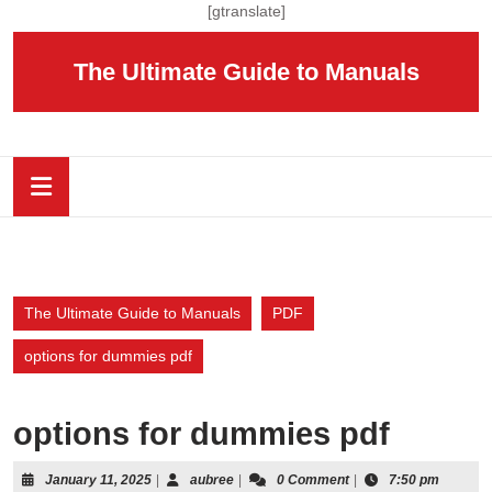
Skip
[gtranslate]
to
content
The Ultimate Guide to Manuals
Skip
to
content
Open
Button
The Ultimate Guide to Manuals
PDF
options for dummies pdf
options for dummies pdf
January
aubree
January 11, 2025
|
aubree
|
0 Comment
|
7:50 pm