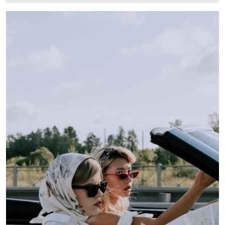
27,
2024