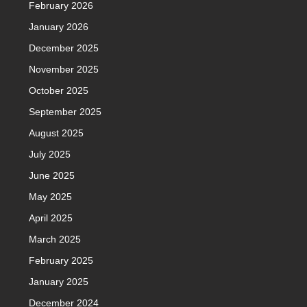
February 2026
January 2026
December 2025
November 2025
October 2025
September 2025
August 2025
July 2025
June 2025
May 2025
April 2025
March 2025
February 2025
January 2025
December 2024