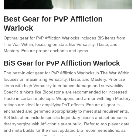
Best Gear for PvP Affliction
Warlock
Optimal gear for PvP Affliction Warlocks includes BiS items from
The War Within‚ focusing on stats like Versatility‚ Haste‚ and
Mastery. Ensure proper enchants and gems.
BiS Gear for PvP Affliction Warlock
The best-in-slot gear for PvP Affliction Warlocks in The War Within
focuses on maximizing Versatility‚ Haste‚ and Mastery. Prioritize
items with high Versatility to enhance damage and survivability.
Specific trinkets like Bloodstone are recommended for increased
Haste in certain matchups. Weapons and armor with high Mastery
ratings are ideal for amplifyingDoT effects. Ensure all gear is
enchanted and gemmed appropriately to meet stat requirements.
BiS lists often include specific legendary pieces and set bonuses
that synergize with Affliction’s talent build. Refer to top player data
and meta builds for the most updated BiS recommendations‚ as