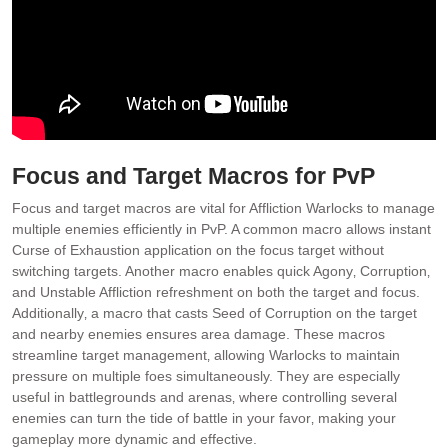
Focus and Target Macros for PvP
Focus and target macros are vital for Affliction Warlocks to manage
multiple enemies efficiently in PvP. A common macro allows instant
Curse of Exhaustion application on the focus target without
switching targets. Another macro enables quick Agony‚ Corruption‚
and Unstable Affliction refreshment on both the target and focus.
Additionally‚ a macro that casts Seed of Corruption on the target
and nearby enemies ensures area damage. These macros
streamline target management‚ allowing Warlocks to maintain
pressure on multiple foes simultaneously. They are especially
useful in battlegrounds and arenas‚ where controlling several
enemies can turn the tide of battle in your favor‚ making your
gameplay more dynamic and effective.