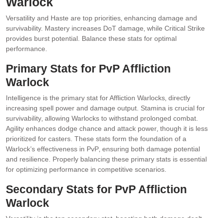
Warlock
Versatility and Haste are top priorities‚ enhancing damage and
survivability. Mastery increases DoT damage‚ while Critical Strike
provides burst potential. Balance these stats for optimal
performance.
Primary Stats for PvP Affliction
Warlock
Intelligence is the primary stat for Affliction Warlocks‚ directly
increasing spell power and damage output. Stamina is crucial for
survivability‚ allowing Warlocks to withstand prolonged combat.
Agility enhances dodge chance and attack power‚ though it is less
prioritized for casters. These stats form the foundation of a
Warlock’s effectiveness in PvP‚ ensuring both damage potential
and resilience. Properly balancing these primary stats is essential
for optimizing performance in competitive scenarios.
Secondary Stats for PvP Affliction
Warlock