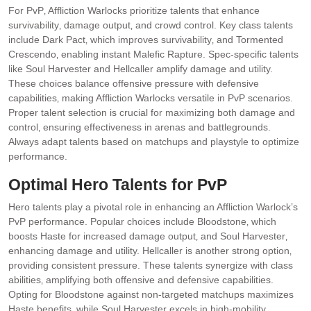
For PvP‚ Affliction Warlocks prioritize talents that enhance
survivability‚ damage output‚ and crowd control. Key class talents
include Dark Pact‚ which improves survivability‚ and Tormented
Crescendo‚ enabling instant Malefic Rapture. Spec-specific talents
like Soul Harvester and Hellcaller amplify damage and utility.
These choices balance offensive pressure with defensive
capabilities‚ making Affliction Warlocks versatile in PvP scenarios.
Proper talent selection is crucial for maximizing both damage and
control‚ ensuring effectiveness in arenas and battlegrounds.
Always adapt talents based on matchups and playstyle to optimize
performance.
Optimal Hero Talents for PvP
Hero talents play a pivotal role in enhancing an Affliction Warlock’s
PvP performance. Popular choices include Bloodstone‚ which
boosts Haste for increased damage output‚ and Soul Harvester‚
enhancing damage and utility. Hellcaller is another strong option‚
providing consistent pressure. These talents synergize with class
abilities‚ amplifying both offensive and defensive capabilities.
Opting for Bloodstone against non-targeted matchups maximizes
Haste benefits‚ while Soul Harvester excels in high-mobility