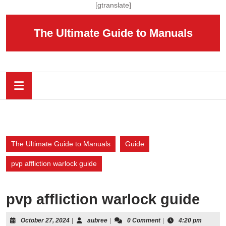
Skip
[gtranslate]
to
content
The Ultimate Guide to Manuals
Skip
to
content
Open
Button
The Ultimate Guide to Manuals
Guide
pvp affliction warlock guide
pvp affliction warlock guide
October
aubree
October 27, 2024
|
aubree
|
0 Comment
|
4:20 pm