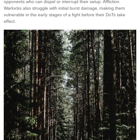
opponents who can dispel or interrupt their setup. Affliction
Warlocks also struggle with initial burst damage‚ making them
vulnerable in the early stages of a fight before their DoTs take
effect.