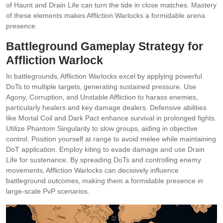
of Haunt and Drain Life can turn the tide in close matches. Mastery
of these elements makes Affliction Warlocks a formidable arena
presence.
Battleground Gameplay Strategy for
Affliction Warlock
In battlegrounds‚ Affliction Warlocks excel by applying powerful
DoTs to multiple targets‚ generating sustained pressure. Use
Agony‚ Corruption‚ and Unstable Affliction to harass enemies‚
particularly healers and key damage dealers. Defensive abilities
like Mortal Coil and Dark Pact enhance survival in prolonged fights.
Utilize Phantom Singularity to slow groups‚ aiding in objective
control. Position yourself at range to avoid melee while maintaining
DoT application. Employ kiting to evade damage and use Drain
Life for sustenance. By spreading DoTs and controlling enemy
movements‚ Affliction Warlocks can decisively influence
battleground outcomes‚ making them a formidable presence in
large-scale PvP scenarios.