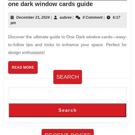
one
one dark window cards guide
dark
window
December
aubree
December 21, 2024
|
aubree
|
0 Comment
|
6:17
21,
pm
cards
2024
guide
Discover the ultimate guide to One Dark window cards—easy-
to-follow tips and tricks to enhance your space. Perfect for
design enthusiasts!
READ
READ MORE
MORE
SEARCH
Search