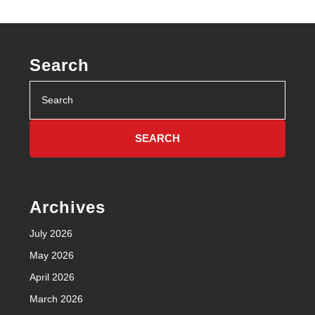
Search
Search
for:
Archives
July 2026
May 2026
April 2026
March 2026