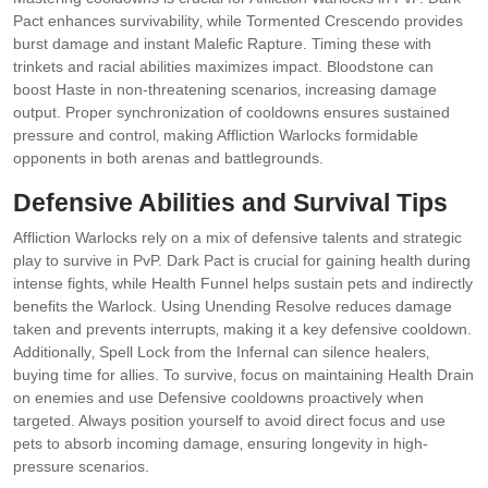
Pact enhances survivability‚ while Tormented Crescendo provides
burst damage and instant Malefic Rapture. Timing these with
trinkets and racial abilities maximizes impact. Bloodstone can
boost Haste in non-threatening scenarios‚ increasing damage
output. Proper synchronization of cooldowns ensures sustained
pressure and control‚ making Affliction Warlocks formidable
opponents in both arenas and battlegrounds.
Defensive Abilities and Survival Tips
Affliction Warlocks rely on a mix of defensive talents and strategic
play to survive in PvP. Dark Pact is crucial for gaining health during
intense fights‚ while Health Funnel helps sustain pets and indirectly
benefits the Warlock. Using Unending Resolve reduces damage
taken and prevents interrupts‚ making it a key defensive cooldown.
Additionally‚ Spell Lock from the Infernal can silence healers‚
buying time for allies. To survive‚ focus on maintaining Health Drain
on enemies and use Defensive cooldowns proactively when
targeted. Always position yourself to avoid direct focus and use
pets to absorb incoming damage‚ ensuring longevity in high-
pressure scenarios.