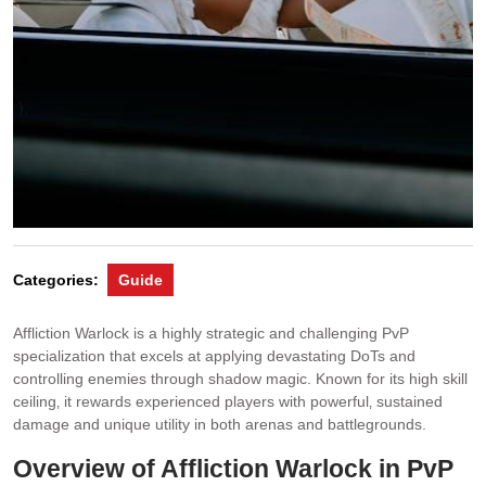
Categories:
Guide
Affliction Warlock is a highly strategic and challenging PvP
specialization that excels at applying devastating DoTs and
controlling enemies through shadow magic. Known for its high skill
ceiling‚ it rewards experienced players with powerful‚ sustained
damage and unique utility in both arenas and battlegrounds.
Overview of Affliction Warlock in PvP