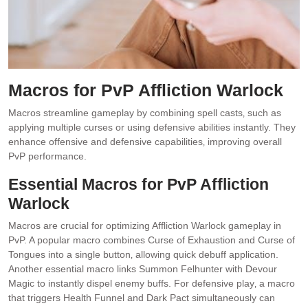
Macros for PvP Affliction Warlock
Macros streamline gameplay by combining spell casts‚ such as
applying multiple curses or using defensive abilities instantly. They
enhance offensive and defensive capabilities‚ improving overall
PvP performance.
Essential Macros for PvP Affliction
Warlock
Macros are crucial for optimizing Affliction Warlock gameplay in
PvP. A popular macro combines Curse of Exhaustion and Curse of
Tongues into a single button‚ allowing quick debuff application.
Another essential macro links Summon Felhunter with Devour
Magic to instantly dispel enemy buffs. For defensive play‚ a macro
that triggers Health Funnel and Dark Pact simultaneously can