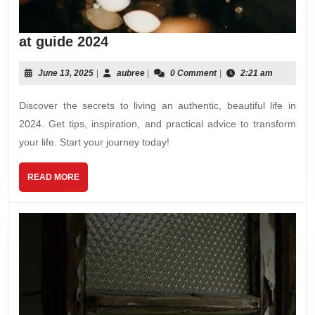
at
at guide 2024
guide
2024
June
aubree
June 13, 2025
|
aubree
|
0 Comment
|
2:21 am
13,
2025
Discover the secrets to living an authentic, beautiful life in
2024. Get tips, inspiration, and practical advice to transform
your life. Start your journey today!
READ
READ MORE
MORE