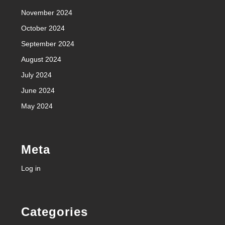
November 2024
October 2024
September 2024
August 2024
July 2024
June 2024
May 2024
Meta
Log in
Categories