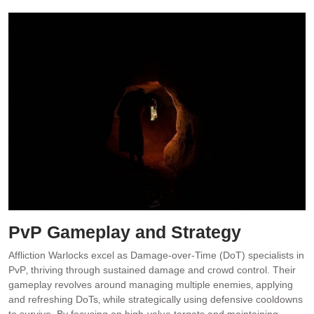
PvP Gameplay and Strategy
Affliction Warlocks excel as Damage-over-Time (DoT) specialists in
PvP‚ thriving through sustained damage and crowd control. Their
gameplay revolves around managing multiple enemies‚ applying
and refreshing DoTs‚ while strategically using defensive cooldowns