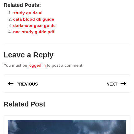
Related Posts:
study guide ai
cata blood dk guide
darkmoor gear guide
nce study guide pdf
Leave a Reply
You must be
logged in
to post a comment.
Post
PREVIOUS
NEXT
navigation
Previous
Next
Related Post
post:
post: