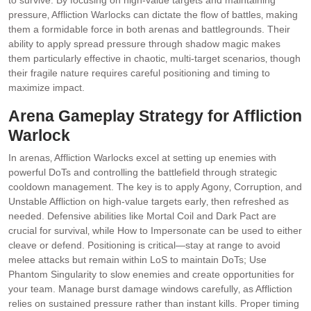
to survive. By focusing on high-value targets and maintaining
pressure‚ Affliction Warlocks can dictate the flow of battles‚ making
them a formidable force in both arenas and battlegrounds. Their
ability to apply spread pressure through shadow magic makes
them particularly effective in chaotic‚ multi-target scenarios‚ though
their fragile nature requires careful positioning and timing to
maximize impact.
Arena Gameplay Strategy for Affliction
Warlock
In arenas‚ Affliction Warlocks excel at setting up enemies with
powerful DoTs and controlling the battlefield through strategic
cooldown management. The key is to apply Agony‚ Corruption‚ and
Unstable Affliction on high-value targets early‚ then refreshed as
needed. Defensive abilities like Mortal Coil and Dark Pact are
crucial for survival‚ while How to Impersonate can be used to either
cleave or defend. Positioning is critical—stay at range to avoid
melee attacks but remain within LoS to maintain DoTs; Use
Phantom Singularity to slow enemies and create opportunities for
your team. Manage burst damage windows carefully‚ as Affliction
relies on sustained pressure rather than instant kills. Proper timing