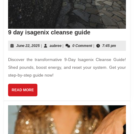
9
9 day isagenix cleanse guide
day
isagenix
June
aubree
June 22, 2025
|
aubree
|
0 Comment
|
7:45 pm
22,
cleanse
2025
Discover the transformative 9-Day Isagenix Cleanse Guide!
guide
Shed pounds, boost energy, and reset your system. Get your
step-by-step guide now!
READ
READ MORE
MORE