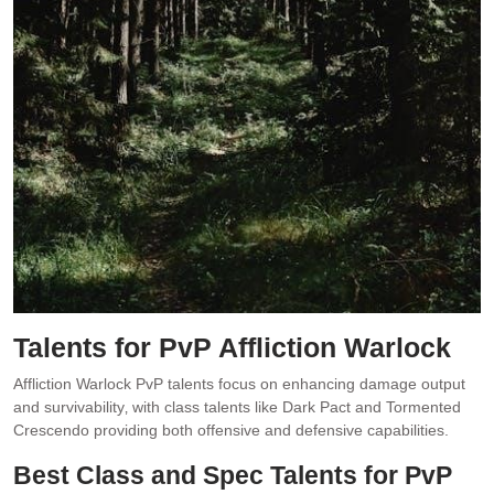
Talents for PvP Affliction Warlock
Affliction Warlock PvP talents focus on enhancing damage output
and survivability‚ with class talents like Dark Pact and Tormented
Crescendo providing both offensive and defensive capabilities.
Best Class and Spec Talents for PvP