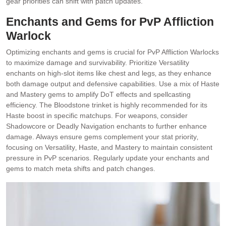
gear priorities can shift with patch updates.
Enchants and Gems for PvP Affliction
Warlock
Optimizing enchants and gems is crucial for PvP Affliction Warlocks
to maximize damage and survivability. Prioritize Versatility
enchants on high-slot items like chest and legs‚ as they enhance
both damage output and defensive capabilities. Use a mix of Haste
and Mastery gems to amplify DoT effects and spellcasting
efficiency. The Bloodstone trinket is highly recommended for its
Haste boost in specific matchups. For weapons‚ consider
Shadowcore or Deadly Navigation enchants to further enhance
damage. Always ensure gems complement your stat priority‚
focusing on Versatility‚ Haste‚ and Mastery to maintain consistent
pressure in PvP scenarios. Regularly update your enchants and
gems to match meta shifts and patch changes.