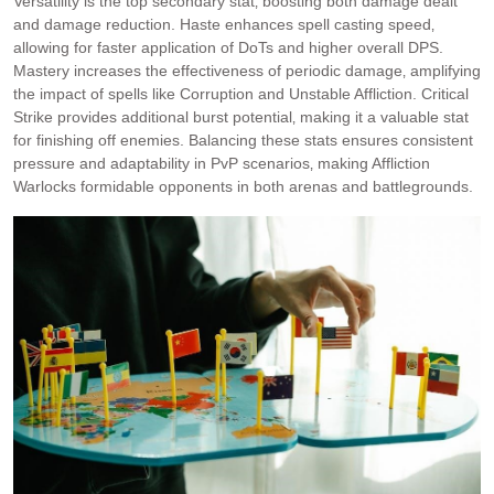
Versatility is the top secondary stat‚ boosting both damage dealt
and damage reduction. Haste enhances spell casting speed‚
allowing for faster application of DoTs and higher overall DPS.
Mastery increases the effectiveness of periodic damage‚ amplifying
the impact of spells like Corruption and Unstable Affliction. Critical
Strike provides additional burst potential‚ making it a valuable stat
for finishing off enemies. Balancing these stats ensures consistent
pressure and adaptability in PvP scenarios‚ making Affliction
Warlocks formidable opponents in both arenas and battlegrounds.