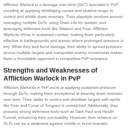
Affliction Warlock is a damage-over-time (DoT) specialist in PvP‚
excelling at applying debilitating curses and shadow magic to
control and whittle down enemies. Their playstyle revolves around
managing multiple DoTs‚ using Drain Life for sustain‚ and
leveraging defensive tools like Teleport and Fear. Affliction
Warlocks thrive in sustained combat‚ making them particularly
effective in battlegrounds and arenas where prolonged pressure is
key. While they lack burst damage‚ their ability to spread pressure
across multiple targets and manipulate enemy movements makes
them a formidable opponent in competitive PvP scenarios.
Strengths and Weaknesses of
Affliction Warlock in PvP
Affliction Warlocks in PvP excel at applying sustained pressure
through DoTs‚ making them exceptional at wearing down enemies
over time. Their ability to control and debilitate targets with spells
like Fear and Curse of Tongues is unmatched. Additionally‚ they
possess strong defensive tools such as Dark Pact and Health
Funnel‚ enhancing their survivability. However‚ their reliance on
DoTs can be a weakness against mobile or burst-oriented