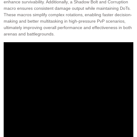
enhance survivability. Additionally‚ a Shadow Bolt and Corruption
macro ensures consistent damage output while maintaining DoTs.
These macros simplify complex rotations‚ enabling faster decision-
making and better multitasking in high-pressure PvP scenarios‚
ultimately improving overall performance and effectiveness in both
arenas and battlegrounds.