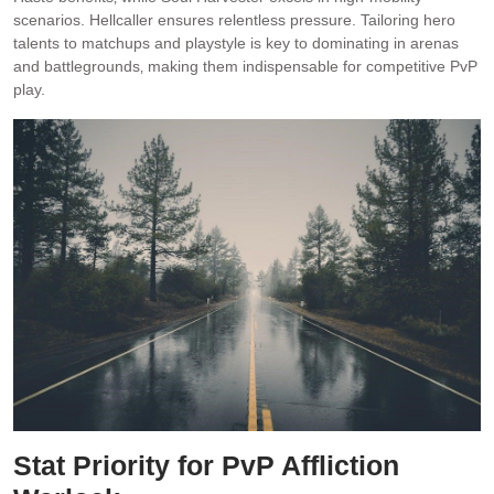
scenarios. Hellcaller ensures relentless pressure. Tailoring hero
talents to matchups and playstyle is key to dominating in arenas
and battlegrounds‚ making them indispensable for competitive PvP
play.
Stat Priority for PvP Affliction