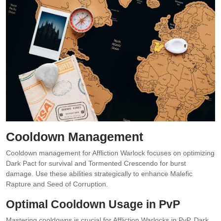
Cooldown Management
Cooldown management for Affliction Warlock focuses on optimizing
Dark Pact for survival and Tormented Crescendo for burst
damage. Use these abilities strategically to enhance Malefic
Rapture and Seed of Corruption.
Optimal Cooldown Usage in PvP
Mastering cooldowns is crucial for Affliction Warlocks in PvP. Dark