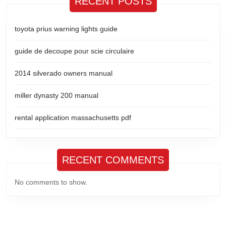
RECENT POSTS
toyota prius warning lights guide
guide de decoupe pour scie circulaire
2014 silverado owners manual
miller dynasty 200 manual
rental application massachusetts pdf
RECENT COMMENTS
No comments to show.