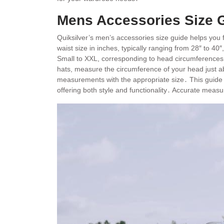
Mens Accessories Size G
Quiksilver’s men’s accessories size guide helps you f
waist size in inches, typically ranging from 28″ to 40
Small to XXL, corresponding to head circumferences․
hats, measure the circumference of your head just 
measurements with the appropriate size․ This guide 
offering both style and functionality․ Accurate measu