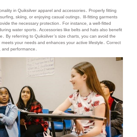
onality in Quiksilver apparel and accessories․ Properly fitting
rfing, skiing, or enjoying casual outings․ Ill-fitting garments
ovide the necessary protection․ For instance, a well-fitted
y during water sports․ Accessories like belts and hats also benefit
le․ By referring to Quiksilver’s size charts, you can avoid the
 meets your needs and enhances your active lifestyle․ Correct
t, and performance․