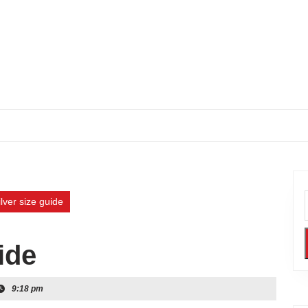
ilver size guide
ide
9:18 pm