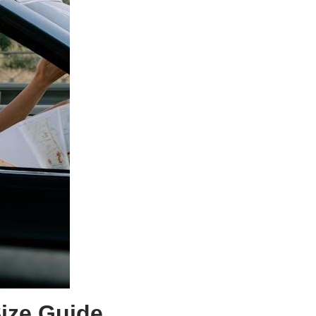
ize Guide