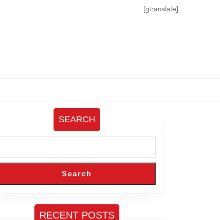
[gtranslate]
SEARCH
Search
RECENT POSTS