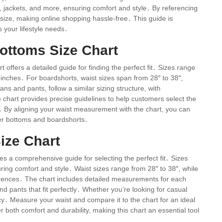
ls, jackets, and more, ensuring comfort and style․ By referencing
size, making online shopping hassle-free․ This guide is
s your lifestyle needs․
ottoms Size Chart
offers a detailed guide for finding the perfect fit․ Sizes range
nches․ For boardshorts, waist sizes span from 28″ to 38″,
ans and pants, follow a similar sizing structure, with
 chart provides precise guidelines to help customers select the
s․ By aligning your waist measurement with the chart, you can
lver bottoms and boardshorts․
ize Chart
es a comprehensive guide for selecting the perfect fit․ Sizes
ng comfort and style․ Waist sizes range from 28″ to 38″, while
rences․ The chart includes detailed measurements for each
 pants that fit perfectly․ Whether you’re looking for casual
cy․ Measure your waist and compare it to the chart for an ideal
r both comfort and durability, making this chart an essential tool