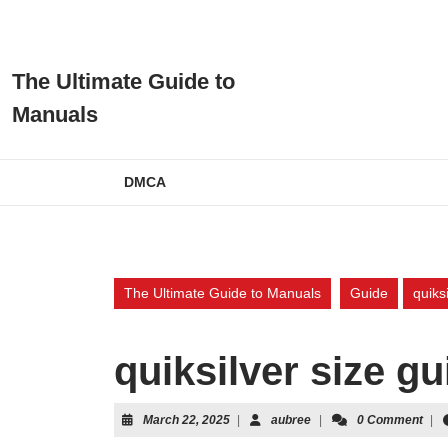
Skip
to
content
Skip
The Ultimate Guide to
to
Manuals
content
DMCA
The Ultimate Guide to Manuals
Guide
quiks
quiksilver size gu
March
aubree
March 22, 2025
|
aubree
|
0 Comment
|
22,