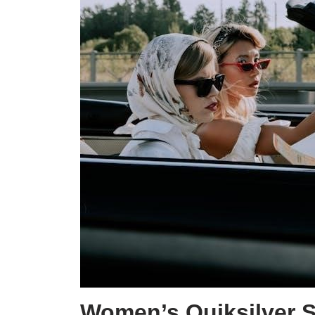
Women’s Quiksilver S