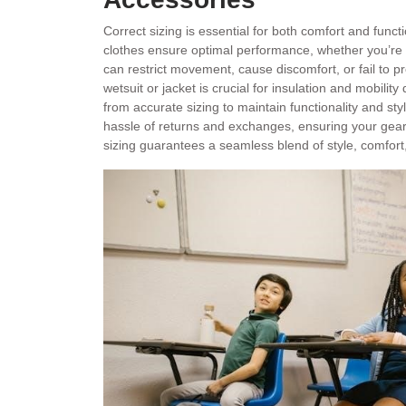
Correct sizing is essential for both comfort and functi
clothes ensure optimal performance, whether you’re su
can restrict movement, cause discomfort, or fail to pr
wetsuit or jacket is crucial for insulation and mobilit
from accurate sizing to maintain functionality and sty
hassle of returns and exchanges, ensuring your gear
sizing guarantees a seamless blend of style, comfor