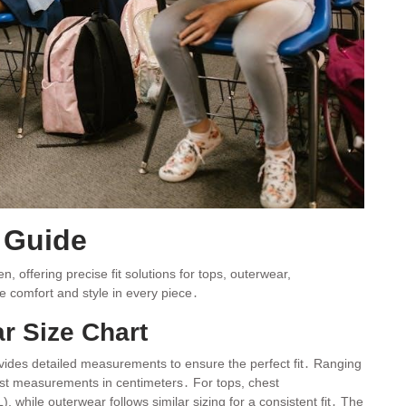
e Guide
 offering precise fit solutions for tops, outerwear,
e comfort and style in every piece․
r Size Chart
ovides detailed measurements to ensure the perfect fit․ Ranging
ist measurements in centimeters․ For tops, chest
hile outerwear follows similar sizing for a consistent fit․ The