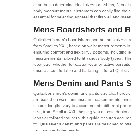
chart helps determine ideal sizes for t-shirts, flanne
body measurements, customers can easily find their 
essential for selecting apparel that fits well and meet
Mens Boardshorts and B
Quiksilver’s men’s boardshorts and bottoms size chart 
from Small to XXL, based on waist measurements in i
ensuring comfort and flexibility․ Bottoms, including je
measurements tailored to fit various body types․ The
ideal size, whether for casual wear or active pursuit
ensure a comfortable and flattering fit for all Quiksi
Mens Denim and Pants S
Quiksilver’s men’s denim and pants size chart provid
are based on waist and inseam measurements, ensuri
inseam lengths vary to accommodate different prefe
size, from Small to XXL, helping you choose denim and
jeans or tailored trousers, this guide ensures accura
fit․ Quiksilver’s denim and pants are designed to offe
for your wardrobe needs․