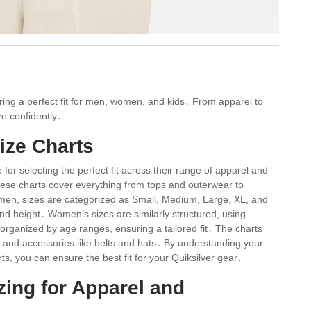
uring a perfect fit for men, women, and kids․ From apparel to
ze confidently․
ize Charts
for selecting the perfect fit across their range of apparel and
ese charts cover everything from tops and outerwear to
men, sizes are categorized as Small, Medium, Large, XL, and
nd height․ Women’s sizes are similarly structured, using
rganized by age ranges, ensuring a tailored fit․ The charts
, and accessories like belts and hats․ By understanding your
 you can ensure the best fit for your Quiksilver gear․
zing for Apparel and