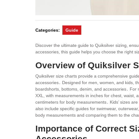
Categories:
Guide
Discover the ultimate guide to Quiksilver sizing, ens
accessories, this guide helps you choose the right si
Overview of Quiksilver S
Quiksilver size charts provide a comprehensive guide 
accessories․ Designed for men, women, and kids, th
boardshorts, bottoms, denim, and accessories․ For 
XXL, with measurements in inches for chest, waist, a
centimeters for body measurements․ Kids’ sizes are o
also include specific guides for swimwear, outerwear
body measurements and comparing them to the charts,
Importance of Correct Si
Accessories