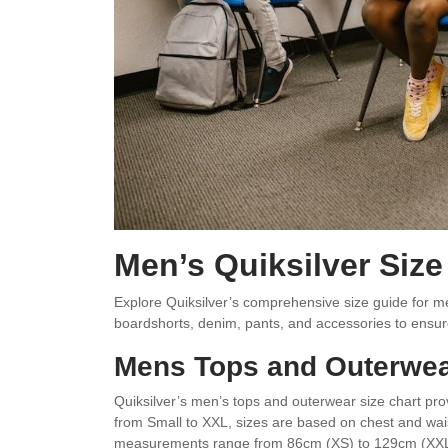
Men’s Quiksilver Siz
Explore Quiksilver’s comprehensive size guide for men,
boardshorts, denim, pants, and accessories to ensur
Mens Tops and Outerwea
Quiksilver’s men’s tops and outerwear size chart pr
from Small to XXL, sizes are based on chest and wa
measurements range from 86cm (XS) to 129cm (XXL), w