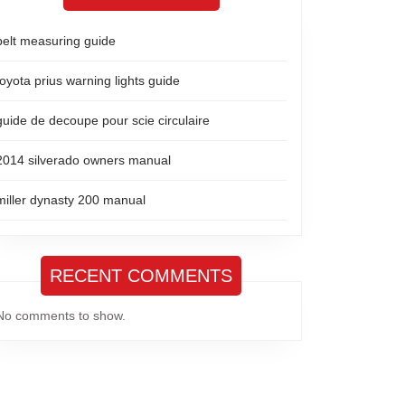
belt measuring guide
toyota prius warning lights guide
guide de decoupe pour scie circulaire
2014 silverado owners manual
miller dynasty 200 manual
RECENT COMMENTS
No comments to show.