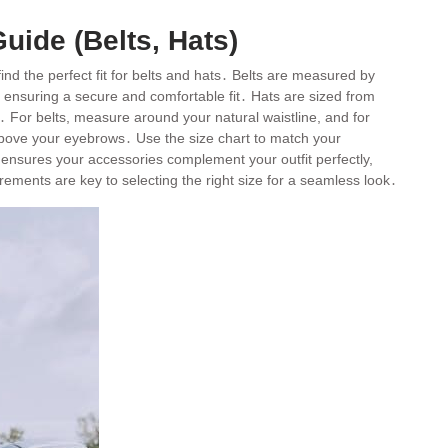
uide (Belts, Hats)
ind the perfect fit for belts and hats․ Belts are measured by
″, ensuring a secure and comfortable fit․ Hats are sized from
 For belts, measure around your natural waistline, and for
above your eyebrows․ Use the size chart to match your
ensures your accessories complement your outfit perfectly,
rements are key to selecting the right size for a seamless look․