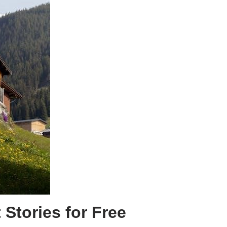
Stories for Free