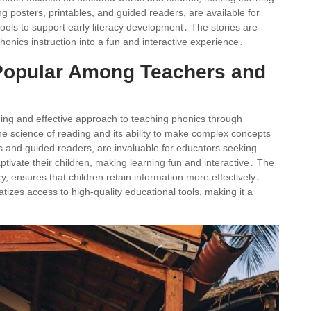
g posters, printables, and guided readers, are available for
ools to support early literacy development․ The stories are
onics instruction into a fun and interactive experience․
 Popular Among Teachers and
ging and effective approach to teaching phonics through
the science of reading and its ability to make complex concepts
 and guided readers, are invaluable for educators seeking
ptivate their children, making learning fun and interactive․ The
ensures that children retain information more effectively․
atizes access to high-quality educational tools, making it a