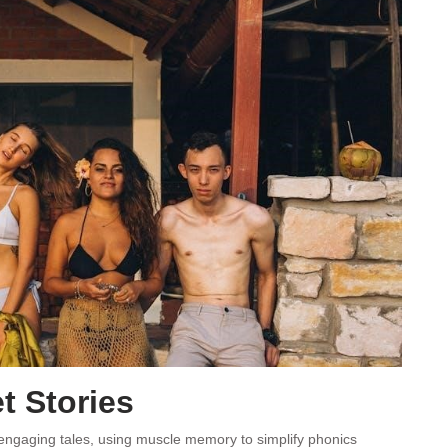
t Stories
 engaging tales, using muscle memory to simplify phonics