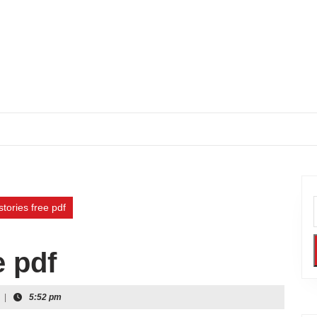
stories free pdf
e pdf
|
5:52 pm