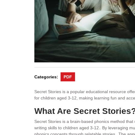
Categories:
PDF
Secret Stories is a popular educational resource off
for children aged 3-12, making learning fun and acce
What Are Secret Stories
Secret Stories is a brain-based phonics method that 
writing skills to children aged 3-12․ By leveraging m
phonics concepts through relatable stories․ The a