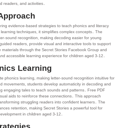
 readers, and activities․
 Approach
fering evidence-based strategies to teach phonics and literacy
 learning techniques, it simplifies complex concepts․ The
ter-sound recognition, making decoding easier for young
ided readers, provide visual and interactive tools to support
 materials through the Secret Stories Facebook Group and
d accessible learning experience for children aged 3-12․
ics Learning
 phonics learning, making letter-sound recognition intuitive for
 and movements, students develop automaticity in decoding and
ing engaging tales to teach sounds and patterns․ Free PDF
isual aids to reinforce these connections․ This approach
transforming struggling readers into confident learners․ The
nces retention, making Secret Stories a powerful tool for
 development in children aged 3-12․
rategies