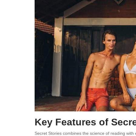
Key Features of Secre
Secret Stories combines the science of reading with