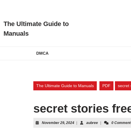
Skip
to
content
Skip
The Ultimate Guide to
to
Manuals
content
DMCA
The Ultimate Guide to Manuals
PDF
secret 
secret stories fre
November
aubree
November 29, 2024
|
aubree
|
0 Comment
29,