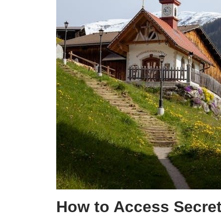
How to Access Secret 