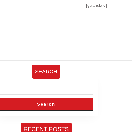
[gtranslate]
SEARCH
Search
RECENT POSTS