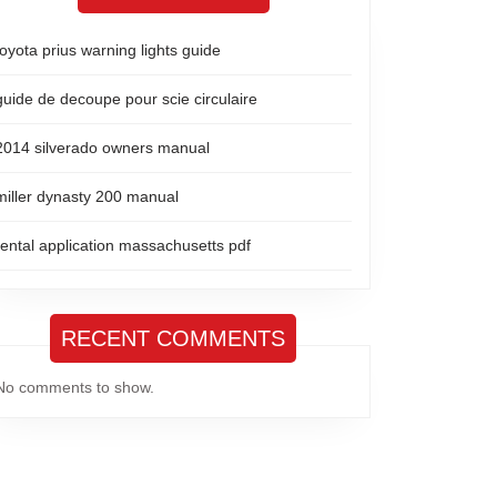
toyota prius warning lights guide
guide de decoupe pour scie circulaire
2014 silverado owners manual
miller dynasty 200 manual
rental application massachusetts pdf
RECENT COMMENTS
No comments to show.