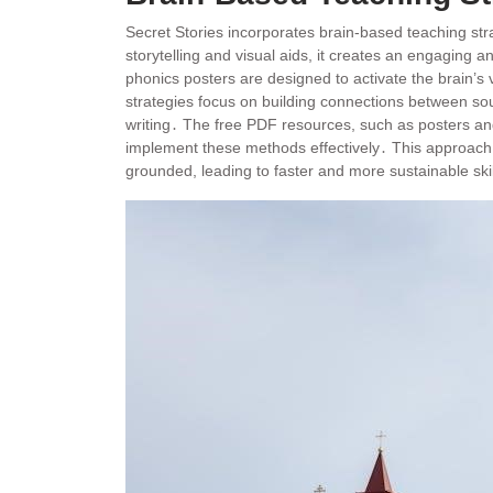
Secret Stories incorporates brain-based teaching stra
storytelling and visual aids, it creates an engagin
phonics posters are designed to activate the brain’s
strategies focus on building connections between sou
writing․ The free PDF resources, such as posters and
implement these methods effectively․ This approach en
grounded, leading to faster and more sustainable sk