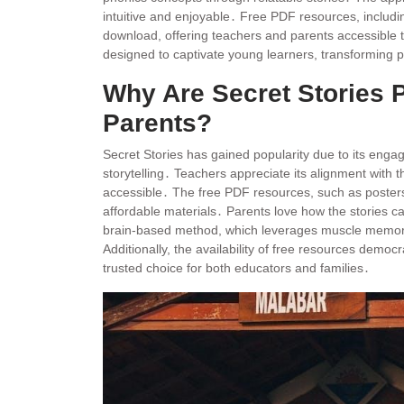
intuitive and enjoyable․ Free PDF resources, includin
download, offering teachers and parents accessible t
designed to captivate young learners, transforming ph
Why Are Secret Stories
Parents?
Secret Stories has gained popularity due to its enga
storytelling․ Teachers appreciate its alignment with 
accessible․ The free PDF resources, such as posters
affordable materials․ Parents love how the stories ca
brain-based method, which leverages muscle memory, 
Additionally, the availability of free resources democr
trusted choice for both educators and families․