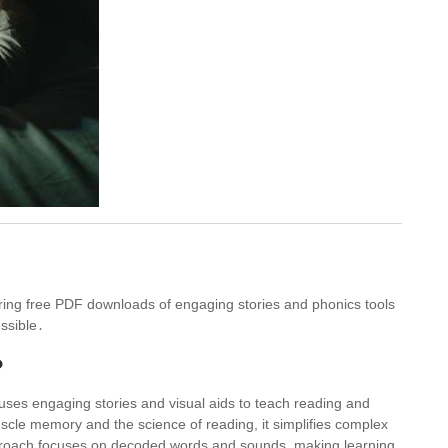
ering free PDF downloads of engaging stories and phonics tools
ssible․
?
uses engaging stories and visual aids to teach reading and
uscle memory and the science of reading, it simplifies complex
pproach focuses on decoded words and sounds, making learning