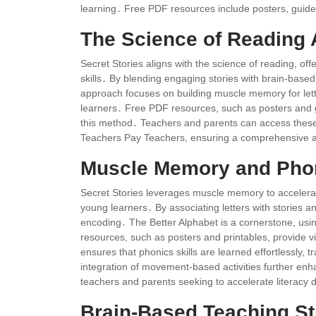
learning․ Free PDF resources include posters, guided
The Science of Reading
Secret Stories aligns with the science of reading, of
skills․ By blending engaging stories with brain-based
approach focuses on building muscle memory for let
learners․ Free PDF resources, such as posters and gu
this method․ Teachers and parents can access these
Teachers Pay Teachers, ensuring a comprehensive an
Muscle Memory and Phon
Secret Stories leverages muscle memory to accelerate
young learners․ By associating letters with stories
encoding․ The Better Alphabet is a cornerstone, us
resources, such as posters and printables, provide v
ensures that phonics skills are learned effortlessly, 
integration of movement-based activities further enha
teachers and parents seeking to accelerate literacy
Brain-Based Teaching St