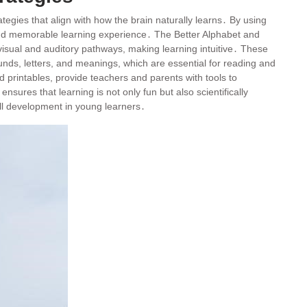
tegies that align with how the brain naturally learns․ By using
g and memorable learning experience․ The Better Alphabet and
 visual and auditory pathways, making learning intuitive․ These
nds, letters, and meanings, which are essential for reading and
 printables, provide teachers and parents with tools to
sures that learning is not only fun but also scientifically
ill development in young learners․