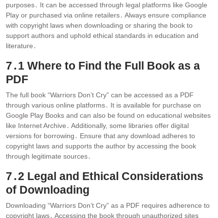
purposes․ It can be accessed through legal platforms like Google
Play or purchased via online retailers․ Always ensure compliance
with copyright laws when downloading or sharing the book to
support authors and uphold ethical standards in education and
literature․
7․1 Where to Find the Full Book as a
PDF
The full book “Warriors Don’t Cry” can be accessed as a PDF
through various online platforms․ It is available for purchase on
Google Play Books and can also be found on educational websites
like Internet Archive․ Additionally, some libraries offer digital
versions for borrowing․ Ensure that any download adheres to
copyright laws and supports the author by accessing the book
through legitimate sources․
7․2 Legal and Ethical Considerations
of Downloading
Downloading “Warriors Don’t Cry” as a PDF requires adherence to
copyright laws․ Accessing the book through unauthorized sites