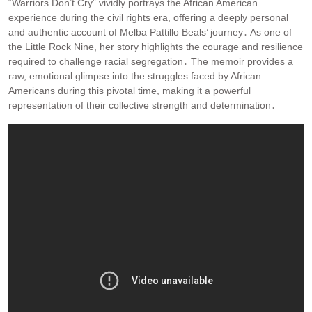
“Warriors Don’t Cry” vividly portrays the African American
experience during the civil rights era, offering a deeply personal
and authentic account of Melba Pattillo Beals’ journey․ As one of
the Little Rock Nine, her story highlights the courage and resilience
required to challenge racial segregation․ The memoir provides a
raw, emotional glimpse into the struggles faced by African
Americans during this pivotal time, making it a powerful
representation of their collective strength and determination․