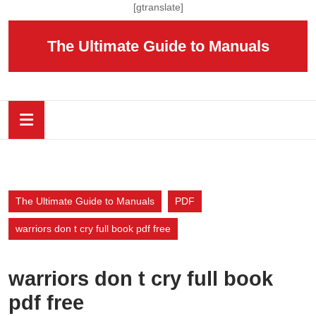
Skip
[gtranslate]
to
content
The Ultimate Guide to Manuals
Skip
to
content
Open
Button
The Ultimate Guide to Manuals
PDF
warriors don t cry full book pdf free
warriors don t cry full book
pdf free