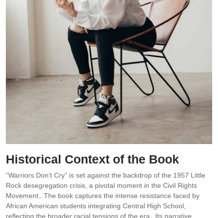
Historical Context of the Book
“Warriors Don’t Cry” is set against the backdrop of the 1957 Little
Rock desegregation crisis, a pivotal moment in the Civil Rights
Movement․ The book captures the intense resistance faced by
African American students integrating Central High School,
reflecting the broader racial tensions of the era․ Its narrative