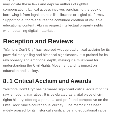
may violate these laws and deprive authors of rightful
compensation․ Ethical access involves purchasing the book or
borrowing it from legal sources like libraries or digital platforms․
Supporting authors ensures the continued creation of valuable
educational content․ Always respect intellectual property rights
when obtaining digital materials․
Reception and Reviews
“Warriors Don’t Cry” has received widespread critical acclaim for its
powerful storytelling and historical significance․ It is praised for its
raw honesty and emotional depth, making it a must-read for
understanding the Civil Rights Movement and its impact on
education and society․
8․1 Critical Acclaim and Awards
“Warriors Don’t Cry” has garnered significant critical acclaim for its
raw, emotional narrative․ It is celebrated as a vital piece of civil
rights history, offering a personal and profound perspective on the
Little Rock Nine’s courageous journey․ The memoir has been
widely praised for its historical significance and educational value,