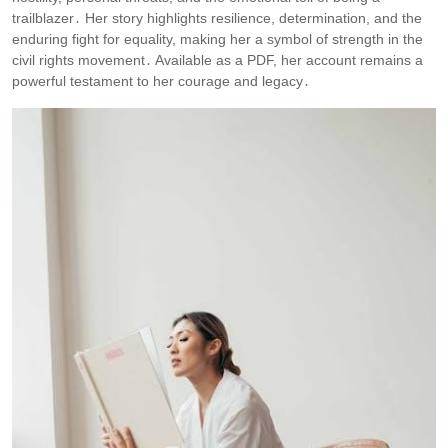
trailblazer․ Her story highlights resilience, determination, and the
enduring fight for equality, making her a symbol of strength in the
civil rights movement․ Available as a PDF, her account remains a
powerful testament to her courage and legacy․