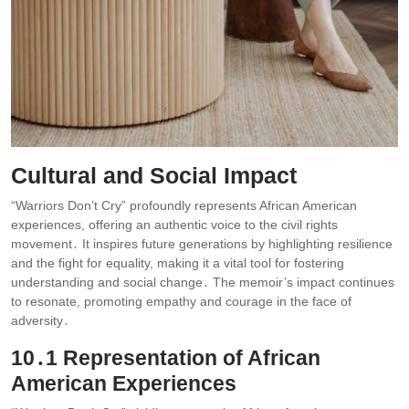
Cultural and Social Impact
“Warriors Don’t Cry” profoundly represents African American
experiences, offering an authentic voice to the civil rights
movement․ It inspires future generations by highlighting resilience
and the fight for equality, making it a vital tool for fostering
understanding and social change․ The memoir’s impact continues
to resonate, promoting empathy and courage in the face of
adversity․
10․1 Representation of African
American Experiences