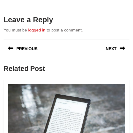
Leave a Reply
You must be
logged in
to post a comment.
Post
PREVIOUS
NEXT
navigation
Previous
Next
Related Post
post:
post: