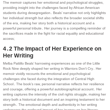
The memoir captures her emotional and psychological struggles,
providing insight into the challenges faced by African American
students during desegregation․ Beals’ narrative not only highlights
her individual strength but also reflects the broader societal shifts
of the era, making her story both a historical account and a
powerful personal tribute․ Her journey is a compelling reminder of
the sacrifices made in the fight for racial equality and educational
access;
4․2 The Impact of Her Experience on
Her Writing
Melba Pattillo Beals’ harrowing experiences as one of the Little
Rock Nine deeply shaped her writing in Warriors Don’t Cry․ Her
memoir vividly recounts the emotional and psychological
challenges she faced during the integration of Central High
School․ The book’s raw, personal narrative reflects her resilience
and courage, offering a powerful autobiographical account․ Her
writing captures the intensity of the civil rights struggle, making her
story both a historical document and an inspiring testament to her
strength․ The emotional depth and authenticity in her writing
underscore the profound impact of her journey on her literary