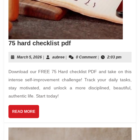
75
75 hard checklist pdf
hard
checklist
March
aubree
March 5, 2026
|
aubree
|
0 Comment
|
2:03 pm
5,
pdf
2026
Download our FREE 75 Hard checklist PDF and take on this
intense self-improvement challenge! Track your daily tasks,
stay motivated, and unlock a more disciplined, beautiful,
authentic life. Start today!
READ
READ MORE
MORE