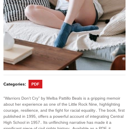
Categories:
PDF
“Warriors Don’t Cry” by Melba Pattillo Beals is a gripping memoir
about her experience as one of the Little Rock Nine, highlighting
courage, resilience, and the fight for racial equality․ The book, first
published in 1995, offers a powerful account of integrating Central
High School in 1957․ Its unflinching narrative has made it a
significant piece of civil rights history․ Available as a PDF, it