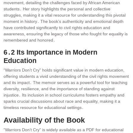
movement, detailing the challenges faced by African American
students․ Her story highlights the personal and collective
struggles, making it a vital resource for understanding this pivotal
moment in history․ The book’s authenticity and emotional depth
have contributed significantly to civil rights education and
awareness, ensuring the legacy of those who fought for equality is
remembered and honored․
6․2 Its Importance in Modern
Education
“Warriors Don’t Cry” holds significant value in modern education,
offering students a vivid understanding of the civil rights movement
and its impact․ The memoir serves as a powerful tool for teaching
diversity, resilience, and the importance of standing against
injustice․ Its inclusion in school curriculums fosters empathy and
sparks crucial discussions about race and equality, making it a
timeless resource for educational settings․
Availability of the Book
“Warriors Don’t Cry” is widely available as a PDF for educational