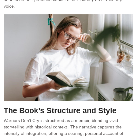
voice․
The Book’s Structure and Style
Warriors Don’t Cry is structured as a memoir, blending vivid
storytelling with historical context․ The narrative captures the
intensity of integration, offering a searing, personal account of