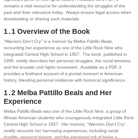
remains a vital resource for understanding the struggles of the
past and their relevance today․ Always ensure legal access when
downloading or sharing such materials․
1․1 Overview of the Book
“Warriors Don’t Cry” is a memoir by Melba Pattillo Beals,
recounting her experience as one of the Little Rock Nine who
integrated Central High School in 1957․ The book, published in
1995, vividly describes her personal struggles, the racial tensions,
and the broader civil rights movement․ Available as a PDF, it
provides a firsthand account of a pivotal moment in American
history, blending personal resilience with historical significance․
1․2 Melba Pattillo Beals and Her
Experience
Melba Pattillo Beals was one of the Little Rock Nine, a group of
African American students who courageously integrated Little Rock
Central High School in 1957․ Her memoir, “Warriors Don’t Cry”,
vividly recounts her harrowing experiences, including racial
hostility, personal threats, and the emotional toll of being a