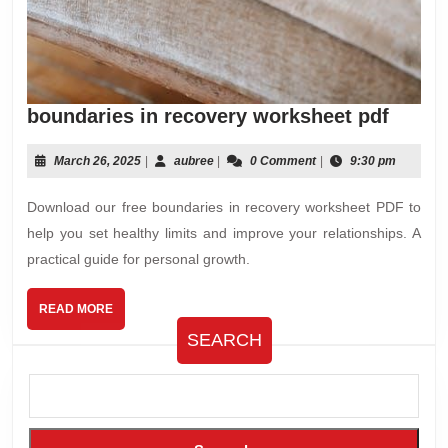
bound
boundaries in recovery worksheet pdf
in
recov
March
aubree
March 26, 2025
|
aubree
|
0 Comment
|
9:30 pm
26,
works
2025
Download our free boundaries in recovery worksheet PDF to
pdf
help you set healthy limits and improve your relationships. A
practical guide for personal growth.
READ
READ MORE
MORE
SEARCH