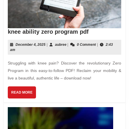
knee
knee ability zero program pdf
ability
zero
December
aubree
December 4, 2025
|
aubree
|
0 Comment
|
2:43
4,
am
program
2025
pdf
Struggling with knee pain? Discover the revolutionary Zero
Program in this easy-to-follow PDF! Reclaim your mobility &
live a beautiful, authentic life – download now!
READ
READ MORE
MORE