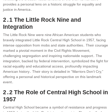
provides a personal lens on a historic struggle for equality and
justice in America․
2․1 The Little Rock Nine and
Integration
The Little Rock Nine were nine African American students who
bravely integrated Little Rock Central High School in 1957, facing
intense opposition from mobs and state authorities․ Their courage
marked a pivotal moment in the Civil Rights Movement,
challenging segregation and inspiring nationwide support․ The
integration, backed by federal intervention, symbolized the fight for
racial equality and educational access, profoundly impacting
American history․ Their story is detailed in “Warriors Don’t Cry,”
offering a personal and historical perspective on this landmark
event․
2․2 The Role of Central High School in
1957
Central High School became a symbol of resistance and progress