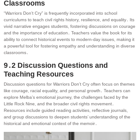
Classrooms
“Warriors Don’t Cry” is frequently incorporated into school
curriculums to teach civil rights history, resilience, and equality․ Its
vivid narrative engages students, fostering discussions on courage
and the importance of education․ Teachers value the book for its
ability to connect historical events to modern-day issues, making it
a powerful tool for fostering empathy and understanding in diverse
classrooms․
9․2 Discussion Questions and
Teaching Resources
Discussion questions for Warriors Don’t Cry often focus on themes
like courage, racial equality, and personal growth․ Teachers can
explore Melba’s emotional journey, the challenges faced by the
Little Rock Nine, and the broader civil rights movement․
Resources include guided reading activities, reflective journals,
and group discussions to deepen students’ understanding of the
historical and emotional context of the memoir․