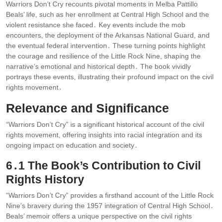
Warriors Don’t Cry recounts pivotal moments in Melba Pattillo
Beals’ life, such as her enrollment at Central High School and the
violent resistance she faced․ Key events include the mob
encounters, the deployment of the Arkansas National Guard, and
the eventual federal intervention․ These turning points highlight
the courage and resilience of the Little Rock Nine, shaping the
narrative’s emotional and historical depth․ The book vividly
portrays these events, illustrating their profound impact on the civil
rights movement․
Relevance and Significance
“Warriors Don’t Cry” is a significant historical account of the civil
rights movement, offering insights into racial integration and its
ongoing impact on education and society․
6․1 The Book’s Contribution to Civil
Rights History
“Warriors Don’t Cry” provides a firsthand account of the Little Rock
Nine’s bravery during the 1957 integration of Central High School․
Beals’ memoir offers a unique perspective on the civil rights