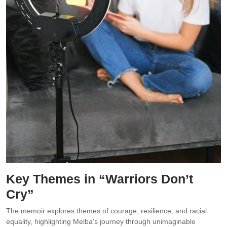
Key Themes in “Warriors Don’t
Cry”
The memoir explores themes of courage, resilience, and racial
equality, highlighting Melba’s journey through unimaginable