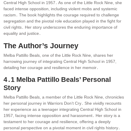
Central High School in 1957․ As one of the Little Rock Nine, she
faced intense opposition, including violent mobs and systemic
racism․ The book highlights the courage required to challenge
segregation and the pivotal role education played in the fight for
civil rights․ Her story underscores the enduring importance of
equality and justice․
The Author’s Journey
Melba Pattillo Beals, one of the Little Rock Nine, shares her
harrowing journey of integrating Central High School in 1957,
detailing her courage and resilience in her memoir․
4․1 Melba Pattillo Beals’ Personal
Story
Melba Pattillo Beals, a member of the Little Rock Nine, chronicles
her personal journey in Warriors Don’t Cry․ She vividly recounts
her experience as a teenager integrating Central High School in
1957, facing intense opposition and harassment․ Her story is a
testament to her courage and resilience, offering a deeply
personal perspective on a pivotal moment in civil rights history․