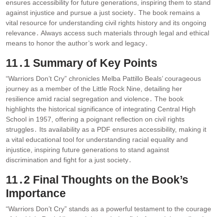
ensures accessibility for future generations, inspiring them to stand
against injustice and pursue a just society․ The book remains a
vital resource for understanding civil rights history and its ongoing
relevance․ Always access such materials through legal and ethical
means to honor the author’s work and legacy․
11․1 Summary of Key Points
“Warriors Don’t Cry” chronicles Melba Pattillo Beals’ courageous
journey as a member of the Little Rock Nine, detailing her
resilience amid racial segregation and violence․ The book
highlights the historical significance of integrating Central High
School in 1957, offering a poignant reflection on civil rights
struggles․ Its availability as a PDF ensures accessibility, making it
a vital educational tool for understanding racial equality and
injustice, inspiring future generations to stand against
discrimination and fight for a just society․
11․2 Final Thoughts on the Book’s
Importance
“Warriors Don’t Cry” stands as a powerful testament to the courage