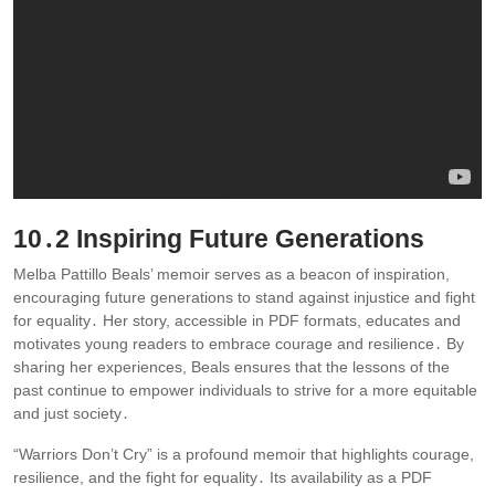
10․2 Inspiring Future Generations
Melba Pattillo Beals’ memoir serves as a beacon of inspiration,
encouraging future generations to stand against injustice and fight
for equality․ Her story, accessible in PDF formats, educates and
motivates young readers to embrace courage and resilience․ By
sharing her experiences, Beals ensures that the lessons of the
past continue to empower individuals to strive for a more equitable
and just society․
“Warriors Don’t Cry” is a profound memoir that highlights courage,
resilience, and the fight for equality․ Its availability as a PDF