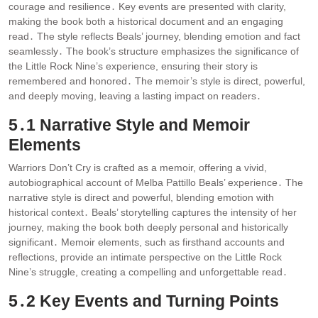
courage and resilience․ Key events are presented with clarity,
making the book both a historical document and an engaging
read․ The style reflects Beals’ journey, blending emotion and fact
seamlessly․ The book’s structure emphasizes the significance of
the Little Rock Nine’s experience, ensuring their story is
remembered and honored․ The memoir’s style is direct, powerful,
and deeply moving, leaving a lasting impact on readers․
5․1 Narrative Style and Memoir
Elements
Warriors Don’t Cry is crafted as a memoir, offering a vivid,
autobiographical account of Melba Pattillo Beals’ experience․ The
narrative style is direct and powerful, blending emotion with
historical context․ Beals’ storytelling captures the intensity of her
journey, making the book both deeply personal and historically
significant․ Memoir elements, such as firsthand accounts and
reflections, provide an intimate perspective on the Little Rock
Nine’s struggle, creating a compelling and unforgettable read․
5․2 Key Events and Turning Points