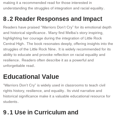
making it a recommended read for those interested in
understanding the struggles of integration and racial equality․
8․2 Reader Responses and Impact
Readers have praised “Warriors Don’t Cry” for its emotional depth
and historical significance․ Many find Melba’s story inspiring,
highlighting her courage during the integration of Little Rock
Central High․ The book resonates deeply, offering insights into the
struggles of the Little Rock Nine․ It is widely recommended for its
ability to educate and provoke reflection on racial equality and
resilience․ Readers often describe it as a powerful and
unforgettable read․
Educational Value
“Warriors Don’t Cry” is widely used in classrooms to teach civil
rights history, resilience, and equality․ Its vivid narrative and
historical significance make it a valuable educational resource for
students․
9․1 Use in Curriculum and