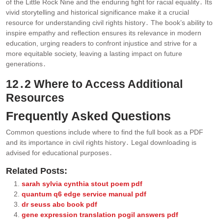
of the Little Rock Nine and the enduring fight for racial equality․ Its
vivid storytelling and historical significance make it a crucial
resource for understanding civil rights history․ The book’s ability to
inspire empathy and reflection ensures its relevance in modern
education, urging readers to confront injustice and strive for a
more equitable society, leaving a lasting impact on future
generations․
12․2 Where to Access Additional
Resources
Frequently Asked Questions
Common questions include where to find the full book as a PDF
and its importance in civil rights history․ Legal downloading is
advised for educational purposes․
Related Posts:
sarah sylvia cynthia stout poem pdf
quantum q6 edge service manual pdf
dr seuss abc book pdf
gene expression translation pogil answers pdf