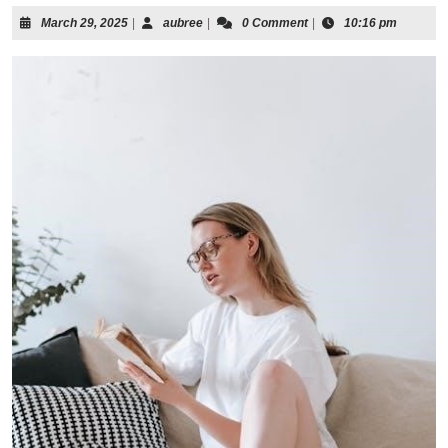
March
aubree
March 29, 2025
|
aubree
|
0 Comment
|
10:16 pm
29,
2025