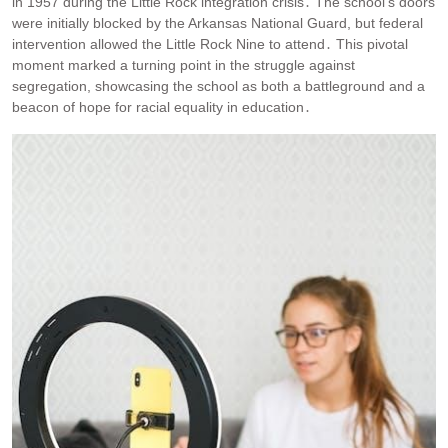
in 1957 during the Little Rock integration crisis․ The school’s doors
were initially blocked by the Arkansas National Guard, but federal
intervention allowed the Little Rock Nine to attend․ This pivotal
moment marked a turning point in the struggle against
segregation, showcasing the school as both a battleground and a
beacon of hope for racial equality in education․