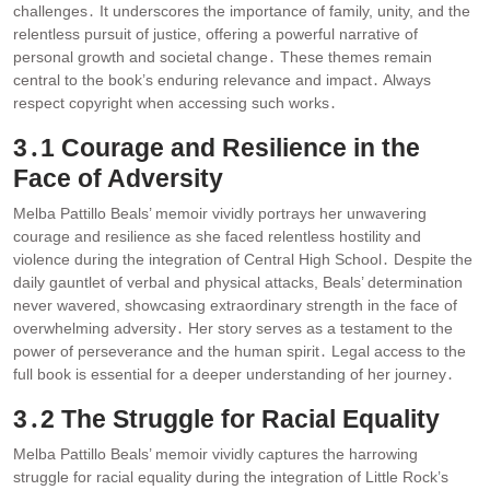
challenges․ It underscores the importance of family, unity, and the
relentless pursuit of justice, offering a powerful narrative of
personal growth and societal change․ These themes remain
central to the book’s enduring relevance and impact․ Always
respect copyright when accessing such works․
3․1 Courage and Resilience in the
Face of Adversity
Melba Pattillo Beals’ memoir vividly portrays her unwavering
courage and resilience as she faced relentless hostility and
violence during the integration of Central High School․ Despite the
daily gauntlet of verbal and physical attacks, Beals’ determination
never wavered, showcasing extraordinary strength in the face of
overwhelming adversity․ Her story serves as a testament to the
power of perseverance and the human spirit․ Legal access to the
full book is essential for a deeper understanding of her journey․
3․2 The Struggle for Racial Equality
Melba Pattillo Beals’ memoir vividly captures the harrowing
struggle for racial equality during the integration of Little Rock’s