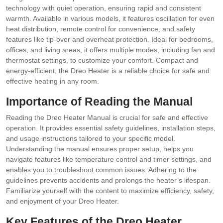
technology with quiet operation, ensuring rapid and consistent
warmth. Available in various models, it features oscillation for even
heat distribution, remote control for convenience, and safety
features like tip-over and overheat protection. Ideal for bedrooms,
offices, and living areas, it offers multiple modes, including fan and
thermostat settings, to customize your comfort. Compact and
energy-efficient, the Dreo Heater is a reliable choice for safe and
effective heating in any room.
Importance of Reading the Manual
Reading the Dreo Heater Manual is crucial for safe and effective
operation. It provides essential safety guidelines, installation steps,
and usage instructions tailored to your specific model.
Understanding the manual ensures proper setup, helps you
navigate features like temperature control and timer settings, and
enables you to troubleshoot common issues. Adhering to the
guidelines prevents accidents and prolongs the heater’s lifespan.
Familiarize yourself with the content to maximize efficiency, safety,
and enjoyment of your Dreo Heater.
Key Features of the Dreo Heater