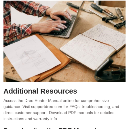
Additional Resources
Access the Dreo Heater Manual online for comprehensive
guidance. Visit supportdreo.com for FAQs, troubleshooting, and
direct customer support. Download PDF manuals for detailed
instructions and warranty info.