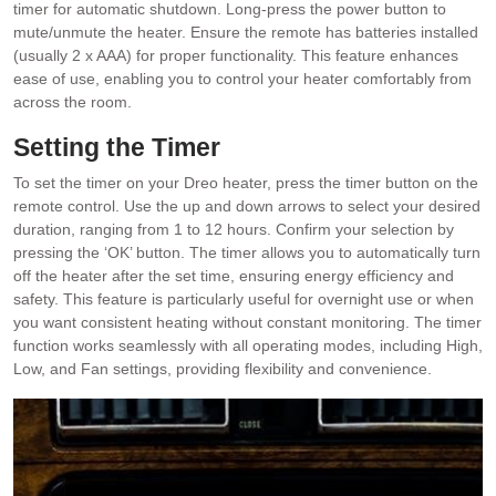
timer for automatic shutdown. Long-press the power button to
mute/unmute the heater. Ensure the remote has batteries installed
(usually 2 x AAA) for proper functionality. This feature enhances
ease of use, enabling you to control your heater comfortably from
across the room.
Setting the Timer
To set the timer on your Dreo heater, press the timer button on the
remote control. Use the up and down arrows to select your desired
duration, ranging from 1 to 12 hours. Confirm your selection by
pressing the ‘OK’ button. The timer allows you to automatically turn
off the heater after the set time, ensuring energy efficiency and
safety. This feature is particularly useful for overnight use or when
you want consistent heating without constant monitoring. The timer
function works seamlessly with all operating modes, including High,
Low, and Fan settings, providing flexibility and convenience.