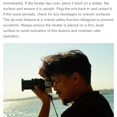
immediately. If the heater tips over, place it back on a stable, flat
surface and ensure it is upright. Plug the unit back in and restart it.
If the issue persists, check for any blockages or uneven surfaces.
The tip-over feature is a critical safety function designed to prevent
accidents. Always ensure the heater is placed on a firm, level
surface to avoid activation of this feature and maintain safe
operation.