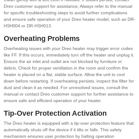
Dreo customer support for assistance; Always refer to the manual
for specific troubleshooting steps to avoid further complications
and ensure safe operation of your Dreo heater model, such as DR-
HSH004 or DR-HSH013.
Overheating Problems
Overheating issues with your Dreo heater may trigger error codes
like FF. If this occurs, immediately turn off the heater and unplug it.
Ensure the air inlet and outlet are not blocked by furniture or
debris. Check for proper ventilation in the room and confirm the
heater is placed on a flat, stable surface. Allow the unit to cool
down before restarting. If overheating persists, inspect the filter for
dust and clean it as needed. For unresolved issues, consult the
manual or contact Dreo customer support for further assistance to
ensure safe and efficient operation of your heater.
Tip-Over Protection Activation
The Dreo heater is equipped with a tip-over protection feature that
automatically shuts off the device if it tilts or falls. This safety
mechanism ensures user protection by halting operation