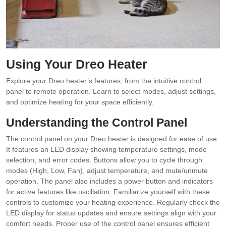
Using Your Dreo Heater
Explore your Dreo heater’s features, from the intuitive control
panel to remote operation. Learn to select modes, adjust settings,
and optimize heating for your space efficiently.
Understanding the Control Panel
The control panel on your Dreo heater is designed for ease of use.
It features an LED display showing temperature settings, mode
selection, and error codes. Buttons allow you to cycle through
modes (High, Low, Fan), adjust temperature, and mute/unmute
operation. The panel also includes a power button and indicators
for active features like oscillation. Familiarize yourself with these
controls to customize your heating experience. Regularly check the
LED display for status updates and ensure settings align with your
comfort needs. Proper use of the control panel ensures efficient