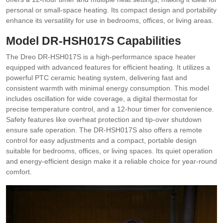
personal or small-space heating. Its compact design and portability
enhance its versatility for use in bedrooms, offices, or living areas.
Model DR-HSH017S Capabilities
The Dreo DR-HSH017S is a high-performance space heater
equipped with advanced features for efficient heating. It utilizes a
powerful PTC ceramic heating system, delivering fast and
consistent warmth with minimal energy consumption. This model
includes oscillation for wide coverage, a digital thermostat for
precise temperature control, and a 12-hour timer for convenience.
Safety features like overheat protection and tip-over shutdown
ensure safe operation. The DR-HSH017S also offers a remote
control for easy adjustments and a compact, portable design
suitable for bedrooms, offices, or living spaces. Its quiet operation
and energy-efficient design make it a reliable choice for year-round
comfort.