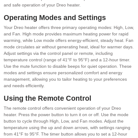
and safe operation of your Dreo heater.
Operating Modes and Settings
Your Dreo heater offers three primary operating modes: High, Low,
and Fan. High mode provides maximum heating power for rapid
warming, while Low mode offers energy-efficient, steady heat. Fan
mode circulates air without generating heat, ideal for warmer days.
Adjust settings via the control panel or remote, including
temperature control (range of 41°F to 95°F) and a 12-hour timer.
Use the mute function to disable beeps for quiet operation. These
modes and settings ensure personalized comfort and energy
management, allowing you to tailor heating to your preferences
and needs efficiently.
Using the Remote Control
The remote control offers convenient operation of your Dreo
heater. Press the power button to turn it on or off. Use the mode
button to cycle through High, Low, and Fan modes. Adjust the
temperature using the up and down arrows, with settings ranging
from 41°F to 95°F. The timer button allows you to set a 12-hour