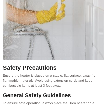
Safety Precautions
Ensure the heater is placed on a stable, flat surface, away from
flammable materials. Avoid using extension cords and keep
combustible items at least 3 feet away.
General Safety Guidelines
To ensure safe operation, always place the Dreo heater on a