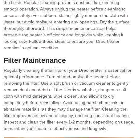
the finish. Regular cleaning prevents dust buildup, ensuring
smooth operation. Always unplug the heater before cleaning to
ensure safety. For stubborn stains, lightly dampen the cloth with
water, but avoid moisture entering any openings. Dry the surface
thoroughly afterward. This simple maintenance step helps
preserve the heater’s efficiency and longevity while keeping it
looking new. Follow these steps to ensure your Dreo heater
remains in optimal condition.
Filter Maintenance
Regularly cleaning the air filter of your Dreo heater is essential for
optimal performance. Turn off and unplug the heater before
removing the filter. Use a soft brush or vacuum cleaner to gently
remove dust and debris. If the filter is washable, dampen a soft
cloth with mild detergent, wipe it clean, and allow it to dry
completely before reinstalling. Avoid using harsh chemicals or
abrasive materials, as they may damage the filter. Cleaning the
filter improves airflow and efficiency, ensuring consistent heating.
Inspect and clean the filter every 1-2 months, depending on usage,
to maintain your heater’s effectiveness and longevity.