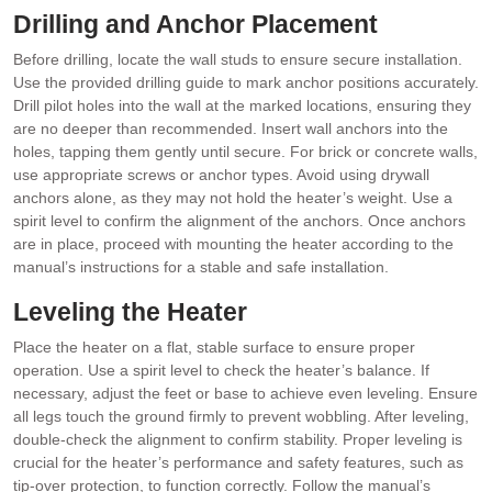
Drilling and Anchor Placement
Before drilling, locate the wall studs to ensure secure installation.
Use the provided drilling guide to mark anchor positions accurately.
Drill pilot holes into the wall at the marked locations, ensuring they
are no deeper than recommended. Insert wall anchors into the
holes, tapping them gently until secure. For brick or concrete walls,
use appropriate screws or anchor types. Avoid using drywall
anchors alone, as they may not hold the heater’s weight. Use a
spirit level to confirm the alignment of the anchors. Once anchors
are in place, proceed with mounting the heater according to the
manual’s instructions for a stable and safe installation.
Leveling the Heater
Place the heater on a flat, stable surface to ensure proper
operation. Use a spirit level to check the heater’s balance. If
necessary, adjust the feet or base to achieve even leveling. Ensure
all legs touch the ground firmly to prevent wobbling. After leveling,
double-check the alignment to confirm stability. Proper leveling is
crucial for the heater’s performance and safety features, such as
tip-over protection, to function correctly. Follow the manual’s