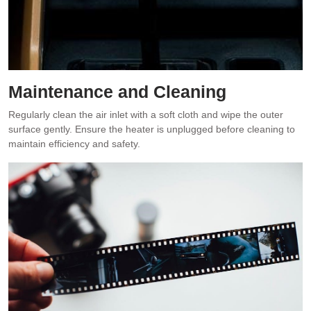
Maintenance and Cleaning
Regularly clean the air inlet with a soft cloth and wipe the outer
surface gently. Ensure the heater is unplugged before cleaning to
maintain efficiency and safety.