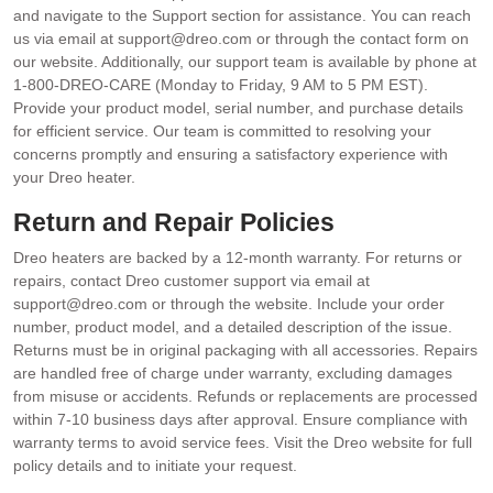
and navigate to the Support section for assistance. You can reach
us via email at support@dreo.com or through the contact form on
our website. Additionally, our support team is available by phone at
1-800-DREO-CARE (Monday to Friday, 9 AM to 5 PM EST).
Provide your product model, serial number, and purchase details
for efficient service. Our team is committed to resolving your
concerns promptly and ensuring a satisfactory experience with
your Dreo heater.
Return and Repair Policies
Dreo heaters are backed by a 12-month warranty. For returns or
repairs, contact Dreo customer support via email at
support@dreo.com or through the website. Include your order
number, product model, and a detailed description of the issue.
Returns must be in original packaging with all accessories. Repairs
are handled free of charge under warranty, excluding damages
from misuse or accidents. Refunds or replacements are processed
within 7-10 business days after approval. Ensure compliance with
warranty terms to avoid service fees. Visit the Dreo website for full
policy details and to initiate your request.