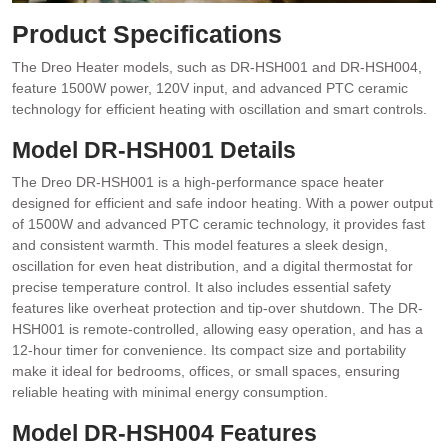
Product Specifications
The Dreo Heater models, such as DR-HSH001 and DR-HSH004,
feature 1500W power, 120V input, and advanced PTC ceramic
technology for efficient heating with oscillation and smart controls.
Model DR-HSH001 Details
The Dreo DR-HSH001 is a high-performance space heater
designed for efficient and safe indoor heating. With a power output
of 1500W and advanced PTC ceramic technology, it provides fast
and consistent warmth. This model features a sleek design,
oscillation for even heat distribution, and a digital thermostat for
precise temperature control. It also includes essential safety
features like overheat protection and tip-over shutdown. The DR-
HSH001 is remote-controlled, allowing easy operation, and has a
12-hour timer for convenience. Its compact size and portability
make it ideal for bedrooms, offices, or small spaces, ensuring
reliable heating with minimal energy consumption.
Model DR-HSH004 Features