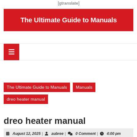
Skip
[gtranslate]
to
content
The Ultimate Guide to Manuals
Skip
to
content
Open
Button
The Ultimate Guide to Manuals
Manuals
dreo heater manual
dreo heater manual
August
aubree
August 12, 2025
|
aubree
|
0 Comment
|
4:00 pm