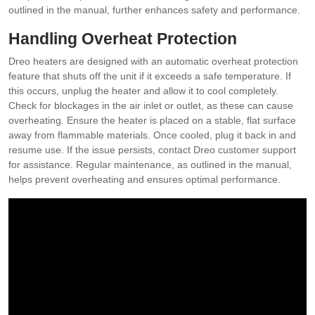
outlined in the manual, further enhances safety and performance.
Handling Overheat Protection
Dreo heaters are designed with an automatic overheat protection
feature that shuts off the unit if it exceeds a safe temperature. If
this occurs, unplug the heater and allow it to cool completely.
Check for blockages in the air inlet or outlet, as these can cause
overheating. Ensure the heater is placed on a stable, flat surface
away from flammable materials. Once cooled, plug it back in and
resume use. If the issue persists, contact Dreo customer support
for assistance. Regular maintenance, as outlined in the manual,
helps prevent overheating and ensures optimal performance.