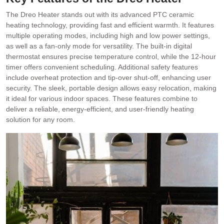
The Dreo Heater stands out with its advanced PTC ceramic
heating technology, providing fast and efficient warmth. It features
multiple operating modes, including high and low power settings,
as well as a fan-only mode for versatility. The built-in digital
thermostat ensures precise temperature control, while the 12-hour
timer offers convenient scheduling. Additional safety features
include overheat protection and tip-over shut-off, enhancing user
security. The sleek, portable design allows easy relocation, making
it ideal for various indoor spaces. These features combine to
deliver a reliable, energy-efficient, and user-friendly heating
solution for any room.