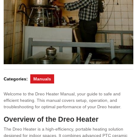
Categories:
Manuals
Welcome to the Dreo Heater Manual, your guide to safe and
efficient heating. This manual covers setup, operation, and
troubleshooting for optimal performance of your Dreo heater.
Overview of the Dreo Heater
The Dreo Heater is a high-efficiency, portable heating solution
designed for indoor spaces. It combines advanced PTC ceramic