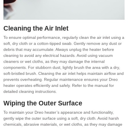
Cleaning the Air Inlet
To ensure optimal performance, regularly clean the air inlet using a
soft, dry cloth or a cotton-tipped swab. Gently remove any dust or
debris that may accumulate. Always unplug the heater before
cleaning to avoid any electrical hazards. Avoid using vacuum
cleaners or wet cloths, as they may damage the internal
components. For stubborn dust, lightly brush the area with a dry,
soft-bristled brush. Cleaning the air inlet helps maintain airflow and
prevents overheating. Regular maintenance ensures your Dreo
heater operates efficiently and safely. Refer to the manual for
detailed cleaning instructions.
Wiping the Outer Surface
To maintain your Dreo heater’s appearance and functionality,
gently wipe the outer surface using a soft, dry cloth. Avoid harsh
chemicals, abrasive materials, or wet cloths, as they may damage