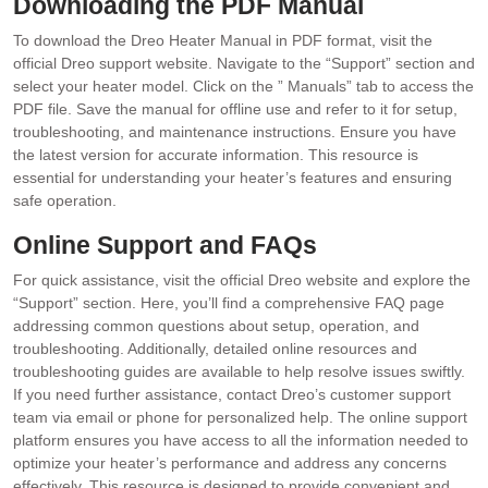
Downloading the PDF Manual
To download the Dreo Heater Manual in PDF format, visit the
official Dreo support website. Navigate to the “Support” section and
select your heater model. Click on the ” Manuals” tab to access the
PDF file. Save the manual for offline use and refer to it for setup,
troubleshooting, and maintenance instructions. Ensure you have
the latest version for accurate information. This resource is
essential for understanding your heater’s features and ensuring
safe operation.
Online Support and FAQs
For quick assistance, visit the official Dreo website and explore the
“Support” section. Here, you’ll find a comprehensive FAQ page
addressing common questions about setup, operation, and
troubleshooting. Additionally, detailed online resources and
troubleshooting guides are available to help resolve issues swiftly.
If you need further assistance, contact Dreo’s customer support
team via email or phone for personalized help. The online support
platform ensures you have access to all the information needed to
optimize your heater’s performance and address any concerns
effectively. This resource is designed to provide convenient and