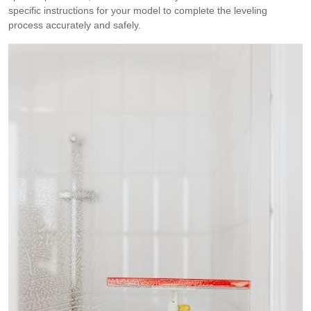
specific instructions for your model to complete the leveling
process accurately and safely.