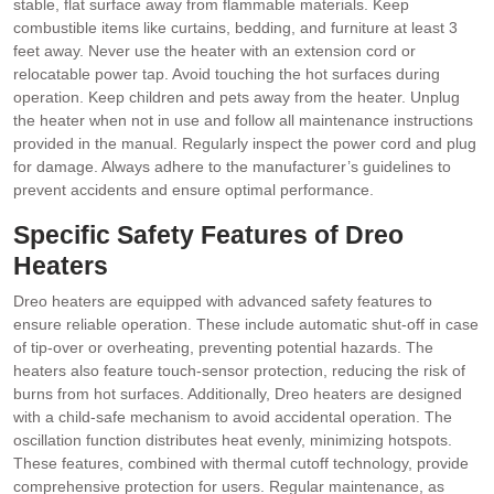
stable, flat surface away from flammable materials. Keep
combustible items like curtains, bedding, and furniture at least 3
feet away. Never use the heater with an extension cord or
relocatable power tap. Avoid touching the hot surfaces during
operation. Keep children and pets away from the heater. Unplug
the heater when not in use and follow all maintenance instructions
provided in the manual. Regularly inspect the power cord and plug
for damage. Always adhere to the manufacturer’s guidelines to
prevent accidents and ensure optimal performance.
Specific Safety Features of Dreo
Heaters
Dreo heaters are equipped with advanced safety features to
ensure reliable operation. These include automatic shut-off in case
of tip-over or overheating, preventing potential hazards. The
heaters also feature touch-sensor protection, reducing the risk of
burns from hot surfaces. Additionally, Dreo heaters are designed
with a child-safe mechanism to avoid accidental operation. The
oscillation function distributes heat evenly, minimizing hotspots.
These features, combined with thermal cutoff technology, provide
comprehensive protection for users. Regular maintenance, as