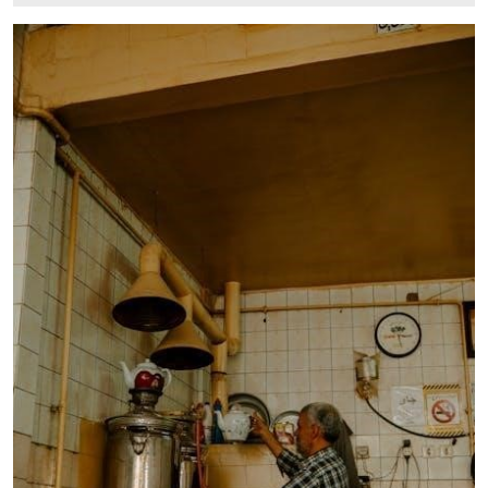
12,
2025