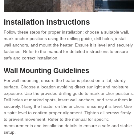
Installation Instructions
Follow these steps for proper installation: choose a suitable wall,
mark anchor positions using the drilling guide, drill holes, install
wall anchors, and mount the heater. Ensure it is level and securely
fastened. Refer to the manual for detailed instructions to ensure
safe and correct installation.
Wall Mounting Guidelines
For wall mounting, ensure the heater is placed on a flat, sturdy
surface. Choose a location avoiding direct sunlight and moisture
exposure. Use the provided drilling guide to mark anchor positions.
Drill holes at marked spots, insert wall anchors, and screw them in
securely. Hang the heater on the anchors, ensuring it is level. Use
a spirit level to confirm proper alignment. Tighten all screws firmly
to prevent movement. Refer to the manual for specific
measurements and installation details to ensure a safe and stable
setup.