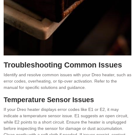
Troubleshooting Common Issues
Identify and resolve common issues with your Dreo heater, such as
error codes, overheating, or tip-over activation. Refer to the
manual for specific solutions and guidance.
Temperature Sensor Issues
If your Dreo heater displays error codes like E1 or E2, it may
indicate a temperature sensor issue. E1 suggests an open circuit,
while E2 points to a short circuit. Ensure the heater is unplugged
before inspecting the sensor for damage or dust accumulation.
Clean gently with a soft cloth if needed. If issues persist, contact