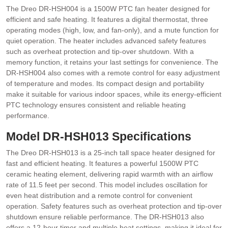
The Dreo DR-HSH004 is a 1500W PTC fan heater designed for
efficient and safe heating. It features a digital thermostat, three
operating modes (high, low, and fan-only), and a mute function for
quiet operation. The heater includes advanced safety features
such as overheat protection and tip-over shutdown. With a
memory function, it retains your last settings for convenience. The
DR-HSH004 also comes with a remote control for easy adjustment
of temperature and modes. Its compact design and portability
make it suitable for various indoor spaces, while its energy-efficient
PTC technology ensures consistent and reliable heating
performance.
Model DR-HSH013 Specifications
The Dreo DR-HSH013 is a 25-inch tall space heater designed for
fast and efficient heating. It features a powerful 1500W PTC
ceramic heating element, delivering rapid warmth with an airflow
rate of 11.5 feet per second. This model includes oscillation for
even heat distribution and a remote control for convenient
operation. Safety features such as overheat protection and tip-over
shutdown ensure reliable performance. The DR-HSH013 also
offers a 12-hour timer and multiple heat settings, making it ideal for