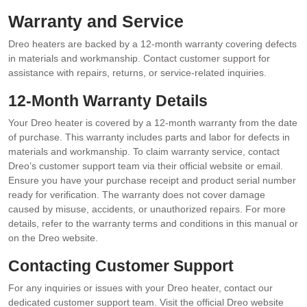
Warranty and Service
Dreo heaters are backed by a 12-month warranty covering defects
in materials and workmanship. Contact customer support for
assistance with repairs, returns, or service-related inquiries.
12-Month Warranty Details
Your Dreo heater is covered by a 12-month warranty from the date
of purchase. This warranty includes parts and labor for defects in
materials and workmanship. To claim warranty service, contact
Dreo’s customer support team via their official website or email.
Ensure you have your purchase receipt and product serial number
ready for verification. The warranty does not cover damage
caused by misuse, accidents, or unauthorized repairs. For more
details, refer to the warranty terms and conditions in this manual or
on the Dreo website.
Contacting Customer Support
For any inquiries or issues with your Dreo heater, contact our
dedicated customer support team. Visit the official Dreo website